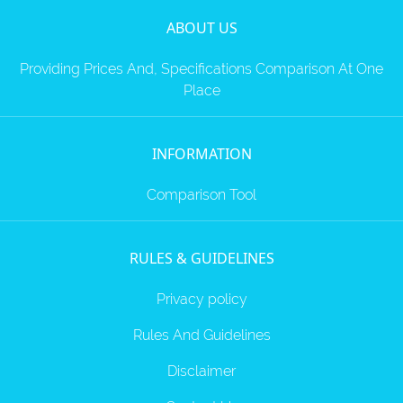
ZTE
ABOUT US
XMOBILE
Rules
Providing Prices And, Specifications Comparison At One
&
Place
Guidelines
Privacy
policy
INFORMATION
Rules And
Guidelines
Disclaimer
Comparison Tool
Contact
Us
Cookie
policy
RULES & GUIDELINES
Privacy policy
Rules And Guidelines
Disclaimer