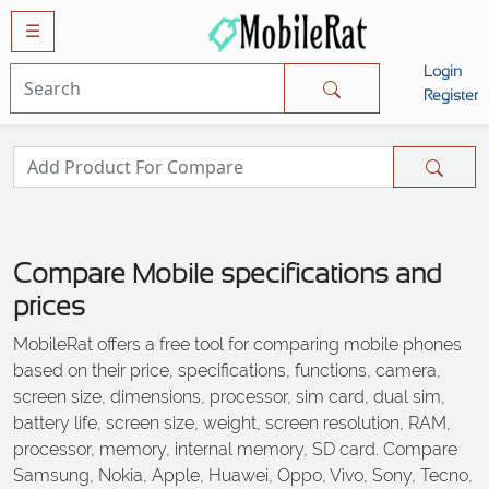
☰
Login
Mobiles
Register
SAMSUNG
APPLE
HUAWEI
OPPO
Compare Mobile specifications and
XIAOMI
prices
NOKIA
MobileRat offers a free tool for comparing mobile phones
LG
based on their price, specifications, functions, camera,
TECNO
screen size, dimensions, processor, sim card, dual sim,
battery life, screen size, weight, screen resolution, RAM,
HTC
processor, memory, internal memory, SD card. Compare
VIVO
Samsung, Nokia, Apple, Huawei, Oppo, Vivo, Sony, Tecno,