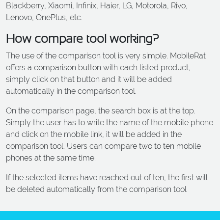
Blackberry, Xiaomi, Infinix, Haier, LG, Motorola, Rivo,
ALCATEL
Lenovo, OnePlus, etc.
SONY
How compare tool working?
MOTOROLA
The use of the comparison tool is very simple. MobileRat
BLACKBERRY
offers a comparison button with each listed product,
LENOVO
simply click on that button and it will be added
ONEPLUS
automatically in the comparison tool.
ASUS
On the comparison page, the search box is at the top.
Simply the user has to write the name of the mobile phone
MICROSOFT
and click on the mobile link, it will be added in the
HAIER
comparison tool. Users can compare two to ten mobile
GOOGLE
phones at the same time.
INFINIX
If the selected items have reached out of ten, the first will
be deleted automatically from the comparison tool
REALME
KXD