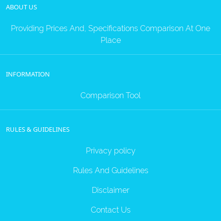
ABOUT US
Providing Prices And, Specifications Comparison At One
Place
INFORMATION
Comparison Tool
RULES & GUIDELINES
Privacy policy
Rules And Guidelines
Disclaimer
Contact Us