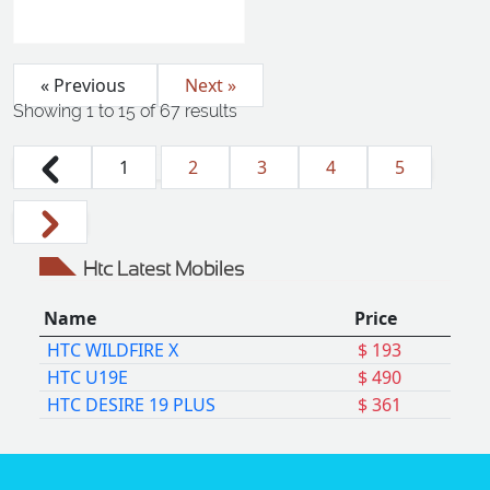
« Previous
Next »
Showing
1
to
15
of
67
results
1
2
3
4
5
Htc Latest Mobiles
Name
Price
HTC WILDFIRE X
$ 193
HTC U19E
$ 490
HTC DESIRE 19 PLUS
$ 361