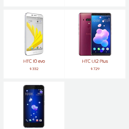
ZTE
XMOBILE
Rules
&
Guidelines
Privacy
policy
Rules And
Guidelines
HTC 10 evo
HTC U12 Plus
Disclaimer
$ 332
$ 729
Contact
Us
Cookie
policy