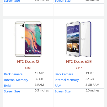
Screen Size
Screen Size
HTC Desire 12
HTC Desire 628
$ 164
$ 147
13 MP
13 MP
Back Camera
Back Camera
32 GB
32 GB
Internal Memory
Internal Memory
3 RAM
3 GB RAM
RAM
RAM
5.5 inches
5.0 inches
Screen Size
Screen Size