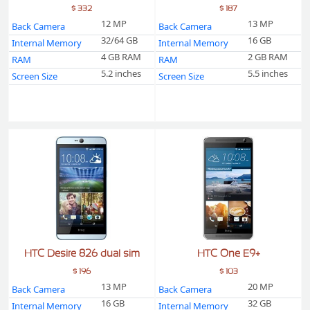
$ 332
$ 187
12 MP
13 MP
Back Camera
Back Camera
32/64 GB
16 GB
Internal Memory
Internal Memory
4 GB RAM
2 GB RAM
RAM
RAM
5.2 inches
5.5 inches
Screen Size
Screen Size
HTC Desire 826 dual sim
HTC One E9+
$ 196
$ 103
13 MP
20 MP
Back Camera
Back Camera
16 GB
32 GB
Internal Memory
Internal Memory