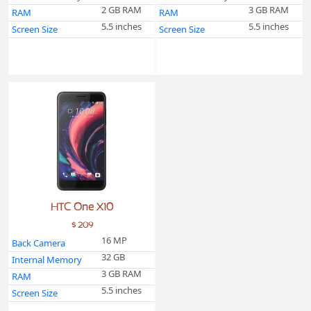
2 GB RAM
3 GB RAM
RAM
RAM
5.5 inches
5.5 inches
Screen Size
Screen Size
HTC One X10
$ 209
16 MP
Back Camera
32 GB
Internal Memory
3 GB RAM
RAM
5.5 inches
Screen Size