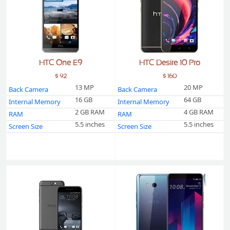
HTC One E9
HTC Desire 10 Pro
$ 92
$ 160
13 MP
20 MP
Back Camera
Back Camera
16 GB
64 GB
Internal Memory
Internal Memory
2 GB RAM
4 GB RAM
RAM
RAM
5.5 inches
5.5 inches
Screen Size
Screen Size