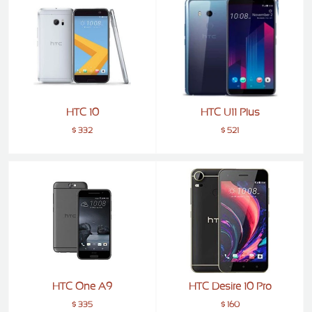
ALCATEL
SONY
MOTOROLA
BLACKBERRY
HTC 10
HTC U11 Plus
LENOVO
$ 332
$ 521
ONEPLUS
ASUS
MICROSOFT
HAIER
GOOGLE
INFINIX
REALME
HTC One A9
HTC Desire 10 Pro
KXD
$ 335
$ 160