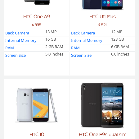
HTC One A9
HTC U11 Plus
$ 335
$ 521
13 MP
12 MP
Back Camera
Back Camera
16 GB
128 GB
Internal Memory
Internal Memory
2 GB RAM
6 GB RAM
RAM
RAM
5.0 inches
6.0 inches
Screen Size
Screen Size
HTC 10
HTC One E9s dual sim