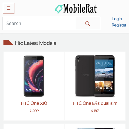
☰
Login
Mobiles
Register
SAMSUNG
Htc Latest Models
APPLE
HUAWEI
OPPO
XIAOMI
NOKIA
LG
HTC One X10
HTC One E9s dual sim
TECNO
$ 209
$ 187
HTC
VIVO