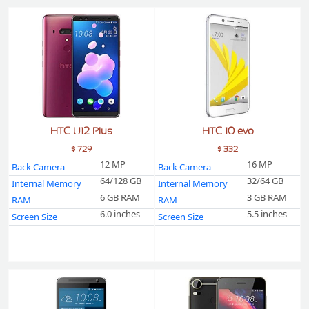
HTC U12 Plus
HTC 10 evo
$ 729
$ 332
12 MP
16 MP
Back Camera
Back Camera
64/128 GB
32/64 GB
Internal Memory
Internal Memory
6 GB RAM
3 GB RAM
RAM
RAM
6.0 inches
5.5 inches
Screen Size
Screen Size