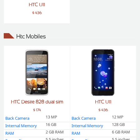
HTC U11
$ 436
Htc Mobiles
HTC Desire 828 dual sim
HTC U11
$ 174
$ 436
13 MP
12 MP
Back Camera
Back Camera
16 GB
128 GB
Internal Memory
Internal Memory
2 GB RAM
6 GB RAM
RAM
RAM
5.5 inches
5.5 inches