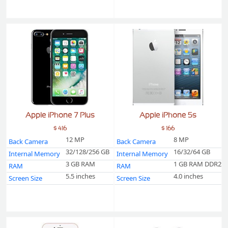
Apple iPhone 7 Plus
Apple iPhone 5s
$ 416
$ 166
12 MP
8 MP
Back Camera
Back Camera
32/128/256 GB
16/32/64 GB
Internal Memory
Internal Memory
3 GB RAM
1 GB RAM DDR2
RAM
RAM
5.5 inches
4.0 inches
Screen Size
Screen Size