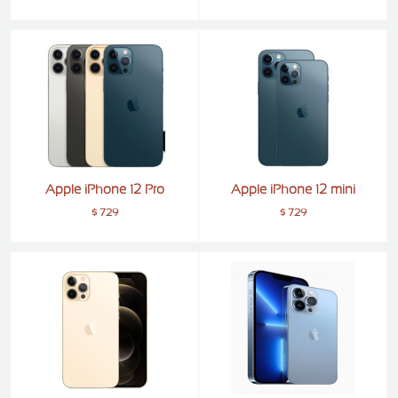
ZTE
XMOBILE
Rules
&
Guidelines
Privacy
policy
Rules And
Guidelines
Apple iPhone 12 Pro
Apple iPhone 12 mini
Disclaimer
$ 729
$ 729
Contact
Us
Cookie
policy