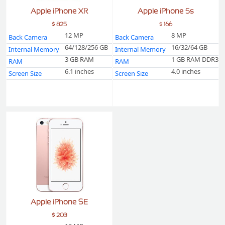
Apple iPhone XR
Apple iPhone 5s
$ 825
$ 166
12 MP
8 MP
Back Camera
Back Camera
64/128/256 GB
16/32/64 GB
Internal Memory
Internal Memory
3 GB RAM
1 GB RAM DDR3
RAM
RAM
6.1 inches
4.0 inches
Screen Size
Screen Size
Apple iPhone SE
$ 203