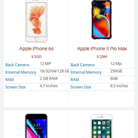
Apple iPhone 6s
Apple iPhone 11 Pro Max
$ 500
$ 1289
12 MP
12 Mp
Back Camera
Back Camera
16/32/64/128 GB
256GB
Internal Memory
Internal Memory
2 GB RAM
6GB
RAM
RAM
4.7 inches
6.5 inches
Screen Size
Screen Size