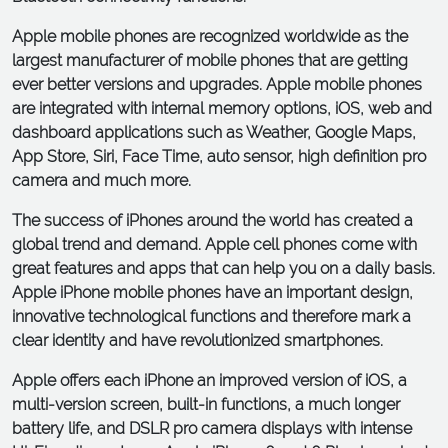
Apple mobile phones are recognized worldwide as the
largest manufacturer of mobile phones that are getting
ever better versions and upgrades. Apple mobile phones
are integrated with internal memory options, iOS, web and
dashboard applications such as Weather, Google Maps,
App Store, Siri, Face Time, auto sensor, high definition pro
camera and much more.
The success of iPhones around the world has created a
global trend and demand. Apple cell phones come with
great features and apps that can help you on a daily basis.
Apple iPhone mobile phones have an important design,
innovative technological functions and therefore mark a
clear identity and have revolutionized smartphones.
Apple offers each iPhone an improved version of iOS, a
multi-version screen, built-in functions, a much longer
battery life, and DSLR pro camera displays with intense