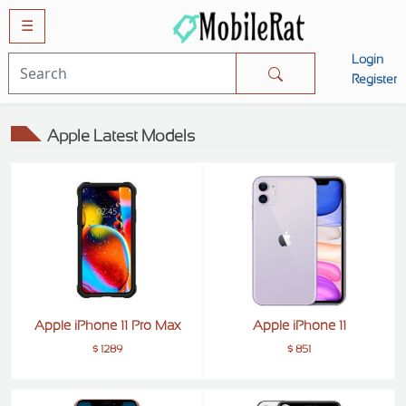
☰
Login
Mobiles
Register
SAMSUNG
Apple Latest Models
APPLE
HUAWEI
OPPO
XIAOMI
NOKIA
LG
Apple iPhone 11 Pro Max
Apple iPhone 11
TECNO
$ 1289
$ 851
HTC
VIVO