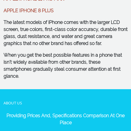
APPLE IPHONE 8 PLUS
The latest models of iPhone comes with the larger LCD
screen, true colors, first-class color accuracy, durable front
glass, dust resistance, and water and great camera
graphics that no other brand has offered so far.
When you get the best possible features in a phone that
isn't widely available from other brands, these
smartphones gradually steal consumer attention at first
glance.
ABOUT US
Providing Prices And, Specifications Comparison At One
Place