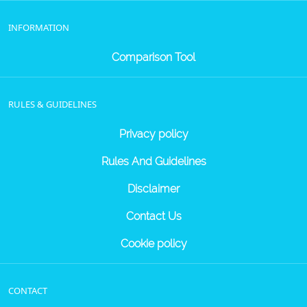
INFORMATION
Comparison Tool
RULES & GUIDELINES
Privacy policy
Rules And Guidelines
Disclaimer
Contact Us
Cookie policy
CONTACT