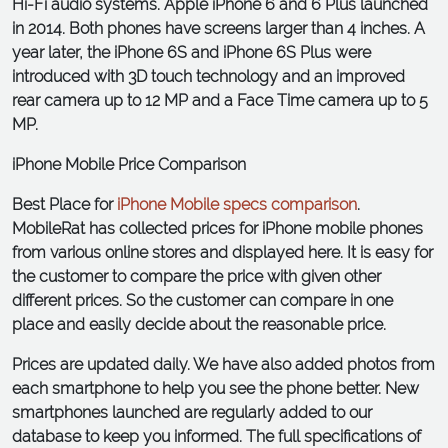
Hi-Fi audio systems. Apple iPhone 6 and 6 Plus launched
in 2014. Both phones have screens larger than 4 inches. A
year later, the iPhone 6S and iPhone 6S Plus were
introduced with 3D touch technology and an improved
rear camera up to 12 MP and a Face Time camera up to 5
MP.
iPhone Mobile Price Comparison
Best Place for
iPhone Mobile specs comparison
.
MobileRat has collected prices for iPhone mobile phones
from various online stores and displayed here. It is easy for
the customer to compare the price with given other
different prices. So the customer can compare in one
place and easily decide about the reasonable price.
Prices are updated daily. We have also added photos from
each smartphone to help you see the phone better. New
smartphones launched are regularly added to our
database to keep you informed. The full specifications of