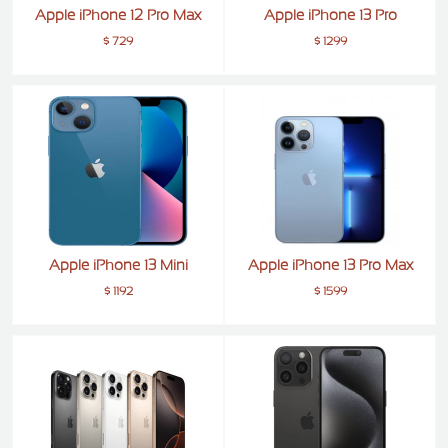
Apple iPhone 12 Pro Max
Apple iPhone 13 Pro
$ 729
$ 1299
Apple iPhone 13 Mini
Apple iPhone 13 Pro Max
$ 1192
$ 1599