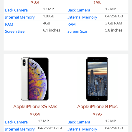
$ 851
$ 916
12 MP
12 MP
Back Camera
Back Camera
128GB
64/256 GB
Internal Memory
Internal Memory
4GB
3 GB RAM
RAM
RAM
6.1 inches
5.8 inches
Screen Size
Screen Size
Apple iPhone XS Max
Apple iPhone 8 Plus
$ 1064
$ 795
12 MP
12 MP
Back Camera
Back Camera
64/256/512 GB
64/256 GB
Internal Memory
Internal Memory