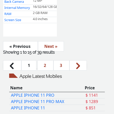
12 MP
Back Camera
16/32/64/128 GB
Internal Memory
2 GB RAM
RAM
4.0 inches
Screen Size
« Previous
Next »
Showing
1
to
15
of
39
results
1
2
3
Apple Latest Mobiles
Name
Price
APPLE IPHONE 11 PRO
$ 1141
APPLE IPHONE 11 PRO MAX
$ 1289
APPLE IPHONE 11
$ 851