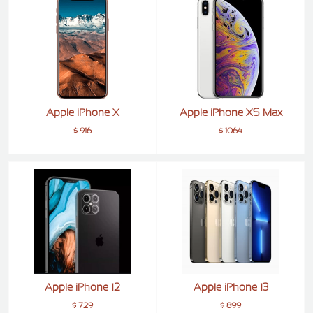
ALCATEL
SONY
MOTOROLA
BLACKBERRY
Apple iPhone X
Apple iPhone XS Max
LENOVO
$ 916
$ 1064
ONEPLUS
ASUS
MICROSOFT
HAIER
GOOGLE
INFINIX
REALME
Apple iPhone 12
Apple iPhone 13
KXD
$ 729
$ 899