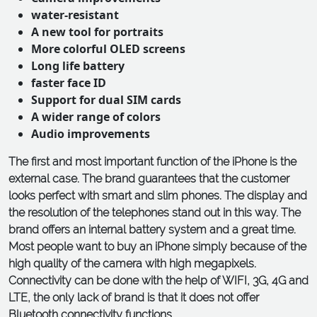
water-resistant
A new tool for portraits
More colorful OLED screens
Long life battery
faster face ID
Support for dual SIM cards
A wider range of colors
Audio improvements
The first and most important function of the iPhone is the
external case. The brand guarantees that the customer
looks perfect with smart and slim phones. The display and
the resolution of the telephones stand out in this way. The
brand offers an internal battery system and a great time.
Most people want to buy an iPhone simply because of the
high quality of the camera with high megapixels.
Connectivity can be done with the help of WIFI, 3G, 4G and
LTE, the only lack of brand is that it does not offer
Bluetooth connectivity functions.