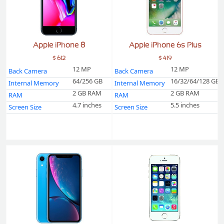
Apple iPhone 8
Apple iPhone 6s Plus
$ 612
$ 419
12 MP
12 MP
Back Camera
Back Camera
64/256 GB
16/32/64/128 GB
Internal Memory
Internal Memory
2 GB RAM
2 GB RAM
RAM
RAM
4.7 inches
5.5 inches
Screen Size
Screen Size