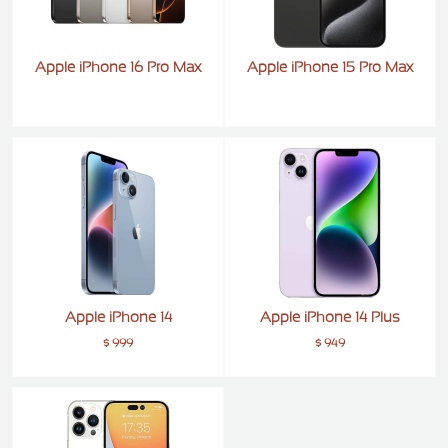
Apple iPhone 16 Pro Max
Apple iPhone 15 Pro Max
Apple iPhone 14
Apple iPhone 14 Plus
$ 999
$ 949