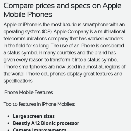
Compare prices and specs on Apple
Mobile Phones
Apple or iPhone is the most luxurious smartphone with an
operating system (iOS). Apple Company is a multinational
telecommunications company that has worked wonders
in the field for so long. The use of an iPhone is considered
a status symbol in many countries and the brand has
given every reason to transform it into a status symbol.
iPhone smartphones are now used in almost all regions of
the world. iPhone cell phones display great features and
specifications.
iPhone Mobile Features
Top 10 features in iPhone Mobiles:
Large screen sizes
Beastly A12 Bionic processor
Camera improvements