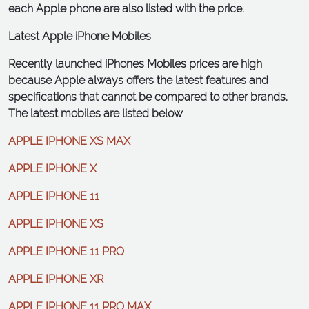
each Apple phone are also listed with the price.
Latest Apple iPhone Mobiles
Recently launched iPhones Mobiles prices are high
because Apple always offers the latest features and
specifications that cannot be compared to other brands.
The latest mobiles are listed below
APPLE IPHONE XS MAX
APPLE IPHONE X
APPLE IPHONE 11
APPLE IPHONE XS
APPLE IPHONE 11 PRO
APPLE IPHONE XR
APPLE IPHONE 11 PRO MAX