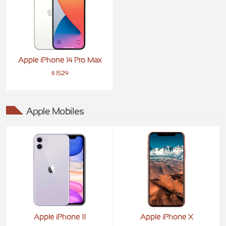
Apple iPhone 14 Pro Max
$ 1529
Apple Mobiles
Apple iPhone 11
Apple iPhone X