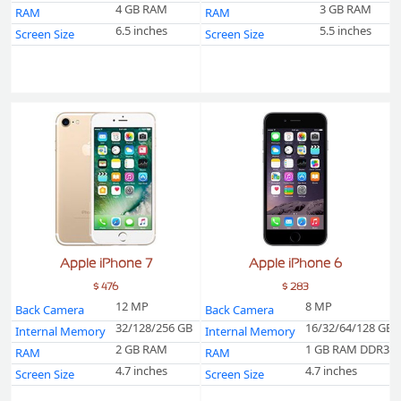
4 GB RAM
3 GB RAM
RAM
RAM
6.5 inches
5.5 inches
Screen Size
Screen Size
Apple iPhone 7
Apple iPhone 6
$ 476
$ 283
12 MP
8 MP
Back Camera
Back Camera
32/128/256 GB
16/32/64/128 GB
Internal Memory
Internal Memory
2 GB RAM
1 GB RAM DDR3
RAM
RAM
4.7 inches
4.7 inches
Screen Size
Screen Size