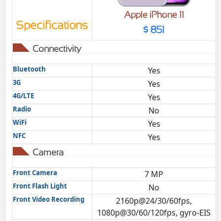
Apple iPhone 11
Specifications
$ 851
Connectivity
Bluetooth
Yes
3G
Yes
4G/LTE
Yes
Radio
No
WiFi
Yes
NFC
Yes
Camera
Front Camera
7 MP
Front Flash Light
No
Front Video Recording
2160p@24/30/60fps,
1080p@30/60/120fps, gyro-EIS