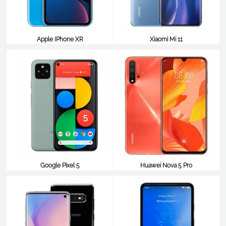
Apple IPhone XR
Xiaomi Mi 11
$825
$824
Google Pixel 5
Huawei Nova 5 Pro
$814
$812