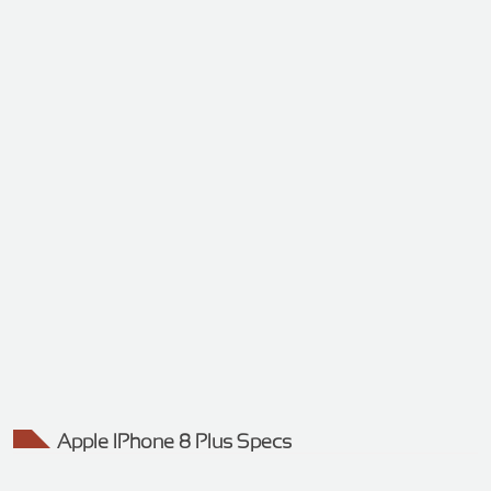
Apple IPhone 8 Plus Specs