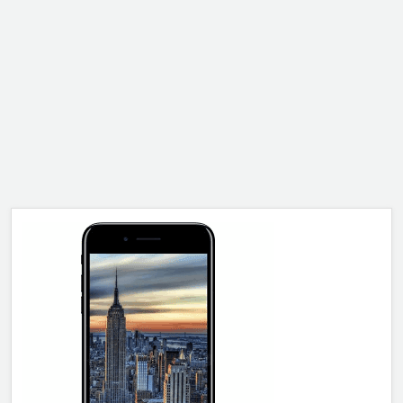
ALCATEL
SONY
MOTOROLA
BLACKBERRY
LENOVO
ONEPLUS
ASUS
MICROSOFT
HAIER
GOOGLE
INFINIX
REALME
KXD