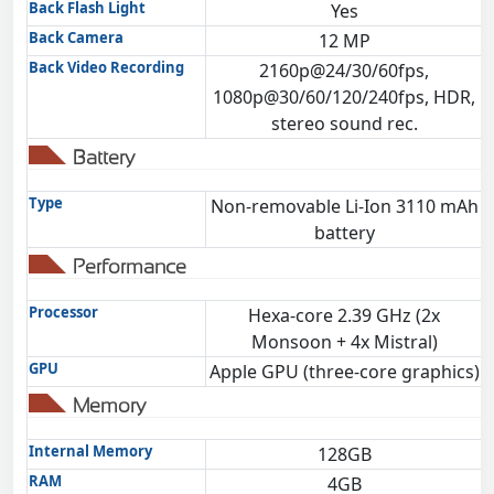
Back Flash Light
Yes
Back Camera
12 MP
Back Video Recording
2160p@24/30/60fps,
1080p@30/60/120/240fps, HDR,
stereo sound rec.
Battery
Type
Non-removable Li-Ion 3110 mAh
battery
Performance
Processor
Hexa-core 2.39 GHz (2x
Monsoon + 4x Mistral)
GPU
Apple GPU (three-core graphics)
Memory
Internal Memory
128GB
RAM
4GB