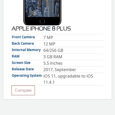
ZTE
XMOBILE
Rules
&
APPLE IPHONE 8 PLUS
Guidelines
Privacy
Front Camera
7 MP
policy
Back Camera
12 MP
Rules And
Guidelines
Internal Memory
64/256 GB
Disclaimer
RAM
3 GB RAM
Contact
Us
Screen Size
5.5 inches
Cookie
policy
Release Date
2017, September
Operating System
iOS 11, upgradable to iOS
11.4.1
Compare