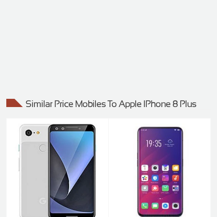
Similar Price Mobiles To Apple IPhone 8 Plus