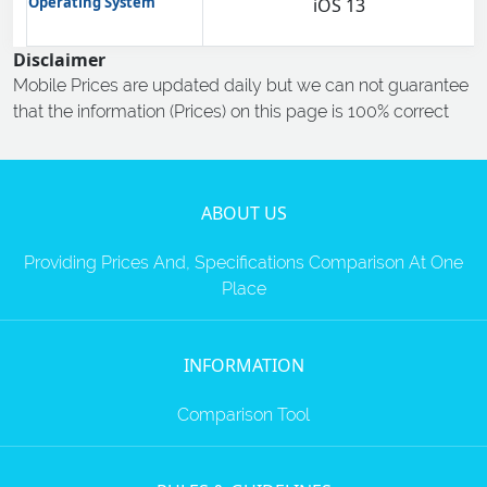
Operating System
iOS 13
Disclaimer
Mobile Prices are updated daily but we can not guarantee
that the information (Prices) on this page is 100% correct
ABOUT US
Providing Prices And, Specifications Comparison At One
Place
INFORMATION
Comparison Tool