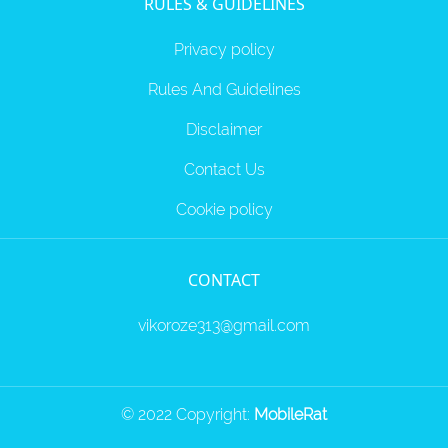
RULES & GUIDELINES
Privacy policy
Rules And Guidelines
Disclaimer
Contact Us
Cookie policy
CONTACT
vikoroze313@gmail.com
© 2022 Copyright:
MobileRat