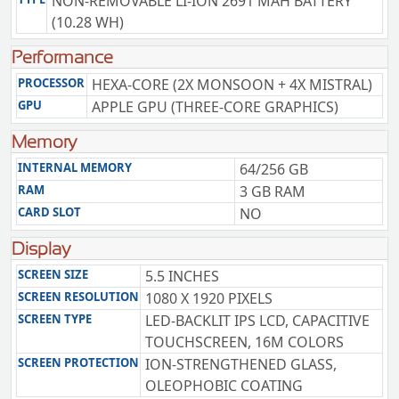
NON-REMOVABLE LI-ION 2691 MAH BATTERY
(10.28 WH)
Performance
PROCESSOR
HEXA-CORE (2X MONSOON + 4X MISTRAL)
GPU
APPLE GPU (THREE-CORE GRAPHICS)
Memory
INTERNAL MEMORY
64/256 GB
RAM
3 GB RAM
CARD SLOT
NO
Display
SCREEN SIZE
5.5 INCHES
SCREEN RESOLUTION
1080 X 1920 PIXELS
SCREEN TYPE
LED-BACKLIT IPS LCD, CAPACITIVE
TOUCHSCREEN, 16M COLORS
SCREEN PROTECTION
ION-STRENGTHENED GLASS,
OLEOPHOBIC COATING