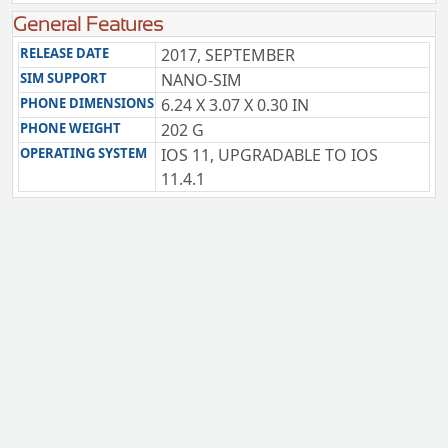
General Features
RELEASE DATE
2017, SEPTEMBER
SIM SUPPORT
NANO-SIM
PHONE DIMENSIONS
6.24 X 3.07 X 0.30 IN
PHONE WEIGHT
202 G
OPERATING SYSTEM
IOS 11, UPGRADABLE TO IOS
11.4.1