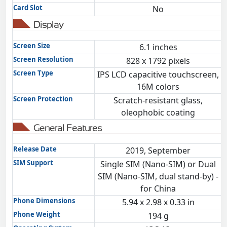
Card Slot
No
Display
Screen Size
6.1 inches
Screen Resolution
828 x 1792 pixels
Screen Type
IPS LCD capacitive touchscreen,
16M colors
Screen Protection
Scratch-resistant glass,
oleophobic coating
General Features
Release Date
2019, September
SIM Support
Single SIM (Nano-SIM) or Dual
SIM (Nano-SIM, dual stand-by) -
for China
Phone Dimensions
5.94 x 2.98 x 0.33 in
Phone Weight
194 g