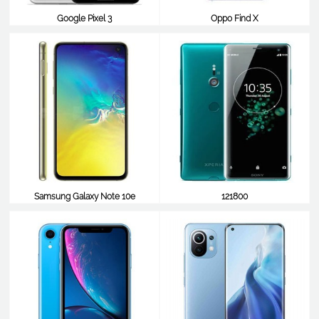
Google Pixel 3
Oppo Find X
$840
$838
Samsung Galaxy Note 10e
121800
$254
$825