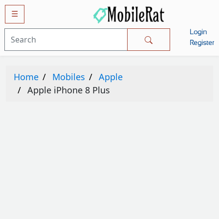
☰
Login
Mobiles
Register
SAMSUNG
Home
Mobiles
Apple
APPLE
Apple iPhone 8 Plus
HUAWEI
OPPO
XIAOMI
NOKIA
LG
TECNO
HTC
VIVO