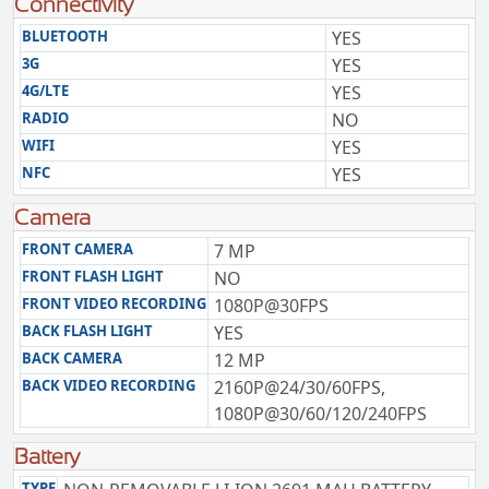
Connectivity
BLUETOOTH
YES
3G
YES
4G/LTE
YES
RADIO
NO
WIFI
YES
NFC
YES
Camera
FRONT CAMERA
7 MP
FRONT FLASH LIGHT
NO
FRONT VIDEO RECORDING
1080P@30FPS
BACK FLASH LIGHT
YES
BACK CAMERA
12 MP
BACK VIDEO RECORDING
2160P@24/30/60FPS,
1080P@30/60/120/240FPS
Battery
TYPE