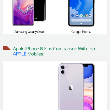
Samsung Galaxy S10e
Google Pixel 4
$179
$806
Apple IPhone 8 Plus Comparison With Top
APPLE
Mobiles