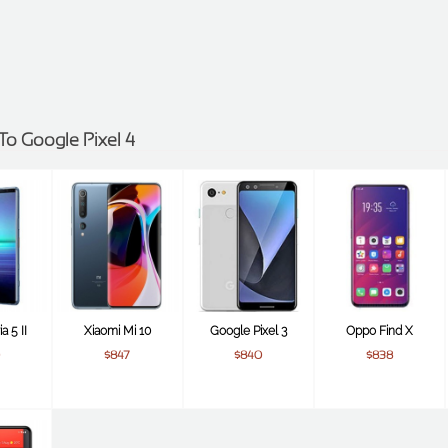
 To Google Pixel 4
a 5 II
Xiaomi Mi 10
Google Pixel 3
Oppo Find X
$847
$840
$838