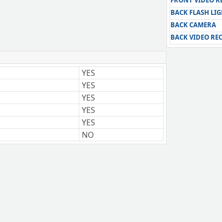
FRONT VIDEO 
BACK FLASH LI
BACK CAMERA
BACK VIDEO RE
YES
YES
YES
YES
YES
NO