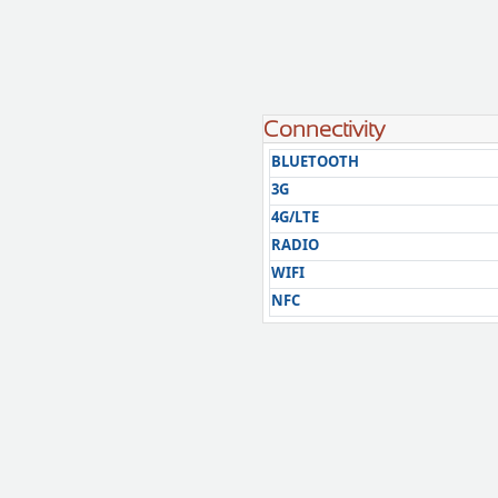
Connectivity
BLUETOOTH
3G
4G/LTE
RADIO
WIFI
NFC