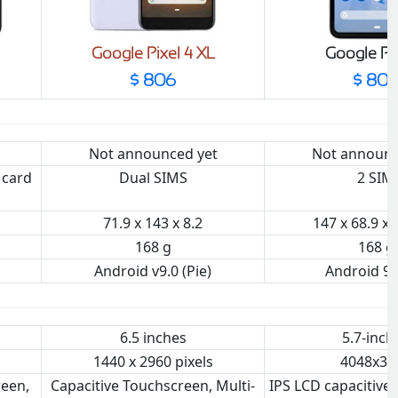
Google Pixel 4 XL
Google Pix
$ 806
$ 80
Not announced yet
Not announc
 card
Dual SIMS
2 SIM
71.9 x 143 x 8.2
147 x 68.9 x
168 g
168 g
Android v9.0 (Pie)
Android 9.
6.5 inches
5.7-inch
1440 x 2960 pixels
4048x30
reen,
Capacitive Touchscreen, Multi-
IPS LCD capacitive