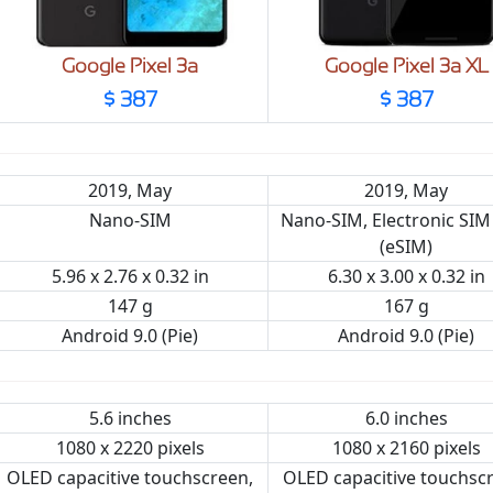
Google Pixel 3a
Google Pixel 3a XL
$ 387
$ 387
2019, May
2019, May
Nano-SIM
Nano-SIM, Electronic SIM
(eSIM)
5.96 x 2.76 x 0.32 in
6.30 x 3.00 x 0.32 in
147 g
167 g
Android 9.0 (Pie)
Android 9.0 (Pie)
5.6 inches
6.0 inches
1080 x 2220 pixels
1080 x 2160 pixels
OLED capacitive touchscreen,
OLED capacitive touchsc