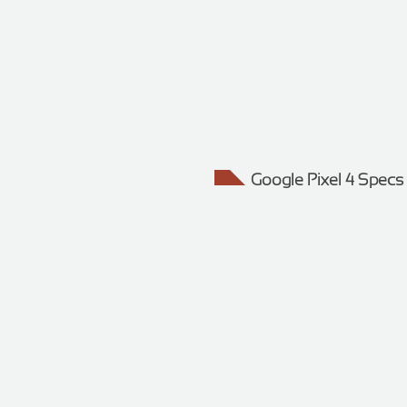
Google Pixel 4 Specs