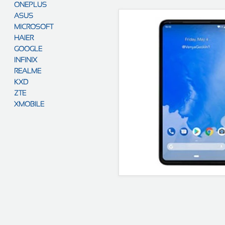
ONEPLUS
ASUS
MICROSOFT
HAIER
GOOGLE
INFINIX
REALME
KXD
ZTE
XMOBILE