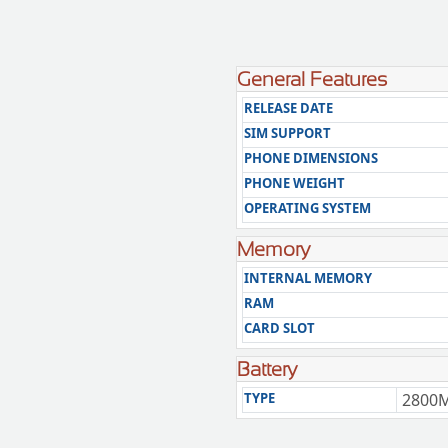
General Features
RELEASE DATE
SIM SUPPORT
PHONE DIMENSIONS
PHONE WEIGHT
OPERATING SYSTEM
Memory
INTERNAL MEMORY
RAM
CARD SLOT
Battery
TYPE
2800