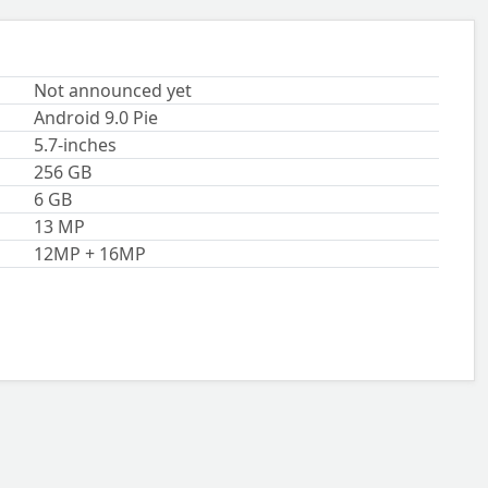
Not announced yet
Android 9.0 Pie
5.7-inches
256 GB
6 GB
13 MP
12MP + 16MP