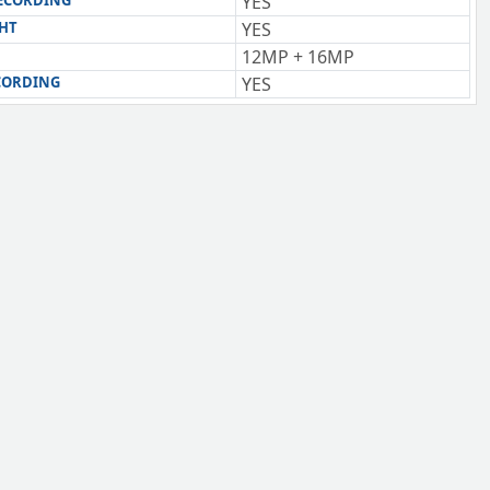
RECORDING
YES
GHT
YES
12MP + 16MP
CORDING
YES