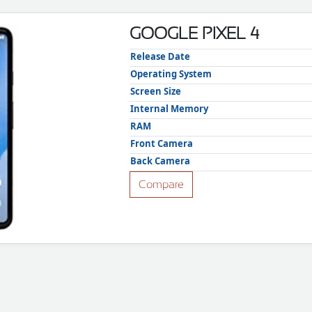
GOOGLE PIXEL 4
Release Date
Operating System
Screen Size
Internal Memory
RAM
Front Camera
Back Camera
Compare