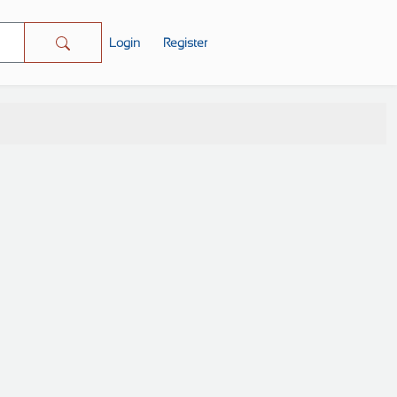
Login
Register