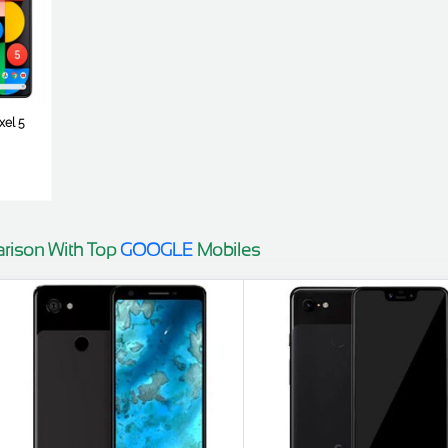
xel 5
rison With Top
GOOGLE
Mobiles