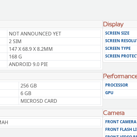
Display
NOT ANNOUNCED YET
SCREEN SIZE
2 SIM
SCREEN RESOLU
147 X 68.9 X 8.2MM
SCREEN TYPE
168 G
SCREEN PROTEC
ANDROID 9.0 PIE
Performanc
256 GB
PROCESSOR
6 GB
GPU
MICROSD CARD
Camera
MAH
FRONT CAMERA
FRONT FLASH L