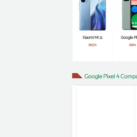
Xiaomi Mi 11
Google Pi
$824
$814
Google Pixel 4 Compa