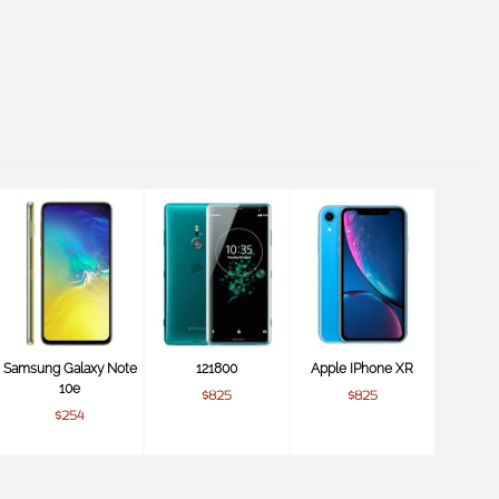
Samsung Galaxy Note
121800
Apple IPhone XR
10e
$825
$825
$254