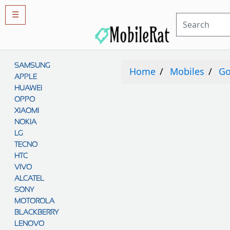
☰
Rules
&
SAMSUNG
Guidelines
Home
Mobiles
Go
APPLE
Privacy
policy
HUAWEI
OPPO
Rules And
Guidelines
XIAOMI
Disclaimer
NOKIA
Contact
Us
LG
TECNO
Cookie
policy
HTC
VIVO
ALCATEL
SONY
MOTOROLA
BLACKBERRY
LENOVO