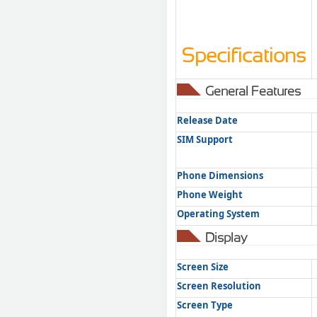
Specifications
General Features
Release Date
SIM Support
Phone Dimensions
Phone Weight
Operating System
Display
Screen Size
Screen Resolution
Screen Type