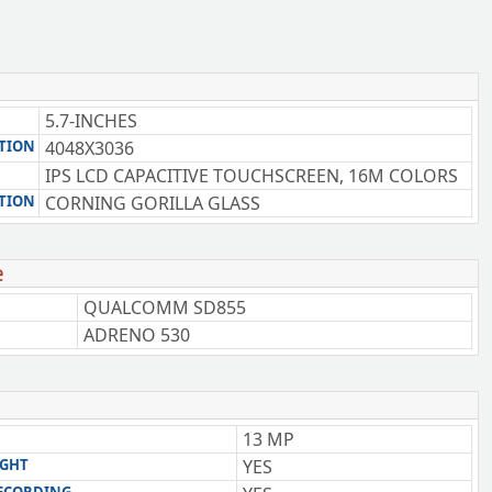
5.7-INCHES
TION
4048X3036
IPS LCD CAPACITIVE TOUCHSCREEN, 16M COLORS
TION
CORNING GORILLA GLASS
e
QUALCOMM SD855
ADRENO 530
13 MP
IGHT
YES