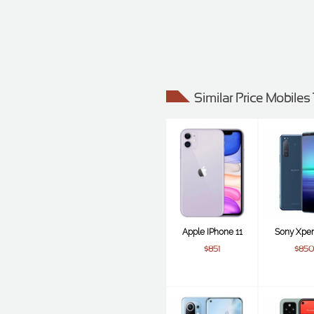
Similar Price Mobiles
Apple IPhone 11
Sony Xperi
$851
$850