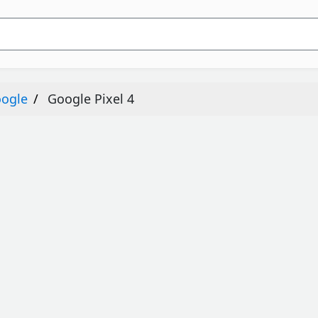
ogle
Google Pixel 4