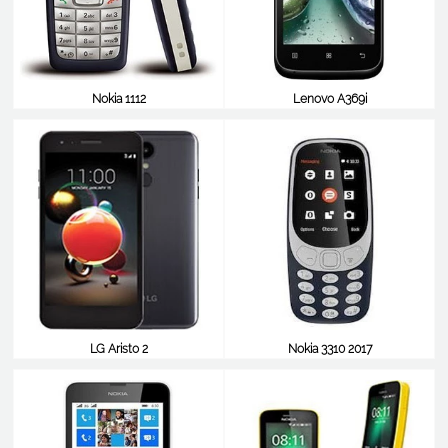
Nokia 1112
Lenovo A369i
$7
$50
LG Aristo 2
Nokia 3310 2017
$50
$50