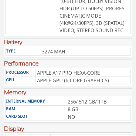
10-BIT HDR, DOLBY VISION
HDR (UP TO 60FPS), PRORES,
CINEMATIC MODE
(4K@24/30FPS), 3D (SPATIAL)
VIDEO, STEREO SOUND REC.
Battery
TYPE
3274 MAH
Performance
PROCESSOR
APPLE A17 PRO HEXA-CORE
GPU
APPLE GPU (6-CORE GRAPHICS)
Memory
INTERNAL MEMORY
256/ 512 GB/ 1TB
RAM
8 GB
CARD SLOT
NO
Display