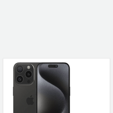
ALCATEL
SONY
MOTOROLA
BLACKBERRY
LENOVO
ONEPLUS
ASUS
MICROSOFT
HAIER
GOOGLE
INFINIX
REALME
KXD