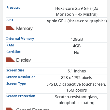
Processor
Hexa-core 2.39 GHz (2x
Monsoon + 4x Mistral)
GPU
Apple GPU (three-core graphics)
Memory
Internal Memory
128GB
RAM
4GB
Card Slot
No
Display
Screen Size
6.1 inches
Screen Resolution
828 x 1792 pixels
Screen Type
IPS LCD capacitive touchscreen,
16M colors
Screen Protection
Scratch-resistant glass,
oleophobic coating