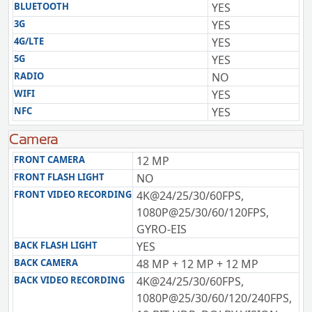
BLUETOOTH
YES
3G
YES
4G/LTE
YES
5G
YES
RADIO
NO
WIFI
YES
NFC
YES
Camera
FRONT CAMERA
12 MP
FRONT FLASH LIGHT
NO
FRONT VIDEO RECORDING
4K@24/25/30/60FPS,
1080P@25/30/60/120FPS,
GYRO-EIS
BACK FLASH LIGHT
YES
BACK CAMERA
48 MP + 12 MP + 12 MP
BACK VIDEO RECORDING
4K@24/25/30/60FPS,
1080P@25/30/60/120/240FPS,