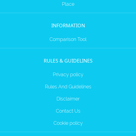
Place
INFORMATION
Comparison Tool
RULES & GUIDELINES
Privacy policy
Rules And Guidelines
Disclaimer
Contact Us
Cookie policy