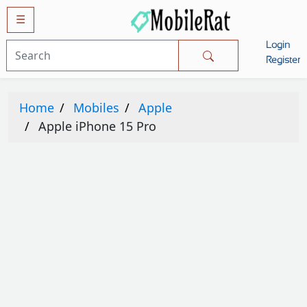
☰
Login
Mobiles
Register
SAMSUNG
Home
Mobiles
Apple
APPLE
Apple iPhone 15 Pro
HUAWEI
OPPO
XIAOMI
NOKIA
LG
TECNO
HTC
VIVO