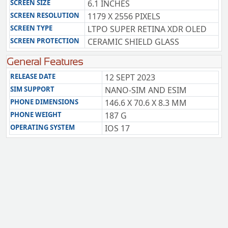
SCREEN SIZE
6.1 INCHES
SCREEN RESOLUTION
1179 X 2556 PIXELS
SCREEN TYPE
LTPO SUPER RETINA XDR OLED
SCREEN PROTECTION
CERAMIC SHIELD GLASS
General Features
RELEASE DATE
12 SEPT 2023
SIM SUPPORT
NANO-SIM AND ESIM
PHONE DIMENSIONS
146.6 X 70.6 X 8.3 MM
PHONE WEIGHT
187 G
OPERATING SYSTEM
IOS 17