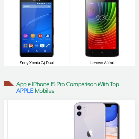
Sony Xperia C4 Dual
Lenovo A2010
$45
$41
Apple IPhone 15 Pro Comparison With Top
APPLE
Mobiles