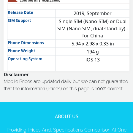
General Features
Release Date
2019, September
SIM Support
Single SIM (Nano-SIM) or Dual
SIM (Nano-SIM, dual stand-by) -
for China
Phone Dimensions
5.94 x 2.98 x 0.33 in
Phone Weight
194 g
Operating System
iOS 13
Disclaimer
Mobile Prices are updated daily but we can not guarantee
that the information (Prices) on this page is 100% correct
ABOUT US
Providing Prices And, Specifications Comparison At One