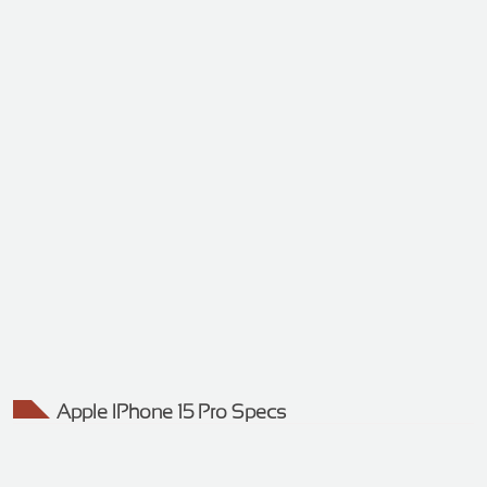
Apple IPhone 15 Pro Specs