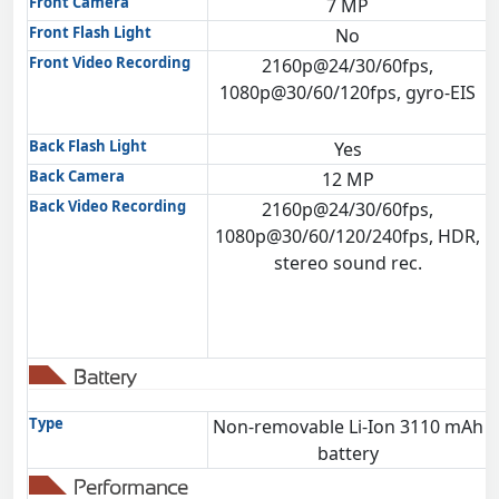
Front Camera
7 MP
Front Flash Light
No
Front Video Recording
2160p@24/30/60fps,
1080p@30/60/120fps, gyro-EIS
Back Flash Light
Yes
Back Camera
12 MP
Back Video Recording
2160p@24/30/60fps,
1080p@30/60/120/240fps, HDR,
stereo sound rec.
Battery
Type
Non-removable Li-Ion 3110 mAh
battery
Performance