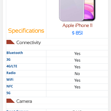
Apple iPhone 11
Specifications
$ 851
Connectivity
Bluetooth
Yes
3G
Yes
4G/LTE
Yes
Radio
No
WiFi
Yes
NFC
Yes
5G
Camera