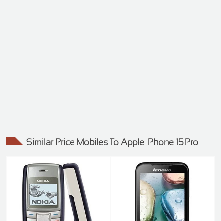
Similar Price Mobiles To Apple IPhone 15 Pro