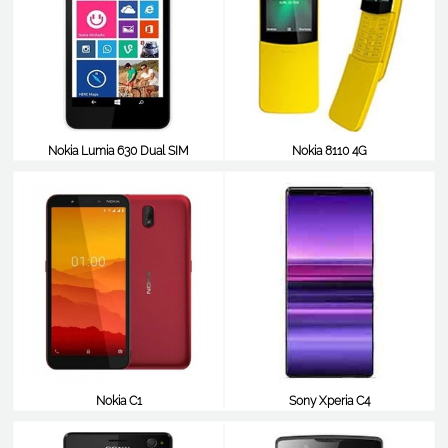
Nokia Lumia 630 Dual SIM
Nokia 8110 4G
$48
$46
Nokia C1
Sony Xperia C4
$45
$45