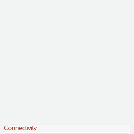
Connectivity