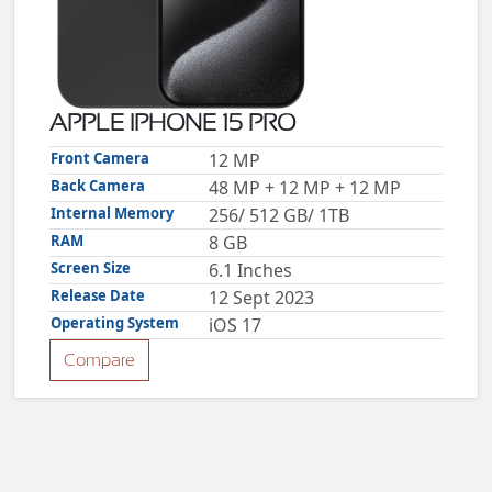
ZTE
XMOBILE
Rules
&
APPLE IPHONE 15 PRO
Guidelines
Privacy
Front Camera
12 MP
policy
Back Camera
48 MP + 12 MP + 12 MP
Rules And
Guidelines
Internal Memory
256/ 512 GB/ 1TB
Disclaimer
RAM
8 GB
Contact
Us
Screen Size
6.1 Inches
Cookie
policy
Release Date
12 Sept 2023
Operating System
iOS 17
Compare