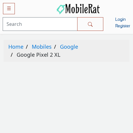
☰
Login
Mobiles
Register
SAMSUNG
Home
Mobiles
Google
APPLE
Google Pixel 2 XL
HUAWEI
OPPO
XIAOMI
NOKIA
LG
TECNO
HTC
VIVO