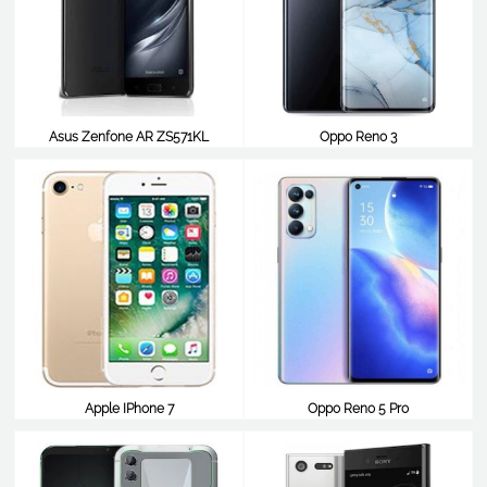
Asus Zenfone AR ZS571KL
Oppo Reno 3
$477
$477
Apple IPhone 7
Oppo Reno 5 Pro
$476
$466