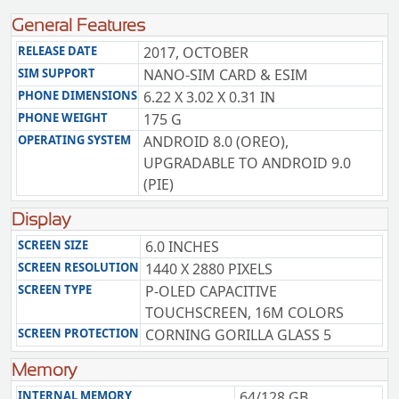
General Features
RELEASE DATE
2017, OCTOBER
SIM SUPPORT
NANO-SIM CARD & ESIM
PHONE DIMENSIONS
6.22 X 3.02 X 0.31 IN
PHONE WEIGHT
175 G
OPERATING SYSTEM
ANDROID 8.0 (OREO),
UPGRADABLE TO ANDROID 9.0
(PIE)
Display
SCREEN SIZE
6.0 INCHES
SCREEN RESOLUTION
1440 X 2880 PIXELS
SCREEN TYPE
P-OLED CAPACITIVE
TOUCHSCREEN, 16M COLORS
SCREEN PROTECTION
CORNING GORILLA GLASS 5
Memory
INTERNAL MEMORY
64/128 GB