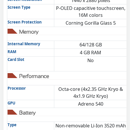
1440 x 2880 pixels
Screen Type
P-OLED capacitive touchscreen,
16M colors
Screen Protection
Corning Gorilla Glass 5
Memory
Internal Memory
64/128 GB
RAM
4 GB RAM
Card Slot
No
Performance
Processor
Octa-core (4x2.35 GHz Kryo &
O
4x1.9 GHz Kryo)
GPU
Adreno 540
Battery
Type
Non-removable Li-Ion 3520 mAh