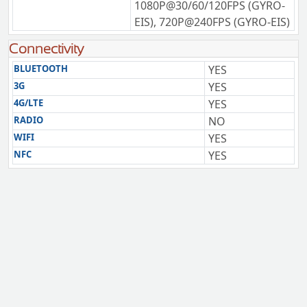
1080P@30/60/120FPS (GYRO-
EIS), 720P@240FPS (GYRO-EIS)
Connectivity
BLUETOOTH
YES
3G
YES
4G/LTE
YES
RADIO
NO
WIFI
YES
NFC
YES