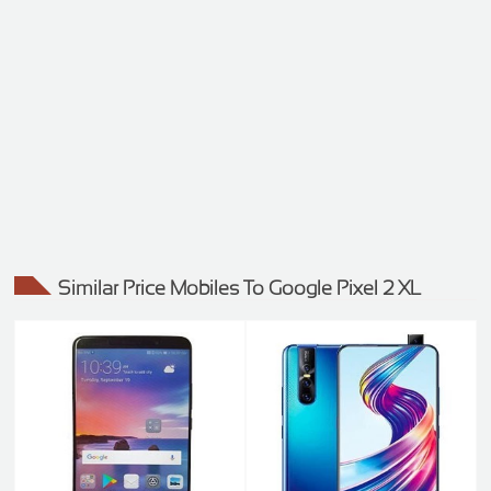
Similar Price Mobiles To Google Pixel 2 XL