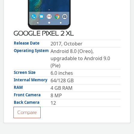
ZTE
XMOBILE
Rules
&
GOOGLE PIXEL 2 XL
Guidelines
Privacy
Release Date
2017, October
policy
Operating System
Android 8.0 (Oreo),
Rules And
Guidelines
upgradable to Android 9.0
Disclaimer
(Pie)
Contact
Us
Screen Size
6.0 inches
Cookie
Internal Memory
64/128 GB
policy
RAM
4 GB RAM
Front Camera
8 MP
Back Camera
12
Compare