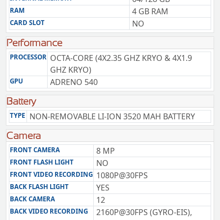
RAM
4 GB RAM
CARD SLOT
NO
Performance
PROCESSOR
OCTA-CORE (4X2.35 GHZ KRYO & 4X1.9
GHZ KRYO)
GPU
ADRENO 540
Battery
TYPE
NON-REMOVABLE LI-ION 3520 MAH BATTERY
Camera
FRONT CAMERA
8 MP
FRONT FLASH LIGHT
NO
FRONT VIDEO RECORDING
1080P@30FPS
BACK FLASH LIGHT
YES
BACK CAMERA
12
BACK VIDEO RECORDING
2160P@30FPS (GYRO-EIS),