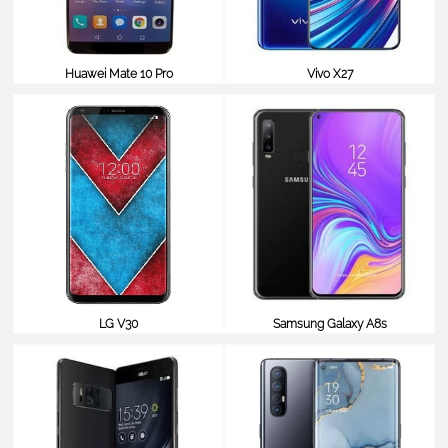
Huawei Mate 10 Pro
Vivo X27
$483
$483
LG V30
Samsung Galaxy A8s
$483
$477