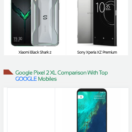
Xiaomi Black Shark 2
Sony Xperia XZ Premium
$464
$464
Google Pixel 2 XL Comparison With Top
GOOGLE
Mobiles