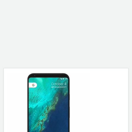
ALCATEL
SONY
MOTOROLA
BLACKBERRY
LENOVO
ONEPLUS
ASUS
MICROSOFT
HAIER
GOOGLE
INFINIX
REALME
KXD