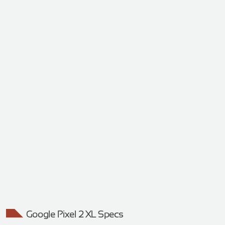
Google Pixel 2 XL Specs