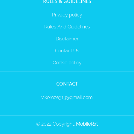
RULES & GUIDELINES
Privacy policy
Rules And Guidelines
Disclaimer
Contact Us
Cookie policy
CONTACT
vikoroze313@gmail.com
© 2022 Copyright:
MobileRat