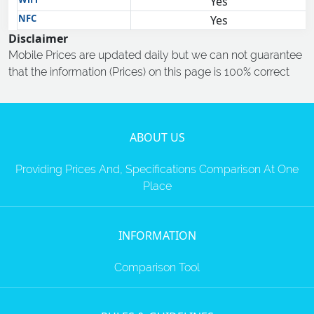
Yes
NFC
Yes
Disclaimer
Mobile Prices are updated daily but we can not guarantee
that the information (Prices) on this page is 100% correct
ABOUT US
Providing Prices And, Specifications Comparison At One
Place
INFORMATION
Comparison Tool