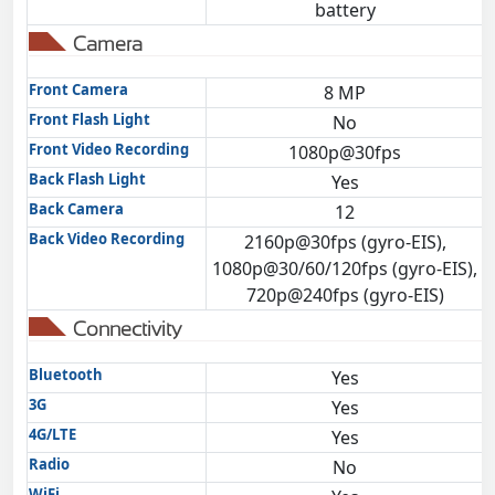
battery
Camera
Front Camera
8 MP
Front Flash Light
No
Front Video Recording
1080p@30fps
Back Flash Light
Yes
Back Camera
12
Back Video Recording
2160p@30fps (gyro-EIS),
1080p@30/60/120fps (gyro-EIS),
720p@240fps (gyro-EIS)
Connectivity
Bluetooth
Yes
3G
Yes
4G/LTE
Yes
Radio
No
WiFi