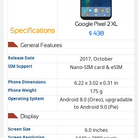
Google Pixel 2 XL
Specifications
$ 438
General Features
Release Date
2017, October
SIM Support
Nano-SIM card & eSIM
Phone Dimensions
6.22 x 3.02 x 0.31 in
Phone Weight
175 g
Operating System
Android 8.0 (Oreo), upgradable
to Android 9.0 (Pie)
Display
Screen Size
6.0 inches
Screen Resolution