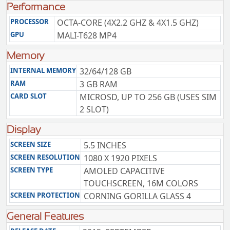
Performance
PROCESSOR
OCTA-CORE (4X2.2 GHZ & 4X1.5 GHZ)
GPU
MALI-T628 MP4
Memory
INTERNAL MEMORY
32/64/128 GB
RAM
3 GB RAM
CARD SLOT
MICROSD, UP TO 256 GB (USES SIM
2 SLOT)
Display
SCREEN SIZE
5.5 INCHES
SCREEN RESOLUTION
1080 X 1920 PIXELS
SCREEN TYPE
AMOLED CAPACITIVE
TOUCHSCREEN, 16M COLORS
SCREEN PROTECTION
CORNING GORILLA GLASS 4
General Features