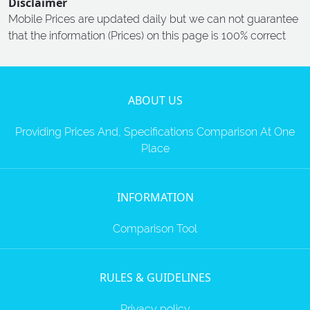
Disclaimer
Mobile Prices are updated daily but we can not guarantee
that the information (Prices) on this page is 100% correct
ABOUT US
Providing Prices And, Specifications Comparison At One
Place
INFORMATION
Comparison Tool
RULES & GUIDELINES
Privacy policy