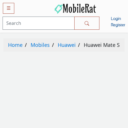
☰
Login
Mobiles
Register
SAMSUNG
Home
Mobiles
Huawei
Huawei Mate S
APPLE
HUAWEI
OPPO
XIAOMI
NOKIA
LG
TECNO
HTC
VIVO