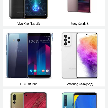
Vivo X20 Plus UD
Sony Xperia 8
$538
$529
HTC U11 Plus
Samsung Galaxy A73
$521
$520