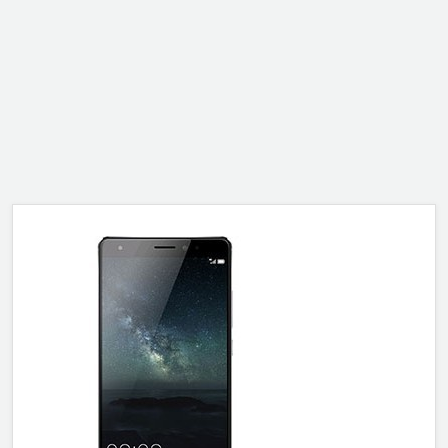
ALCATEL
SONY
MOTOROLA
BLACKBERRY
LENOVO
ONEPLUS
ASUS
MICROSOFT
HAIER
GOOGLE
INFINIX
REALME
KXD