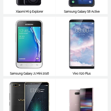
Xiaomi Mi 9 Explorer
Samsung Galaxy S8 Active
$540
$538
Samsung Galaxy J1 Mini 2016
Vivo X20 Plus
$538
$538