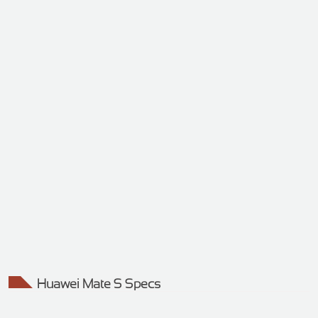
Huawei Mate S Specs