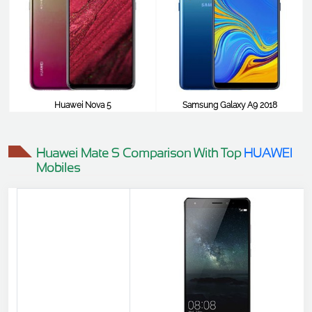
Huawei Nova 5
Samsung Galaxy A9 2018
$516
$516
Huawei Mate S Comparison With Top
HUAWEI
Mobiles