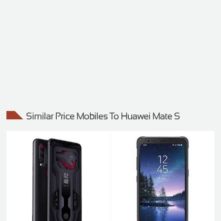
Similar Price Mobiles To Huawei Mate S