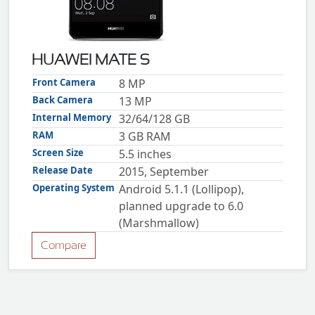
ZTE
XMOBILE
Rules
HUAWEI MATE S
&
Guidelines
Front Camera
8 MP
Privacy
Back Camera
13 MP
policy
Internal Memory
32/64/128 GB
Rules And
Guidelines
RAM
3 GB RAM
Disclaimer
Screen Size
5.5 inches
Contact
Us
Release Date
2015, September
Cookie
Operating System
Android 5.1.1 (Lollipop),
policy
planned upgrade to 6.0
(Marshmallow)
Compare