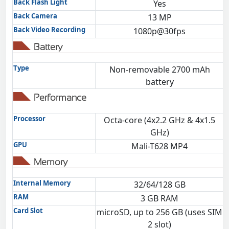
Back Flash Light
Yes
Back Camera
13 MP
Back Video Recording
1080p@30fps
Battery
Type
Non-removable 2700 mAh
battery
Performance
Processor
Octa-core (4x2.2 GHz & 4x1.5
GHz)
GPU
Mali-T628 MP4
Memory
Internal Memory
32/64/128 GB
RAM
3 GB RAM
Card Slot
microSD, up to 256 GB (uses SIM
2 slot)