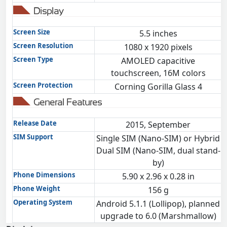
Display
Screen Size
5.5 inches
Screen Resolution
1080 x 1920 pixels
Screen Type
AMOLED capacitive
touchscreen, 16M colors
Screen Protection
Corning Gorilla Glass 4
General Features
Release Date
2015, September
SIM Support
Single SIM (Nano-SIM) or Hybrid
Dual SIM (Nano-SIM, dual stand-
by)
Phone Dimensions
5.90 x 2.96 x 0.28 in
Phone Weight
156 g
Operating System
Android 5.1.1 (Lollipop), planned
upgrade to 6.0 (Marshmallow)