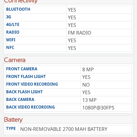
Connectivity
BLUETOOTH
YES
3G
YES
4G/LTE
YES
RADIO
FM RADIO
WIFI
YES
NFC
YES
Camera
FRONT CAMERA
8 MP
FRONT FLASH LIGHT
YES
FRONT VIDEO RECORDING
NO
BACK FLASH LIGHT
YES
BACK CAMERA
13 MP
BACK VIDEO RECORDING
1080P@30FPS
Battery
TYPE
NON-REMOVABLE 2700 MAH BATTERY