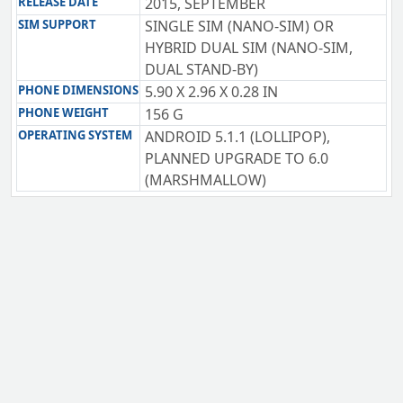
RELEASE DATE
2015, SEPTEMBER
SIM SUPPORT
SINGLE SIM (NANO-SIM) OR
HYBRID DUAL SIM (NANO-SIM,
DUAL STAND-BY)
PHONE DIMENSIONS
5.90 X 2.96 X 0.28 IN
PHONE WEIGHT
156 G
OPERATING SYSTEM
ANDROID 5.1.1 (LOLLIPOP),
PLANNED UPGRADE TO 6.0
(MARSHMALLOW)