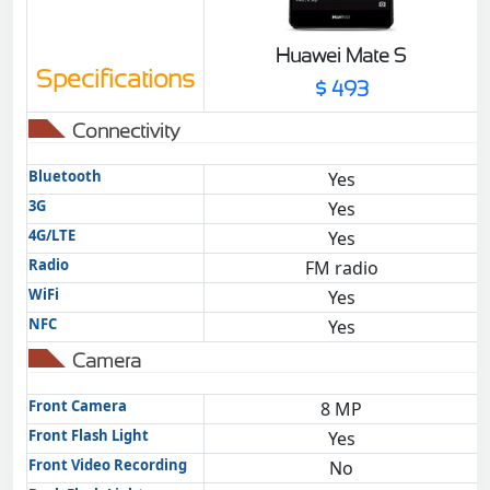
Huawei Mate S
Specifications
$ 493
Connectivity
Bluetooth
Yes
3G
Yes
4G/LTE
Yes
Radio
FM radio
WiFi
Yes
NFC
Yes
Camera
Front Camera
8 MP
Front Flash Light
Yes
Front Video Recording
No