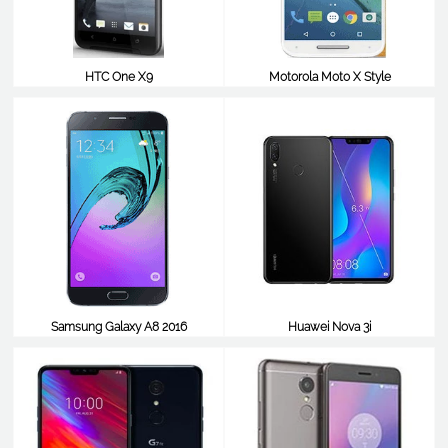
HTC One X9
Motorola Moto X Style
$241
$241
Samsung Galaxy A8 2016
Huawei Nova 3i
$238
$238