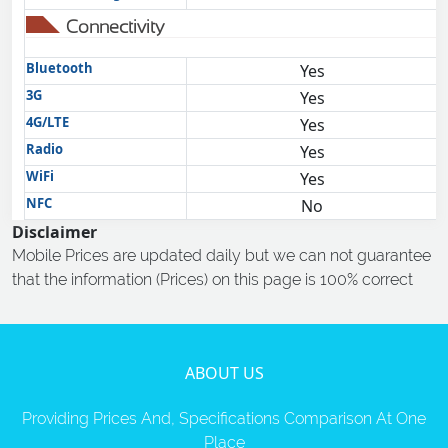
Connectivity
Bluetooth
Yes
3G
Yes
4G/LTE
Yes
Radio
Yes
WiFi
Yes
NFC
No
Disclaimer
Mobile Prices are updated daily but we can not guarantee
that the information (Prices) on this page is 100% correct
ABOUT US
Providing Prices And, Specifications Comparison At One
Place