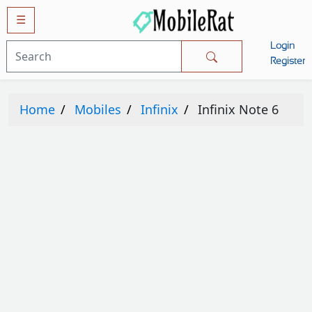
☰
Login
Mobiles
Register
SAMSUNG
Home
Mobiles
Infinix
Infinix Note 6
APPLE
HUAWEI
OPPO
XIAOMI
NOKIA
LG
TECNO
HTC
VIVO