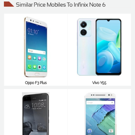
Similar Price Mobiles To Infinix Note 6
Oppo F3 Plus
Vivo Y55
$243
$242