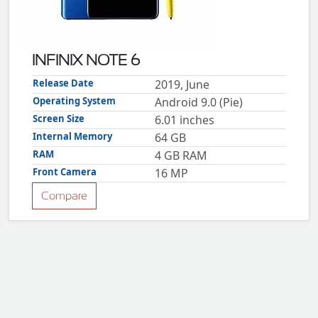
ZTE
XMOBILE
Rules
INFINIX NOTE 6
&
Guidelines
Release Date
2019, June
Privacy
Operating System
Android 9.0 (Pie)
policy
Screen Size
6.01 inches
Rules And
Guidelines
Internal Memory
64 GB
Disclaimer
RAM
4 GB RAM
Contact
Us
Front Camera
16 MP
Cookie
policy
Compare