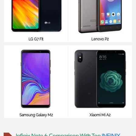
LG G7 Fit
Lenovo P2
$238
$238
Samsung Galaxy M2
Xiaomi Mi A2
$238
$238
Infinix Note 6 Comparison With Top
INFINIX