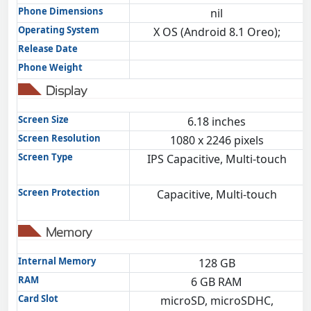
Phone Dimensions
nil
Operating System
X OS (Android 8.1 Oreo);
Release Date
Phone Weight
Display
Screen Size
6.18 inches
Screen Resolution
1080 x 2246 pixels
Screen Type
IPS Capacitive, Multi-touch
Screen Protection
Capacitive, Multi-touch
Memory
Internal Memory
128 GB
RAM
6 GB RAM
Card Slot
microSD, microSDHC,