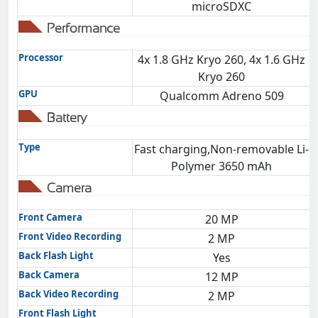
microSDXC
Performance
Processor
4x 1.8 GHz Kryo 260, 4x 1.6 GHz
O
Kryo 260
GPU
Qualcomm Adreno 509
Battery
Type
Fast charging,Non-removable Li-
Polymer 3650 mAh
Camera
Front Camera
20 MP
Front Video Recording
2 MP
Back Flash Light
Yes
Back Camera
12 MP
Back Video Recording
2 MP
Front Flash Light