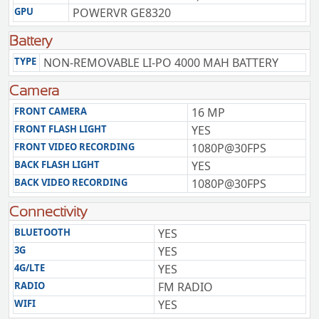
GPU
POWERVR GE8320
Battery
TYPE
NON-REMOVABLE LI-PO 4000 MAH BATTERY
Camera
FRONT CAMERA
16 MP
FRONT FLASH LIGHT
YES
FRONT VIDEO RECORDING
1080P@30FPS
BACK FLASH LIGHT
YES
BACK VIDEO RECORDING
1080P@30FPS
Connectivity
BLUETOOTH
YES
3G
YES
4G/LTE
YES
RADIO
FM RADIO
WIFI
YES