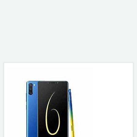
ALCATEL
SONY
MOTOROLA
BLACKBERRY
LENOVO
ONEPLUS
ASUS
MICROSOFT
HAIER
GOOGLE
INFINIX
REALME
KXD