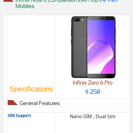
Mobiles
Infinix Zero 6 Pro
Specifications
$ 258
General Features
SIM Support
Nano-SIM , Dual Sim
D