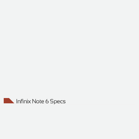
Infinix Note 6 Specs