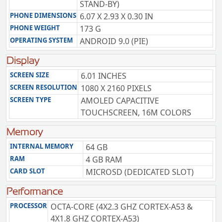
STAND-BY)
PHONE DIMENSIONS
6.07 X 2.93 X 0.30 IN
PHONE WEIGHT
173 G
OPERATING SYSTEM
ANDROID 9.0 (PIE)
Display
SCREEN SIZE
6.01 INCHES
SCREEN RESOLUTION
1080 X 2160 PIXELS
SCREEN TYPE
AMOLED CAPACITIVE
TOUCHSCREEN, 16M COLORS
Memory
INTERNAL MEMORY
64 GB
RAM
4 GB RAM
CARD SLOT
MICROSD (DEDICATED SLOT)
Performance
PROCESSOR
OCTA-CORE (4X2.3 GHZ CORTEX-A53 &
4X1.8 GHZ CORTEX-A53)