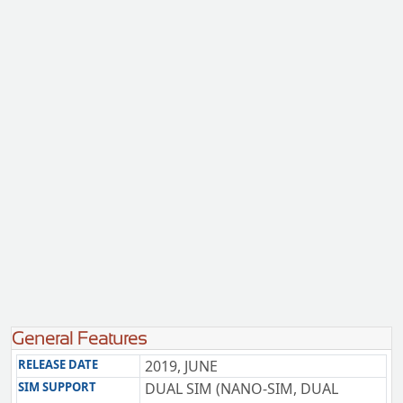
General Features
RELEASE DATE
2019, JUNE
SIM SUPPORT
DUAL SIM (NANO-SIM, DUAL