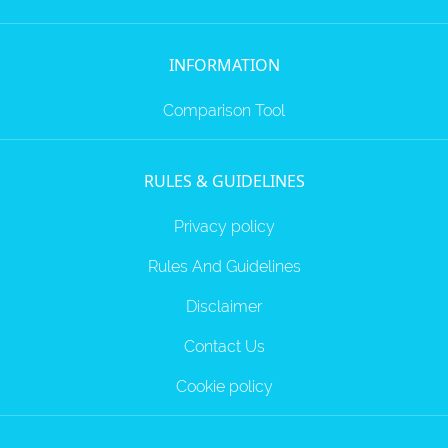
INFORMATION
Comparison Tool
RULES & GUIDELINES
Privacy policy
Rules And Guidelines
Disclaimer
Contact Us
Cookie policy