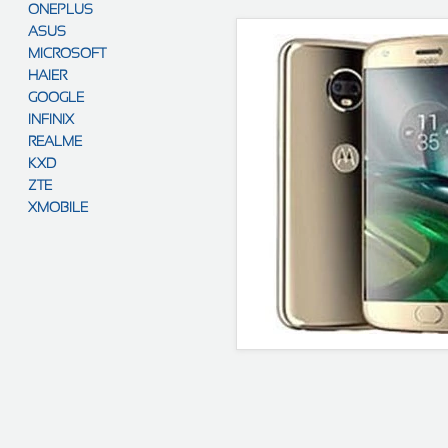
ONEPLUS
ASUS
MICROSOFT
HAIER
GOOGLE
INFINIX
REALME
KXD
ZTE
XMOBILE