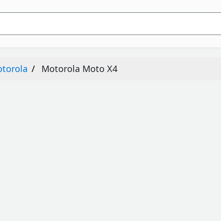
torola
Motorola Moto X4