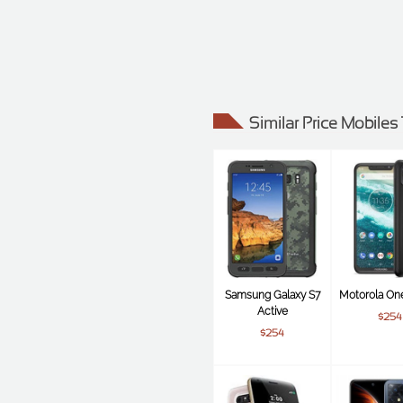
Similar Price Mobile
Samsung Galaxy S7
Motorola On
Active
$254
$254