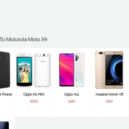
s To Motorola Moto X4
e Power
Oppo N1 Mini
Oppo A11
Huawei Honor V8
$253
$251
$251