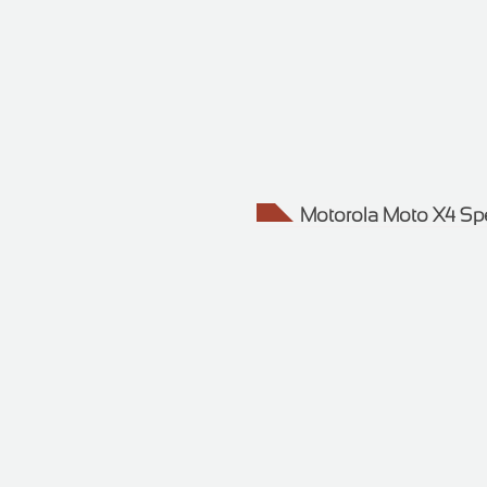
Motorola Moto X4 Sp