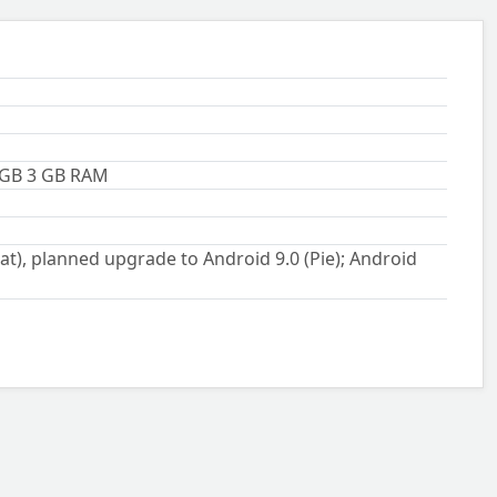
 GB 3 GB RAM
t), planned upgrade to Android 9.0 (Pie); Android