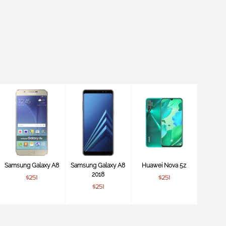
Samsung Galaxy A8
Samsung Galaxy A8
Huawei Nova 5z
2018
$251
$251
$251