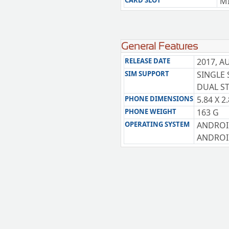
CARD SLOT
MI
General Features
RELEASE DATE
2017, A
SIM SUPPORT
SINGLE 
DUAL ST
PHONE DIMENSIONS
5.84 X 2
PHONE WEIGHT
163 G
OPERATING SYSTEM
ANDROI
ANDROID