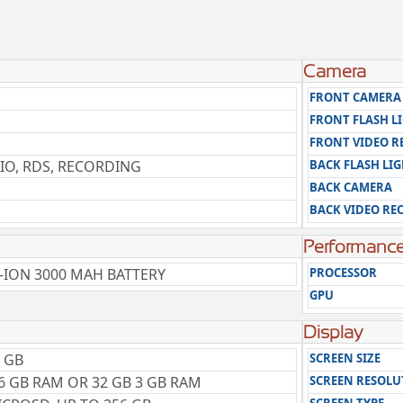
Camera
FRONT CAMERA
FRONT FLASH L
FRONT VIDEO 
IO, RDS, RECORDING
BACK FLASH LI
BACK CAMERA
BACK VIDEO RE
Performanc
-ION 3000 MAH BATTERY
PROCESSOR
GPU
Display
 GB
SCREEN SIZE
6 GB RAM OR 32 GB 3 GB RAM
SCREEN RESOLU