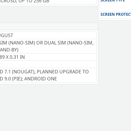
CROSD, UP TO 256 GB
SCREEN TYPE
SCREEN PROTEC
UGUST
SIM (NANO-SIM) OR DUAL SIM (NANO-SIM,
AND-BY)
.89 X 0.31 IN
D 7.1 (NOUGAT), PLANNED UPGRADE TO
 9.0 (PIE); ANDROID ONE