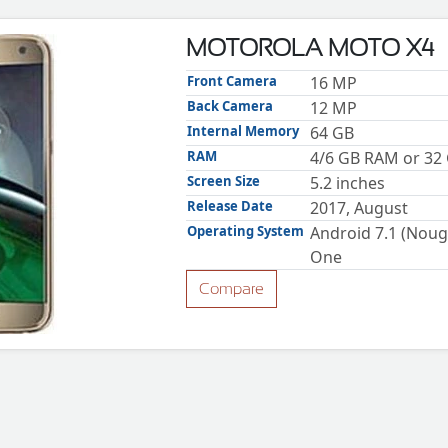
MOTOROLA MOTO X4
Front Camera
16 MP
Back Camera
12 MP
Internal Memory
64 GB
RAM
4/6 GB RAM or 32
Screen Size
5.2 inches
Release Date
2017, August
Operating System
Android 7.1 (Nouga
One
Compare