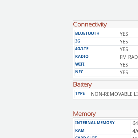
Connectivity
BLUETOOTH
YES
3G
YES
4G/LTE
YES
RADIO
FM RAD
WIFI
YES
NFC
YES
Battery
TYPE
NON-REMOVABLE LI
Memory
INTERNAL MEMORY
64
RAM
4/