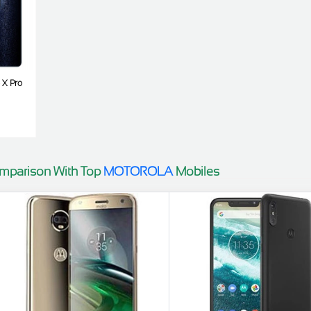
o X Pro
mparison With Top
MOTOROLA
Mobiles