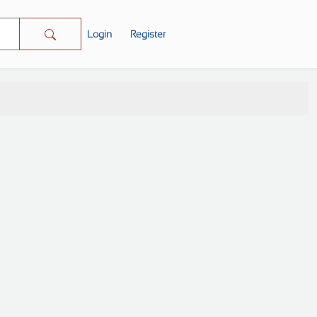
Login
Register