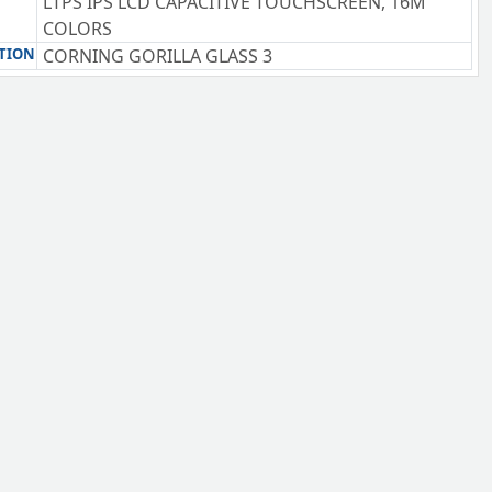
LTPS IPS LCD CAPACITIVE TOUCHSCREEN, 16M
COLORS
TION
CORNING GORILLA GLASS 3