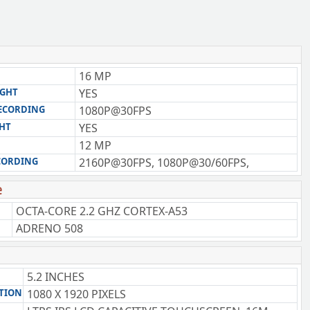
16 MP
IGHT
YES
RECORDING
1080P@30FPS
GHT
YES
12 MP
CORDING
2160P@30FPS, 1080P@30/60FPS,
e
OCTA-CORE 2.2 GHZ CORTEX-A53
ADRENO 508
5.2 INCHES
TION
1080 X 1920 PIXELS