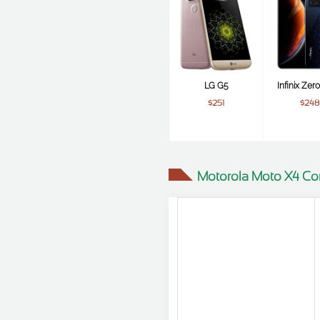
LG G5
Infinix Zer
$251
$248
Motorola Moto X4 Co