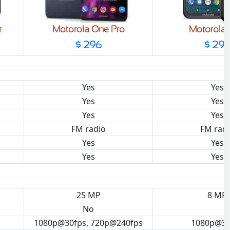
r
Motorola One Pro
Motorola
$ 296
$ 29
Yes
Yes
Yes
Yes
Yes
Yes
FM radio
FM rad
Yes
Yes
Yes
Yes
25 MP
8 MP
No
1080p@30fps, 720p@240fps
1080p@30