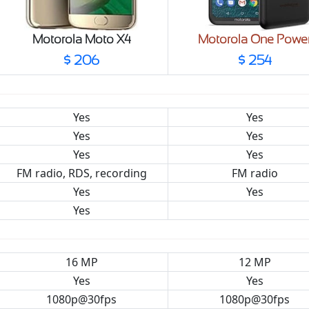
Motorola Moto X4
Motorola One Powe
$ 206
$ 254
Yes
Yes
Yes
Yes
Yes
Yes
FM radio, RDS, recording
FM radio
Yes
Yes
Yes
16 MP
12 MP
Yes
Yes
1080p@30fps
1080p@30fps