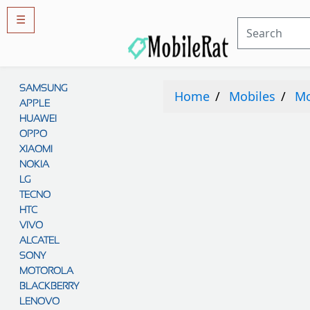
☰
Rules
&
SAMSUNG
Guidelines
Home
Mobiles
Mo
APPLE
Privacy
policy
HUAWEI
OPPO
Rules And
Guidelines
XIAOMI
Disclaimer
NOKIA
Contact
Us
LG
TECNO
Cookie
policy
HTC
VIVO
ALCATEL
SONY
MOTOROLA
BLACKBERRY
LENOVO