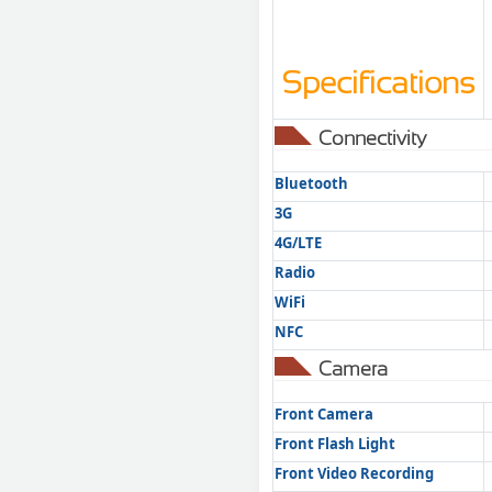
Specifications
Connectivity
Bluetooth
3G
4G/LTE
Radio
WiFi
NFC
Camera
Front Camera
Front Flash Light
Front Video Recording