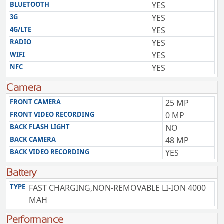
BLUETOOTH
YES
3G
YES
4G/LTE
YES
RADIO
YES
WIFI
YES
NFC
YES
Camera
FRONT CAMERA
25 MP
FRONT VIDEO RECORDING
0 MP
BACK FLASH LIGHT
NO
BACK CAMERA
48 MP
BACK VIDEO RECORDING
YES
Battery
TYPE
FAST CHARGING,NON-REMOVABLE LI-ION 4000
MAH
Performance