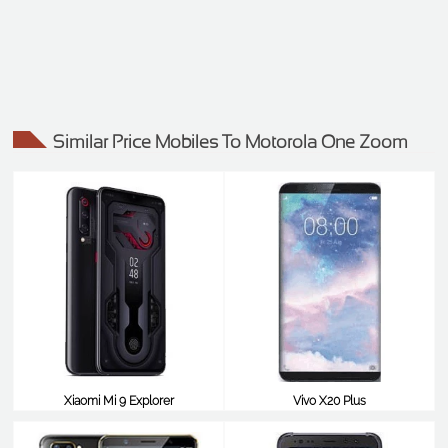
Similar Price Mobiles To Motorola One Zoom
Xiaomi Mi 9 Explorer
Vivo X20 Plus
$540
$538