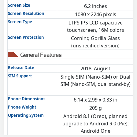
Screen Size
6.2 inches
Screen Resolution
1080 x 2246 pixels
Screen Type
LTPS IPS LCD capacitive
touchscreen, 16M colors
Screen Protection
Corning Gorilla Glass
(unspecified version)
General Features
Release Date
2018, August
SIM Support
Single SIM (Nano-SIM) or Dual
SIM (Nano-SIM, dual stand-by)
Phone Dimensions
6.14 x 2.99 x 0.33 in
Phone Weight
205 g
Operating System
Android 8.1 (Oreo), planned
upgrade to Android 9.0 (Pie);
Android One