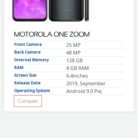
ZTE
XMOBILE
Rules
&
MOTOROLA ONE ZOOM
Guidelines
Privacy
Front Camera
25 MP
policy
Back Camera
48 MP
Rules And
Guidelines
Internal Memory
128 GB
Disclaimer
RAM
4 GB RAM
Contact
Us
Screen Size
6.4inches
Cookie
policy
Release Date
2019, September
Operating System
Android 9.0 Pie;
Compare