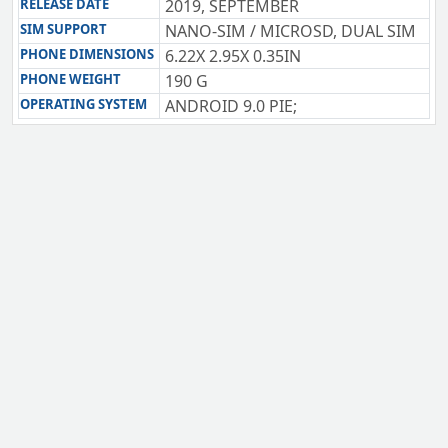
RELEASE DATE
2019, SEPTEMBER
SIM SUPPORT
NANO-SIM / MICROSD, DUAL SIM
PHONE DIMENSIONS
6.22X 2.95X 0.35IN
PHONE WEIGHT
190 G
OPERATING SYSTEM
ANDROID 9.0 PIE;