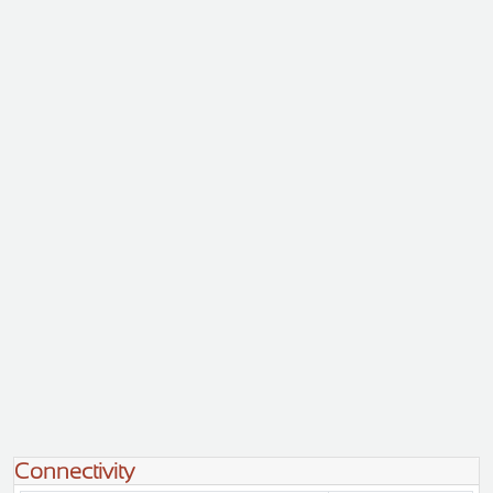
Connectivity