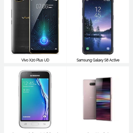
Vivo X20 Plus UD
Samsung Galaxy S8 Active
$538
$538