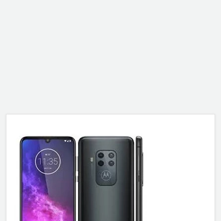
ALCATEL
SONY
MOTOROLA
BLACKBERRY
LENOVO
ONEPLUS
ASUS
MICROSOFT
HAIER
GOOGLE
INFINIX
REALME
KXD