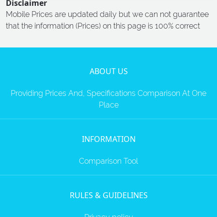
Disclaimer
Mobile Prices are updated daily but we can not guarantee
that the information (Prices) on this page is 100% correct
ABOUT US
Providing Prices And, Specifications Comparison At One
Place
INFORMATION
Comparison Tool
RULES & GUIDELINES