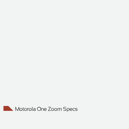
Motorola One Zoom Specs