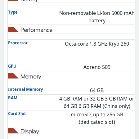
Type
Non-removable Li-Ion 5000 mAh
battery
Performance
Processor
Octa-core 1.8 GHz Kryo 260
GPU
Adreno 509
Memory
Internal Memory
64 GB
RAM
4 GB RAM or 32 GB 3 GB RAM or
64 GB 6 GB RAM (China only)
Card Slot
microSD, up to 256 GB
(dedicated slot)
Display