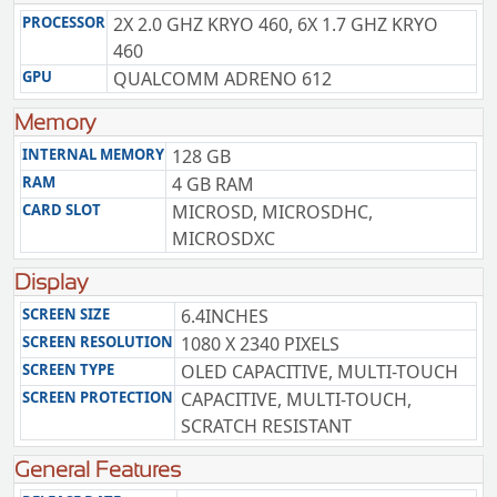
PROCESSOR
2X 2.0 GHZ KRYO 460, 6X 1.7 GHZ KRYO
460
GPU
QUALCOMM ADRENO 612
Memory
INTERNAL MEMORY
128 GB
RAM
4 GB RAM
CARD SLOT
MICROSD, MICROSDHC,
MICROSDXC
Display
SCREEN SIZE
6.4INCHES
SCREEN RESOLUTION
1080 X 2340 PIXELS
SCREEN TYPE
OLED CAPACITIVE, MULTI-TOUCH
SCREEN PROTECTION
CAPACITIVE, MULTI-TOUCH,
SCRATCH RESISTANT
General Features