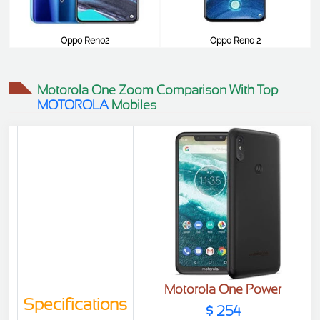
Oppo Reno2
Oppo Reno 2
$516
$516
Motorola One Zoom Comparison With Top
MOTOROLA
Mobiles
Motorola One Power
Specifications
$ 254