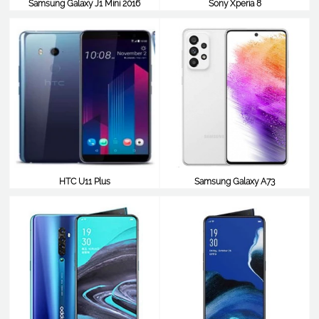
Samsung Galaxy J1 Mini 2016
Sony Xperia 8
$538
$529
HTC U11 Plus
Samsung Galaxy A73
$521
$520