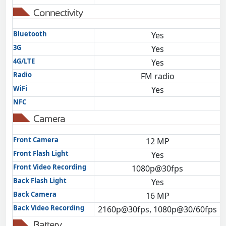
Connectivity
Bluetooth
Yes
3G
Yes
4G/LTE
Yes
Radio
FM radio
WiFi
Yes
NFC
Camera
Front Camera
12 MP
Front Flash Light
Yes
Front Video Recording
1080p@30fps
Back Flash Light
Yes
Back Camera
16 MP
Back Video Recording
2160p@30fps, 1080p@30/60fps
Battery