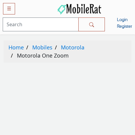
☰
Login
Mobiles
Register
SAMSUNG
Home
Mobiles
Motorola
APPLE
Motorola One Zoom
HUAWEI
OPPO
XIAOMI
NOKIA
LG
TECNO
HTC
VIVO