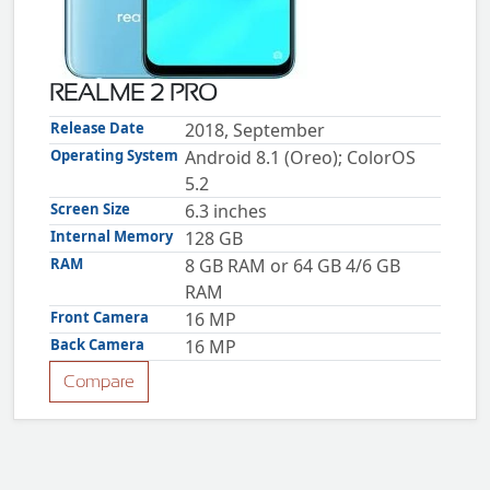
ZTE
XMOBILE
Rules
REALME 2 PRO
&
Guidelines
Release Date
2018, September
Privacy
Operating System
Android 8.1 (Oreo); ColorOS
policy
5.2
Rules And
Guidelines
Screen Size
6.3 inches
Disclaimer
Internal Memory
128 GB
Contact
Us
RAM
8 GB RAM or 64 GB 4/6 GB
Cookie
RAM
policy
Front Camera
16 MP
Back Camera
16 MP
Compare