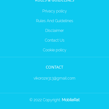
RULES & GUIDELINES
Privacy policy
Rules And Guidelines
Disclaimer
Contact Us
Cookie policy
CONTACT
vikoroze313@gmail.com
© 2022 Copyright:
MobileRat