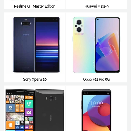
Realme GT Master Edition
Huawei Mate 9
$352
$351
Sony Xperia 20
Oppo F21 Pro 5G
$351
$350