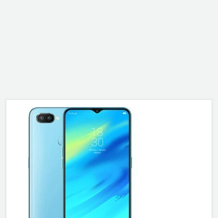
ALCATEL
SONY
MOTOROLA
BLACKBERRY
LENOVO
ONEPLUS
ASUS
MICROSOFT
HAIER
GOOGLE
INFINIX
REALME
KXD