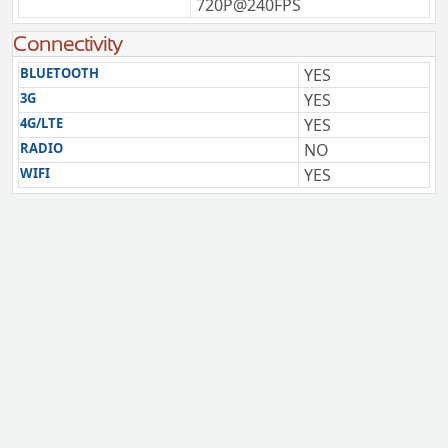
720P@240FPS
Connectivity
BLUETOOTH
YES
3G
YES
4G/LTE
YES
RADIO
NO
WIFI
YES