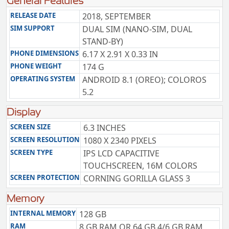
General Features
RELEASE DATE
2018, SEPTEMBER
SIM SUPPORT
DUAL SIM (NANO-SIM, DUAL
STAND-BY)
PHONE DIMENSIONS
6.17 X 2.91 X 0.33 IN
PHONE WEIGHT
174 G
OPERATING SYSTEM
ANDROID 8.1 (OREO); COLOROS
5.2
Display
SCREEN SIZE
6.3 INCHES
SCREEN RESOLUTION
1080 X 2340 PIXELS
SCREEN TYPE
IPS LCD CAPACITIVE
TOUCHSCREEN, 16M COLORS
SCREEN PROTECTION
CORNING GORILLA GLASS 3
Memory
INTERNAL MEMORY
128 GB
RAM
8 GB RAM OR 64 GB 4/6 GB RAM