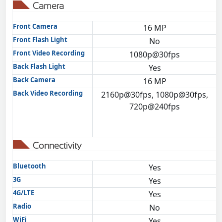
Camera
Front Camera
16 MP
Front Flash Light
No
Front Video Recording
1080p@30fps
Back Flash Light
Yes
Back Camera
16 MP
Back Video Recording
2160p@30fps, 1080p@30fps,
720p@240fps
Connectivity
Bluetooth
Yes
3G
Yes
4G/LTE
Yes
Radio
No
WiFi
Yes