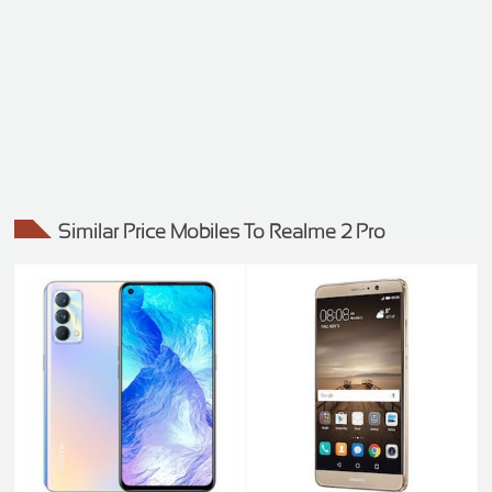
Similar Price Mobiles To Realme 2 Pro