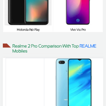
Motorola P40 Play
Vivo V11 Pro
$348
$348
Realme 2 Pro Comparison With Top
REALME
Mobiles