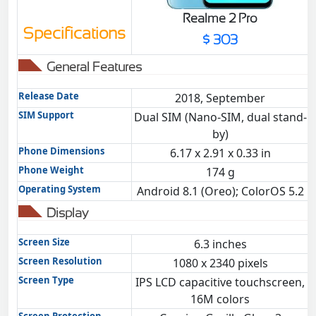
Realme 2 Pro
Specifications
$ 303
General Features
Release Date
2018, September
SIM Support
Dual SIM (Nano-SIM, dual stand-
by)
Phone Dimensions
6.17 x 2.91 x 0.33 in
Phone Weight
174 g
Operating System
Android 8.1 (Oreo); ColorOS 5.2
Display
Screen Size
6.3 inches
Screen Resolution
1080 x 2340 pixels
Screen Type
IPS LCD capacitive touchscreen,
16M colors