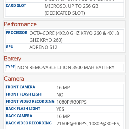
CARD SLOT
MICROSD, UP TO 256 GB
(DEDICATED SLOT)
Performance
PROCESSOR
OCTA-CORE (4X2.0 GHZ KRYO 260 & 4X1.8
GHZ KRYO 260)
GPU
ADRENO 512
Battery
TYPE
NON-REMOVABLE LI-ION 3500 MAH BATTERY
Camera
FRONT CAMERA
16 MP
FRONT FLASH LIGHT
NO
FRONT VIDEO RECORDING
1080P@30FPS
BACK FLASH LIGHT
YES
BACK CAMERA
16 MP
BACK VIDEO RECORDING
2160P@30FPS, 1080P@30FPS,