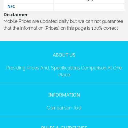
NFC
Disclaimer
Mobile Prices are updated daily but we can not guarantee
that the information (Prices) on this page is 100% correct
ABOUT US
Providing Prices And, Specifications Comparison At One
Place
INFORMATION
Comparison Tool