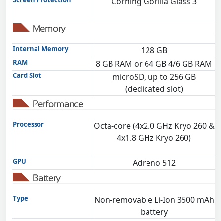
Screen Protection
Corning Gorilla Glass 3
Memory
Internal Memory
128 GB
RAM
8 GB RAM or 64 GB 4/6 GB RAM
Card Slot
microSD, up to 256 GB
(dedicated slot)
Performance
Processor
Octa-core (4x2.0 GHz Kryo 260 &
4x1.8 GHz Kryo 260)
GPU
Adreno 512
Battery
Type
Non-removable Li-Ion 3500 mAh
battery