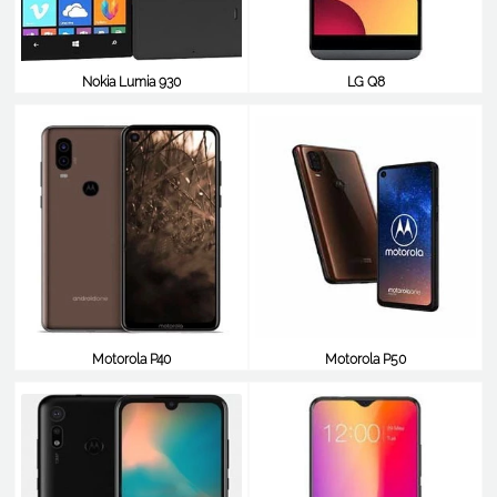
Nokia Lumia 930
LG Q8
$349
$348
Motorola P40
Motorola P50
$348
$348