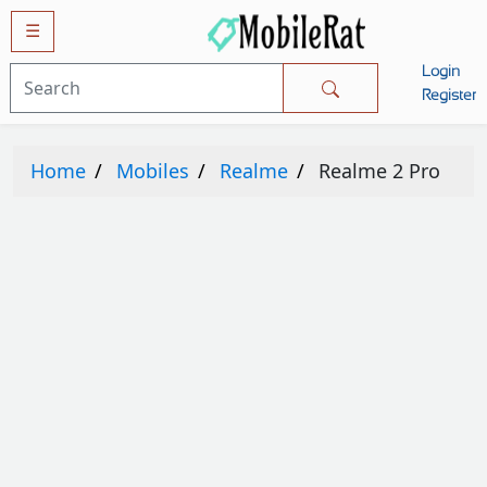
☰
Login
Mobiles
Register
SAMSUNG
Home
Mobiles
Realme
Realme 2 Pro
APPLE
HUAWEI
OPPO
XIAOMI
NOKIA
LG
TECNO
HTC
VIVO