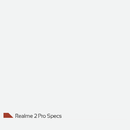
Realme 2 Pro Specs