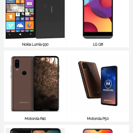
Nokia Lumia 930
LG Q8
$349
$348
Motorola P40
Motorola P50
$348
$348