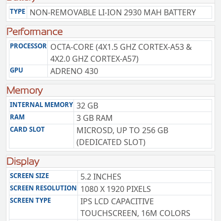
TYPE
NON-REMOVABLE LI-ION 2930 MAH BATTERY
Performance
PROCESSOR
OCTA-CORE (4X1.5 GHZ CORTEX-A53 &
4X2.0 GHZ CORTEX-A57)
GPU
ADRENO 430
Memory
INTERNAL MEMORY
32 GB
RAM
3 GB RAM
CARD SLOT
MICROSD, UP TO 256 GB
(DEDICATED SLOT)
Display
SCREEN SIZE
5.2 INCHES
SCREEN RESOLUTION
1080 X 1920 PIXELS
SCREEN TYPE
IPS LCD CAPACITIVE
TOUCHSCREEN, 16M COLORS