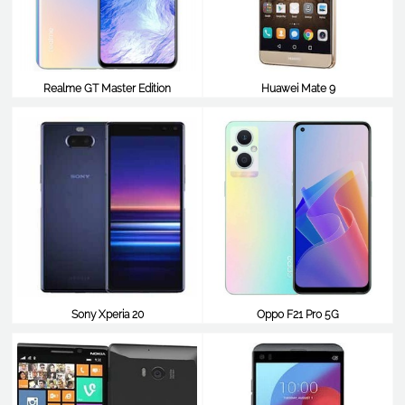
Realme GT Master Edition
Huawei Mate 9
$352
$351
Sony Xperia 20
Oppo F21 Pro 5G
$351
$350