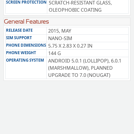
SCREEN PROTECTION
SCRATCH-RESISTANT GLASS,
OLEOPHOBIC COATING
General Features
RELEASE DATE
2015, MAY
SIM SUPPORT
NANO-SIM
PHONE DIMENSIONS
5.75 X 2.83 X 0.27 IN
PHONE WEIGHT
144 G
OPERATING SYSTEM
ANDROID 5.0.1 (LOLLIPOP), 6.0.1
(MARSHMALLOW), PLANNED
UPGRADE TO 7.0 (NOUGAT)