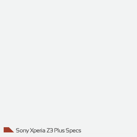
Sony Xperia Z3 Plus Specs