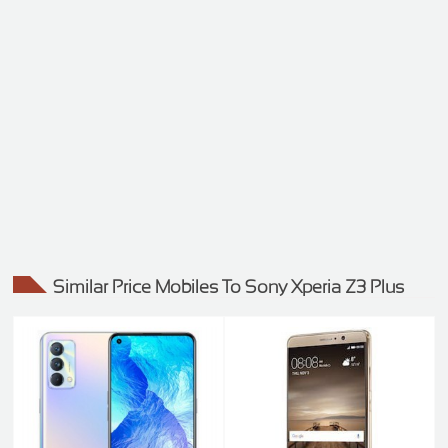
Similar Price Mobiles To Sony Xperia Z3 Plus