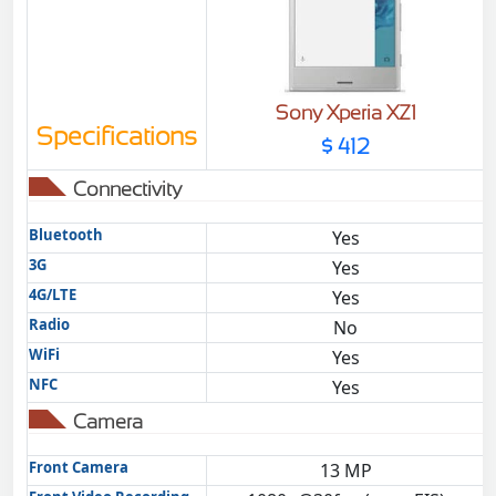
Sony Xperia XZ1
Specifications
$ 412
Connectivity
Bluetooth
Yes
3G
Yes
4G/LTE
Yes
Radio
No
WiFi
Yes
NFC
Yes
Camera
Front Camera
13 MP