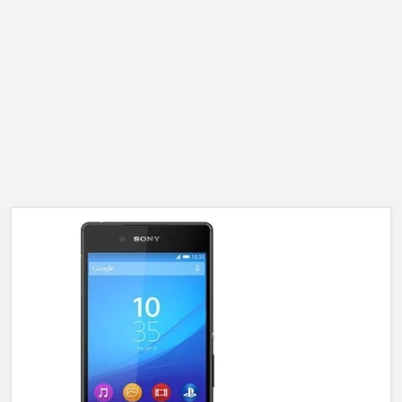
ALCATEL
SONY
MOTOROLA
BLACKBERRY
LENOVO
ONEPLUS
ASUS
MICROSOFT
HAIER
GOOGLE
INFINIX
REALME
KXD