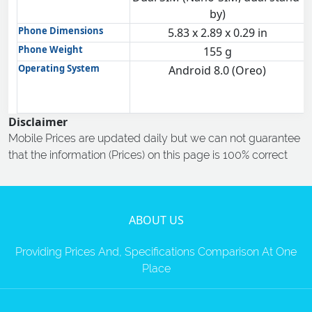
by)
Phone Dimensions
5.83 x 2.89 x 0.29 in
Phone Weight
155 g
Operating System
Android 8.0 (Oreo)
Disclaimer
Mobile Prices are updated daily but we can not guarantee
that the information (Prices) on this page is 100% correct
ABOUT US
Providing Prices And, Specifications Comparison At One
Place