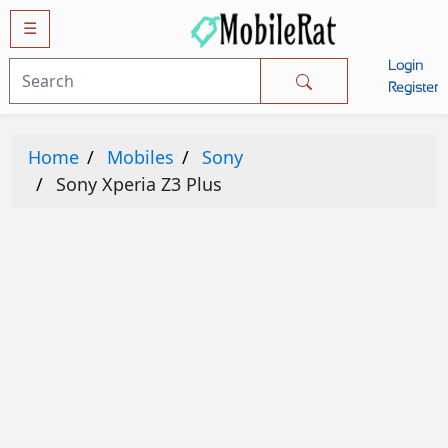
☰
Login
Mobiles
Register
SAMSUNG
Home
Mobiles
Sony
APPLE
Sony Xperia Z3 Plus
HUAWEI
OPPO
XIAOMI
NOKIA
LG
TECNO
HTC
VIVO