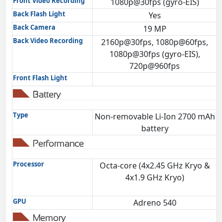
Front Video Recording
1080p@30fps (gyro-EIS)
Back Flash Light
Yes
Back Camera
19 MP
Back Video Recording
2160p@30fps, 1080p@60fps,
1080p@30fps (gyro-EIS),
720p@960fps
Front Flash Light
Battery
Type
Non-removable Li-Ion 2700 mAh
battery
Performance
Processor
Octa-core (4x2.45 GHz Kryo &
4x1.9 GHz Kryo)
GPU
Adreno 540
Memory