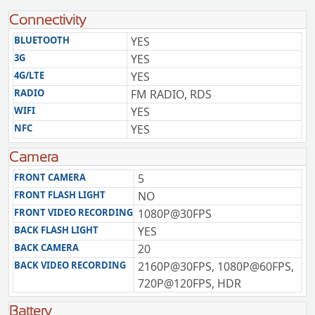
Connectivity
BLUETOOTH
YES
3G
YES
4G/LTE
YES
RADIO
FM RADIO, RDS
WIFI
YES
NFC
YES
Camera
FRONT CAMERA
5
FRONT FLASH LIGHT
NO
FRONT VIDEO RECORDING
1080P@30FPS
BACK FLASH LIGHT
YES
BACK CAMERA
20
BACK VIDEO RECORDING
2160P@30FPS, 1080P@60FPS,
720P@120FPS, HDR
Battery