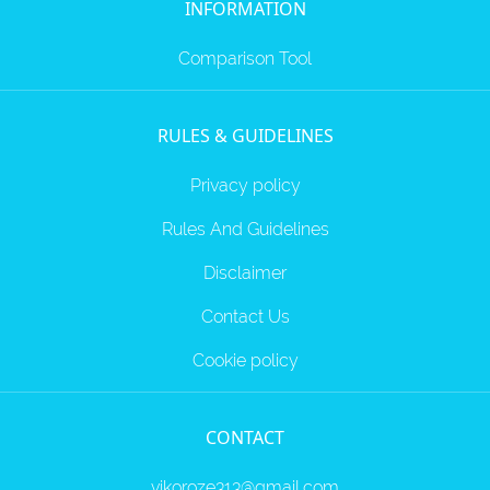
INFORMATION
Comparison Tool
RULES & GUIDELINES
Privacy policy
Rules And Guidelines
Disclaimer
Contact Us
Cookie policy
CONTACT
vikoroze313@gmail.com