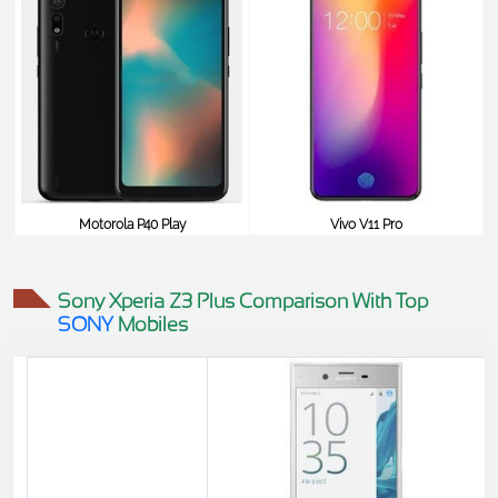
Motorola P40 Play
Vivo V11 Pro
$348
$348
Sony Xperia Z3 Plus Comparison With Top
SONY
Mobiles