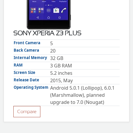
ZTE
XMOBILE
Rules
&
SONY XPERIA Z3 PLUS
Guidelines
Privacy
Front Camera
5
policy
Back Camera
20
Rules And
Guidelines
Internal Memory
32 GB
Disclaimer
RAM
3 GB RAM
Contact
Us
Screen Size
5.2 inches
Cookie
policy
Release Date
2015, May
Operating System
Android 5.0.1 (Lollipop), 6.0.1
(Marshmallow), planned
upgrade to 7.0 (Nougat)
Compare