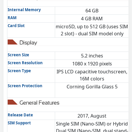
Internal Memory
64 GB
RAM
4 GB RAM
Card Slot
microSD, up to 512 GB (uses SIM
m
2 slot) - dual SIM model only
Display
Screen Size
5.2 inches
Screen Resolution
1080 x 1920 pixels
Screen Type
IPS LCD capacitive touchscreen,
16M colors
Screen Protection
Corning Gorilla Glass 5
General Features
Release Date
2017, August
SIM Support
Single SIM (Nano-SIM) or Hybrid
Dual SIM (Nano-SIM, dual stand-