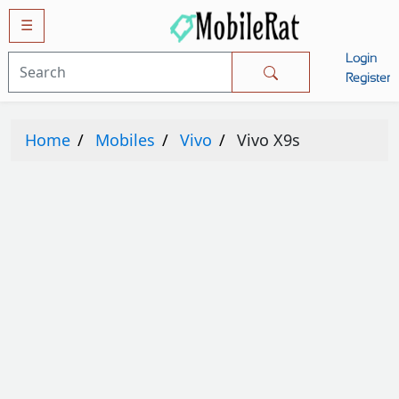
☰
Login
Mobiles
Register
SAMSUNG
Home
Mobiles
Vivo
Vivo X9s
APPLE
HUAWEI
OPPO
XIAOMI
NOKIA
LG
TECNO
HTC
VIVO