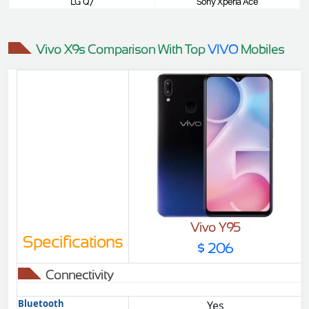
LG Q7
Sony Xperia Ace
$387
$387
Vivo X9s Comparison With Top
VIVO
Mobiles
Vivo Y95
Specifications
$ 206
Connectivity
Bluetooth
Yes