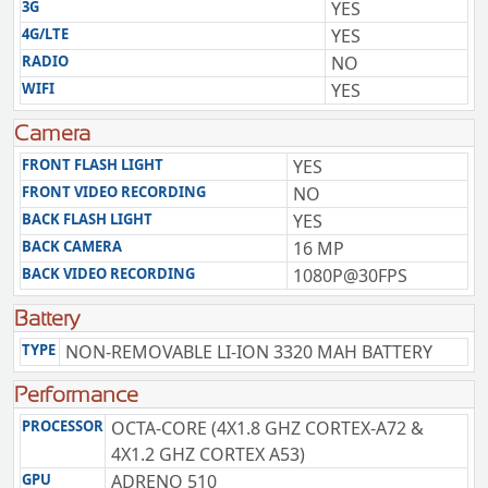
3G
YES
4G/LTE
YES
RADIO
NO
WIFI
YES
Camera
FRONT FLASH LIGHT
YES
FRONT VIDEO RECORDING
NO
BACK FLASH LIGHT
YES
BACK CAMERA
16 MP
BACK VIDEO RECORDING
1080P@30FPS
Battery
TYPE
NON-REMOVABLE LI-ION 3320 MAH BATTERY
Performance
PROCESSOR
OCTA-CORE (4X1.8 GHZ CORTEX-A72 &
4X1.2 GHZ CORTEX A53)
GPU
ADRENO 510