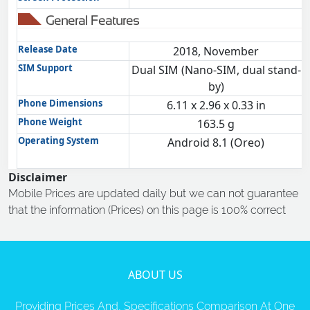
General Features
Release Date
2018, November
SIM Support
Dual SIM (Nano-SIM, dual stand-
by)
Phone Dimensions
6.11 x 2.96 x 0.33 in
Phone Weight
163.5 g
Operating System
Android 8.1 (Oreo)
Disclaimer
Mobile Prices are updated daily but we can not guarantee
that the information (Prices) on this page is 100% correct
ABOUT US
Providing Prices And, Specifications Comparison At One