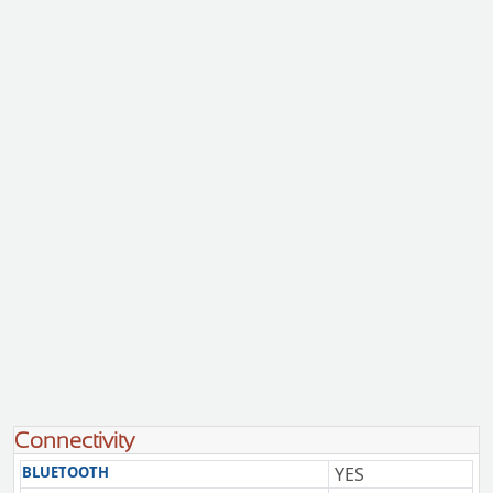
Connectivity
BLUETOOTH
YES