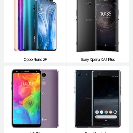
Oppo Reno 2F
Sony Xperia XA2 Plus
$387
$387