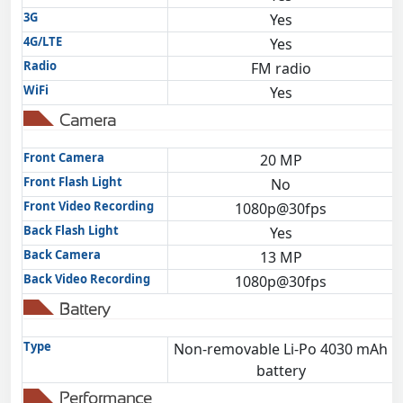
3G
Yes
4G/LTE
Yes
Radio
FM radio
WiFi
Yes
Camera
Front Camera
20 MP
Front Flash Light
No
Front Video Recording
1080p@30fps
Back Flash Light
Yes
Back Camera
13 MP
Back Video Recording
1080p@30fps
Battery
Type
Non-removable Li-Po 4030 mAh
battery
Performance