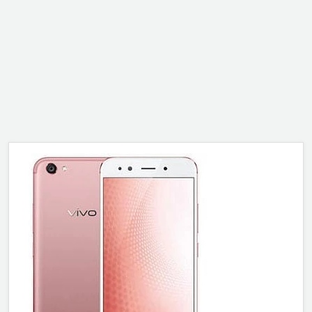
ALCATEL
SONY
MOTOROLA
BLACKBERRY
LENOVO
ONEPLUS
ASUS
MICROSOFT
HAIER
GOOGLE
INFINIX
REALME
KXD