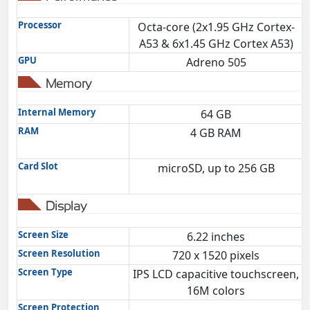
Processor
Octa-core (2x1.95 GHz Cortex-
A53 & 6x1.45 GHz Cortex A53)
GPU
Adreno 505
Memory
Internal Memory
64 GB
RAM
4 GB RAM
Card Slot
microSD, up to 256 GB
Display
Screen Size
6.22 inches
Screen Resolution
720 x 1520 pixels
Screen Type
IPS LCD capacitive touchscreen,
16M colors
Screen Protection