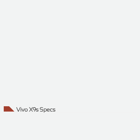
Vivo X9s Specs