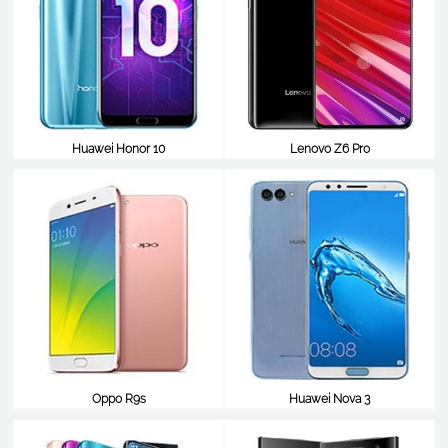
Huawei Honor 10
Lenovo Z6 Pro
$387
$387
Oppo R9s
Huawei Nova 3
$387
$387