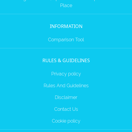
Place
INFORMATION
Comparison Tool
RULES & GUIDELINES
Privacy policy
Rules And Guidelines
Disclaimer
Contact Us
Cookie policy