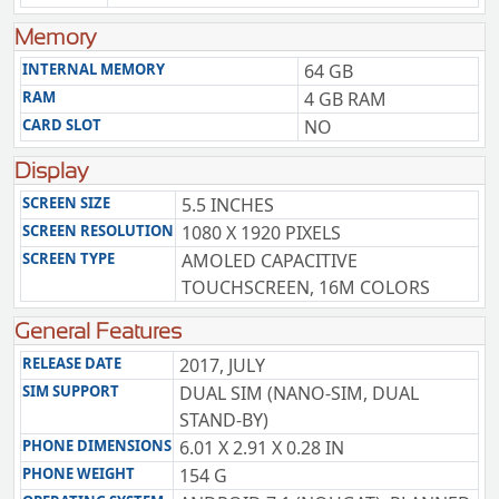
Memory
INTERNAL MEMORY
64 GB
RAM
4 GB RAM
CARD SLOT
NO
Display
SCREEN SIZE
5.5 INCHES
SCREEN RESOLUTION
1080 X 1920 PIXELS
SCREEN TYPE
AMOLED CAPACITIVE
TOUCHSCREEN, 16M COLORS
General Features
RELEASE DATE
2017, JULY
SIM SUPPORT
DUAL SIM (NANO-SIM, DUAL
STAND-BY)
PHONE DIMENSIONS
6.01 X 2.91 X 0.28 IN
PHONE WEIGHT
154 G