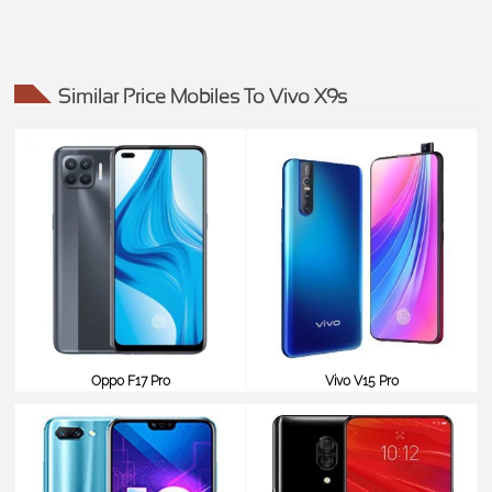
Similar Price Mobiles To Vivo X9s
Oppo F17 Pro
Vivo V15 Pro
$388
$387