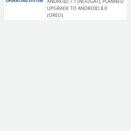
OPERATING SYSTEM
ANDROID 7.1 (NOUGAT), PLANNED
UPGRADE TO ANDROID 8.0
(OREO)