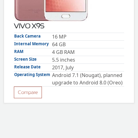
ZTE
XMOBILE
Rules
VIVO X9S
&
Guidelines
Back Camera
16 MP
Privacy
Internal Memory
64 GB
policy
RAM
4 GB RAM
Rules And
Guidelines
Screen Size
5.5 inches
Disclaimer
Release Date
2017, July
Contact
Us
Operating System
Android 7.1 (Nougat), planned
Cookie
upgrade to Android 8.0 (Oreo)
policy
Compare