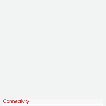
Connectivity