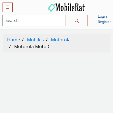
☰
Login
Mobiles
Register
SAMSUNG
Home
Mobiles
Motorola
APPLE
Motorola Moto C
HUAWEI
OPPO
XIAOMI
NOKIA
LG
TECNO
HTC
VIVO