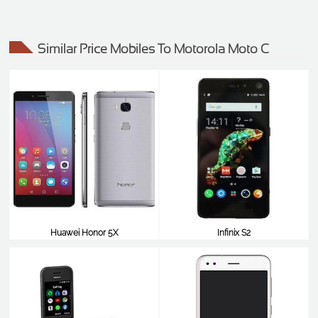
Similar Price Mobiles To Motorola Moto C
Huawei Honor 5X
Infinix S2
$99
$99