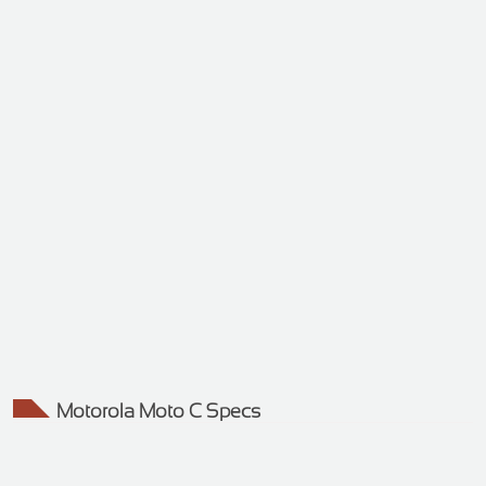
Motorola Moto C Specs