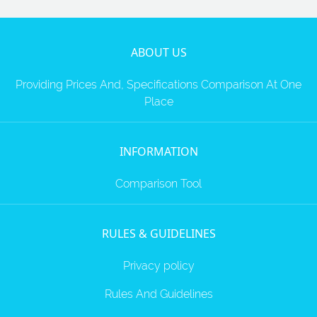
ABOUT US
Providing Prices And, Specifications Comparison At One
Place
INFORMATION
Comparison Tool
RULES & GUIDELINES
Privacy policy
Rules And Guidelines