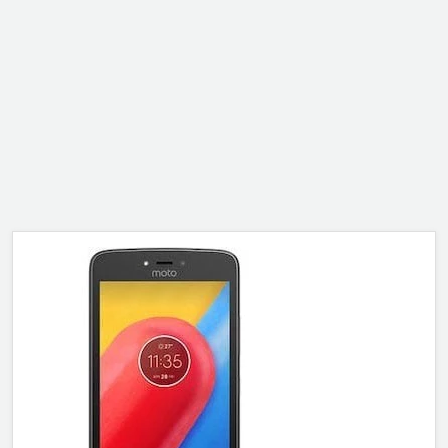
ALCATEL
SONY
MOTOROLA
BLACKBERRY
LENOVO
ONEPLUS
ASUS
MICROSOFT
HAIER
GOOGLE
INFINIX
REALME
KXD