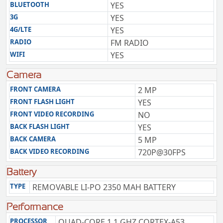
BLUETOOTH
YES
3G
YES
4G/LTE
YES
RADIO
FM RADIO
WIFI
YES
Camera
FRONT CAMERA
2 MP
FRONT FLASH LIGHT
YES
FRONT VIDEO RECORDING
NO
BACK FLASH LIGHT
YES
BACK CAMERA
5 MP
BACK VIDEO RECORDING
720P@30FPS
Battery
TYPE
REMOVABLE LI-PO 2350 MAH BATTERY
Performance
PROCESSOR
QUAD-CORE 1.1 GHZ CORTEX-A53