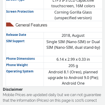
LTPS IPS LCD capacitive
touchscreen, 16M colors
Screen Protection
Corning Gorilla Glass
(unspecified version)
General Features
Release Date
2018, August
SIM Support
Single SIM (Nano-SIM) or Dual
SIM (Nano-SIM, dual stand-by)
Phone Dimensions
6.14 x 2.99 x 0.33 in
Phone Weight
205 g
Operating System
Android 8.1 (Oreo), planned
upgrade to Android 9.0 (Pie);
Android One
Disclaimer
Mobile Prices are updated daily but we can not guarantee
that the information (Prices) on this page is 100% correct