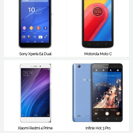
Sony Xperia E4 Dual
Motorola Moto C
$98
$98
Xiaomi Redmi 4 Prime
Infinix Hot 3 Pro