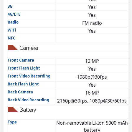
3G
Yes
4G/LTE
Yes
Radio
FM radio
WiFi
Yes
NFC
Camera
Front Camera
12 MP
Front Flash Light
Yes
Front Video Recording
1080p@30fps
Back Flash Light
Yes
Back Camera
16 MP
Back Video Recording
2160p@30fps, 1080p@30/60fps
Battery
Type
Non-removable Li-Ion 5000 mAh
battery