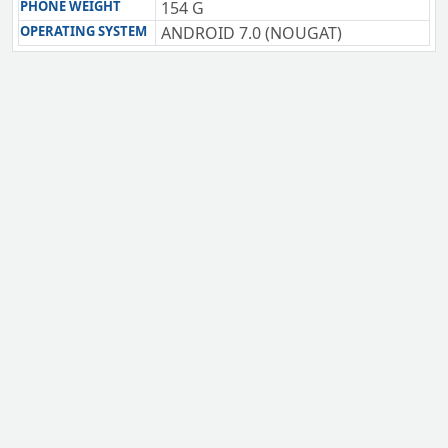
PHONE WEIGHT
154 G
OPERATING SYSTEM
ANDROID 7.0 (NOUGAT)