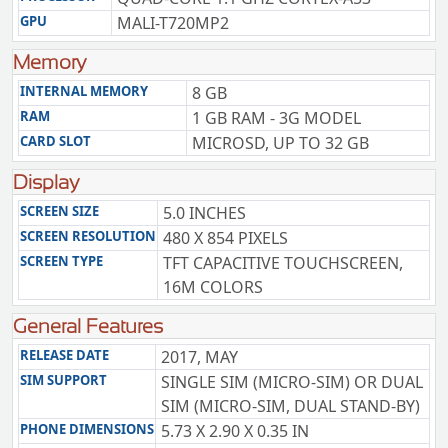
GPU
MALI-T720MP2
Memory
INTERNAL MEMORY
8 GB
RAM
1 GB RAM - 3G MODEL
CARD SLOT
MICROSD, UP TO 32 GB
Display
SCREEN SIZE
5.0 INCHES
SCREEN RESOLUTION
480 X 854 PIXELS
SCREEN TYPE
TFT CAPACITIVE TOUCHSCREEN,
16M COLORS
General Features
RELEASE DATE
2017, MAY
SIM SUPPORT
SINGLE SIM (MICRO-SIM) OR DUAL
SIM (MICRO-SIM, DUAL STAND-BY)
PHONE DIMENSIONS
5.73 X 2.90 X 0.35 IN