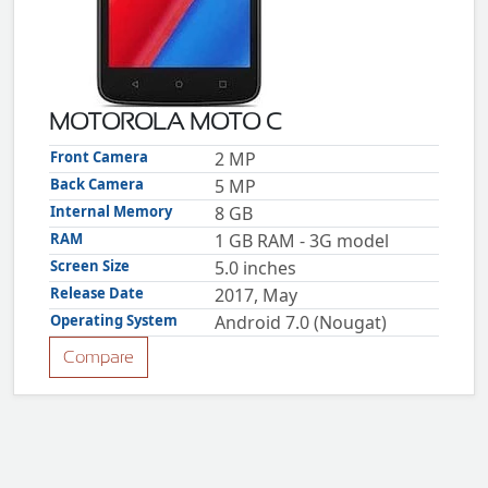
ZTE
XMOBILE
Rules
&
MOTOROLA MOTO C
Guidelines
Privacy
Front Camera
2 MP
policy
Back Camera
5 MP
Rules And
Guidelines
Internal Memory
8 GB
Disclaimer
RAM
1 GB RAM - 3G model
Contact
Us
Screen Size
5.0 inches
Cookie
policy
Release Date
2017, May
Operating System
Android 7.0 (Nougat)
Compare