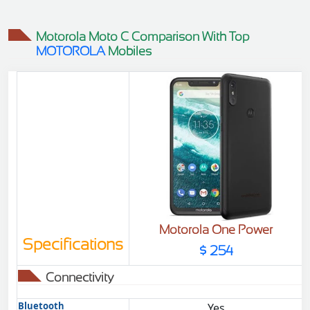
$98
$98
Motorola Moto C Comparison With Top
MOTOROLA
Mobiles
Motorola One Power
Specifications
$ 254
Connectivity
Bluetooth
Yes