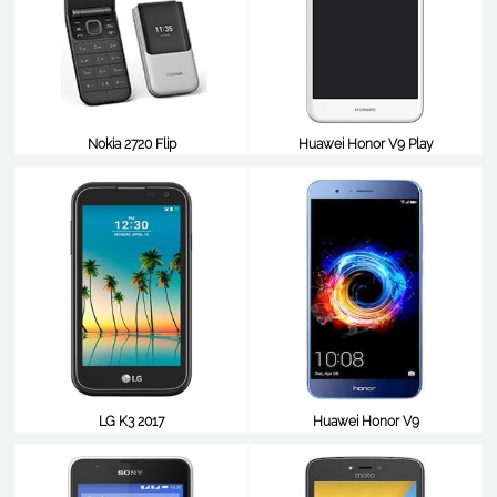
Nokia 2720 Flip
Huawei Honor V9 Play
$99
$98
LG K3 2017
Huawei Honor V9
$98
$98