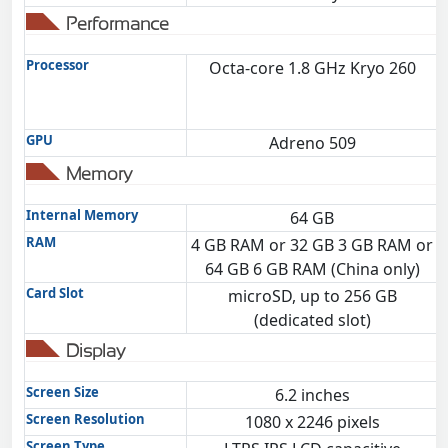
Performance
Processor
Octa-core 1.8 GHz Kryo 260
GPU
Adreno 509
Memory
Internal Memory
64 GB
RAM
4 GB RAM or 32 GB 3 GB RAM or
64 GB 6 GB RAM (China only)
Card Slot
microSD, up to 256 GB
(dedicated slot)
Display
Screen Size
6.2 inches
Screen Resolution
1080 x 2246 pixels
Screen Type