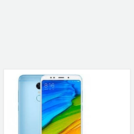
ALCATEL
SONY
MOTOROLA
BLACKBERRY
LENOVO
ONEPLUS
ASUS
MICROSOFT
HAIER
GOOGLE
INFINIX
REALME
KXD