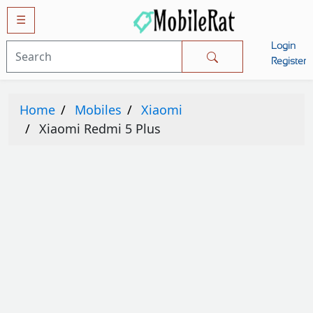
☰
Login
Mobiles
Register
SAMSUNG
Home
Mobiles
Xiaomi
APPLE
Xiaomi Redmi 5 Plus
HUAWEI
OPPO
XIAOMI
NOKIA
LG
TECNO
HTC
VIVO