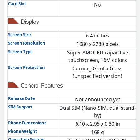
Card Slot
No
Display
Screen Size
6.4 inches
Screen Resolution
1080 x 2280 pixels
Screen Type
Super AMOLED capacitive
touchscreen, 16M colors
Screen Protection
Corning Gorilla Glass
(unspecified version)
General Features
Release Date
Not announced yet
SIM Support
Dual SIM (Nano-SIM, dual stand-
by)
Phone Dimensions
6.10 x 2.95 x 0.30 in
Phone Weight
168 g
Operating System