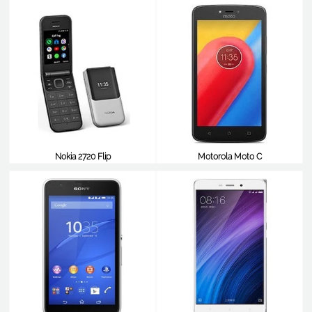
Nokia 2720 Flip
Motorola Moto C
$99
$98