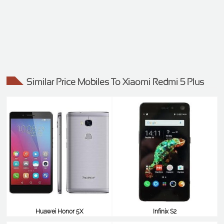
Similar Price Mobiles To Xiaomi Redmi 5 Plus
Huawei Honor 5X
Infinix S2
$99
$99