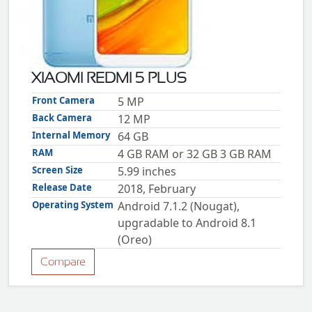
ZTE
XMOBILE
Rules
&
XIAOMI REDMI 5 PLUS
Guidelines
Privacy
Front Camera
5 MP
policy
Back Camera
12 MP
Rules And
Guidelines
Internal Memory
64 GB
Disclaimer
RAM
4 GB RAM or 32 GB 3 GB RAM
Contact
Us
Screen Size
5.99 inches
Cookie
policy
Release Date
2018, February
Operating System
Android 7.1.2 (Nougat),
upgradable to Android 8.1
(Oreo)
Compare