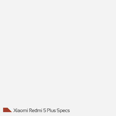
Xiaomi Redmi 5 Plus Specs