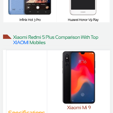
Infinix Hot 3 Pro
Huawei Honor V9 Play
$98
$98
Xiaomi Redmi 5 Plus Comparison With Top
XIAOMI
Mobiles
Xiaomi Mi 9