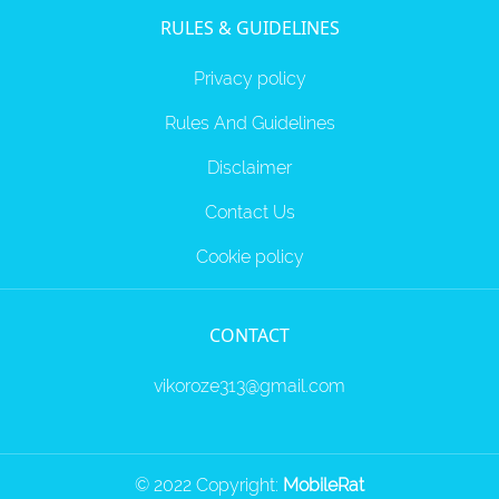
RULES & GUIDELINES
Privacy policy
Rules And Guidelines
Disclaimer
Contact Us
Cookie policy
CONTACT
vikoroze313@gmail.com
© 2022 Copyright:
MobileRat