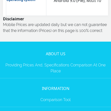
Android 9.0 (Pie); MIUI 10
Disclaimer
Mobile Prices are updated daily but we can not guarantee
that the information (Prices) on this page is 100% correct
ABOUT US
Providing Prices And, Specifications Comparison At One
Place
INFORMATION
Comparison Tool