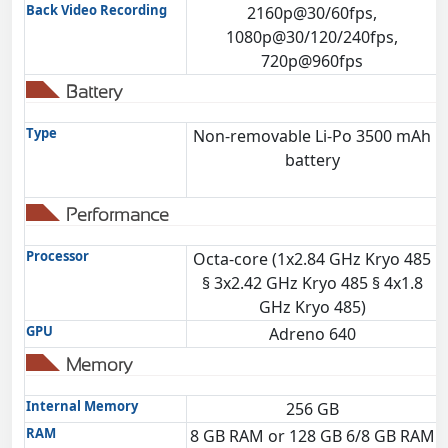
Back Video Recording
2160p@30/60fps,
1080p@30/120/240fps,
720p@960fps
Battery
Type
Non-removable Li-Po 3500 mAh
battery
Performance
Processor
Octa-core (1x2.84 GHz Kryo 485
§ 3x2.42 GHz Kryo 485 § 4x1.8
GHz Kryo 485)
GPU
Adreno 640
Memory
Internal Memory
256 GB
RAM
8 GB RAM or 128 GB 6/8 GB RAM