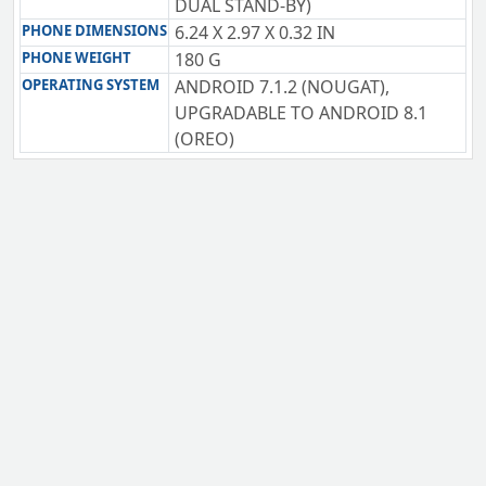
DUAL STAND-BY)
PHONE DIMENSIONS
6.24 X 2.97 X 0.32 IN
PHONE WEIGHT
180 G
OPERATING SYSTEM
ANDROID 7.1.2 (NOUGAT),
UPGRADABLE TO ANDROID 8.1
(OREO)