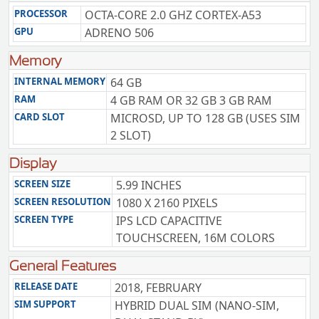
PROCESSOR
OCTA-CORE 2.0 GHZ CORTEX-A53
GPU
ADRENO 506
Memory
INTERNAL MEMORY
64 GB
RAM
4 GB RAM OR 32 GB 3 GB RAM
CARD SLOT
MICROSD, UP TO 128 GB (USES SIM
2 SLOT)
Display
SCREEN SIZE
5.99 INCHES
SCREEN RESOLUTION
1080 X 2160 PIXELS
SCREEN TYPE
IPS LCD CAPACITIVE
TOUCHSCREEN, 16M COLORS
General Features
RELEASE DATE
2018, FEBRUARY
SIM SUPPORT
HYBRID DUAL SIM (NANO-SIM,