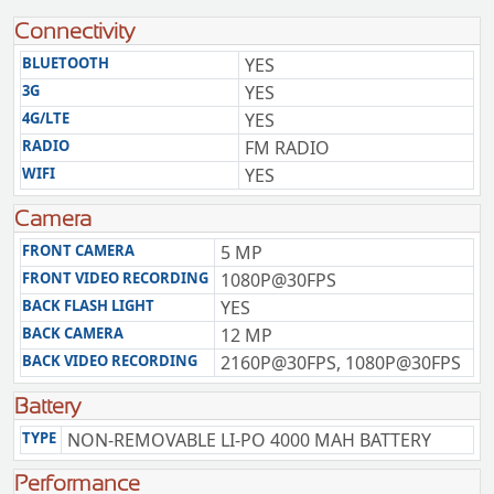
Connectivity
BLUETOOTH
YES
3G
YES
4G/LTE
YES
RADIO
FM RADIO
WIFI
YES
Camera
FRONT CAMERA
5 MP
FRONT VIDEO RECORDING
1080P@30FPS
BACK FLASH LIGHT
YES
BACK CAMERA
12 MP
BACK VIDEO RECORDING
2160P@30FPS, 1080P@30FPS
Battery
TYPE
NON-REMOVABLE LI-PO 4000 MAH BATTERY
Performance