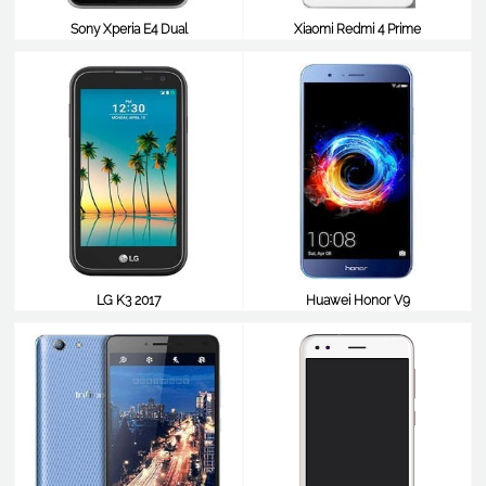
Sony Xperia E4 Dual
Xiaomi Redmi 4 Prime
$98
$98
LG K3 2017
Huawei Honor V9
$98
$98