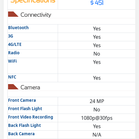
Specifications
$ 451
Connectivity
Bluetooth
Yes
3G
Yes
4G/LTE
Yes
Radio
No
WiFi
Yes
NFC
Yes
Camera
Front Camera
24 MP
Front Flash Light
No
Front Video Recording
1080p@30fps
Back Flash Light
Yes
Back Camera
N/A