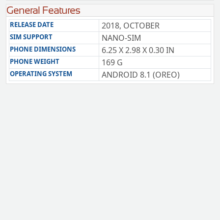
General Features
RELEASE DATE
2018, OCTOBER
SIM SUPPORT
NANO-SIM
PHONE DIMENSIONS
6.25 X 2.98 X 0.30 IN
PHONE WEIGHT
169 G
OPERATING SYSTEM
ANDROID 8.1 (OREO)