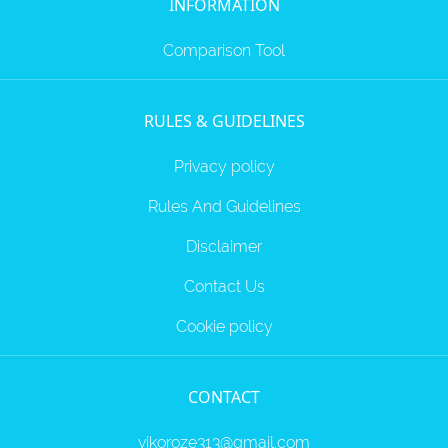
INFORMATION
Comparison Tool
RULES & GUIDELINES
Privacy policy
Rules And Guidelines
Disclaimer
Contact Us
Cookie policy
CONTACT
vikoroze313@gmail.com