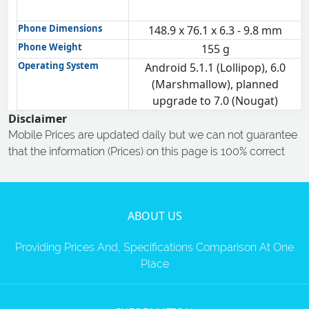
Phone Dimensions
148.9 x 76.1 x 6.3 - 9.8 mm
Phone Weight
155 g
Operating System
Android 5.1.1 (Lollipop), 6.0
(Marshmallow), planned
upgrade to 7.0 (Nougat)
Disclaimer
Mobile Prices are updated daily but we can not guarantee
that the information (Prices) on this page is 100% correct
ABOUT US
Providing Prices And, Specifications Comparison At One
Place