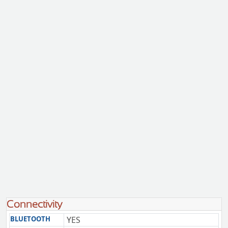
Connectivity
BLUETOOTH
YES