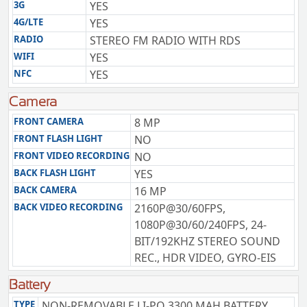
3G
YES
4G/LTE
YES
RADIO
STEREO FM RADIO WITH RDS
WIFI
YES
NFC
YES
Camera
FRONT CAMERA
8 MP
FRONT FLASH LIGHT
NO
FRONT VIDEO RECORDING
NO
BACK FLASH LIGHT
YES
BACK CAMERA
16 MP
BACK VIDEO RECORDING
2160P@30/60FPS,
1080P@30/60/240FPS, 24-
BIT/192KHZ STEREO SOUND
REC., HDR VIDEO, GYRO-EIS
Battery
TYPE
NON-REMOVABLE LI-PO 3300 MAH BATTERY