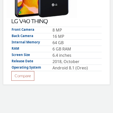
ZTE
XMOBILE
Rules
LG V40 THINQ
&
Guidelines
Front Camera
8 MP
Privacy
Back Camera
16 MP
policy
Internal Memory
64 GB
Rules And
Guidelines
RAM
6 GB RAM
Disclaimer
Screen Size
6.4 inches
Contact
Us
Release Date
2018, October
Cookie
Operating System
Android 8.1 (Oreo)
policy
Compare