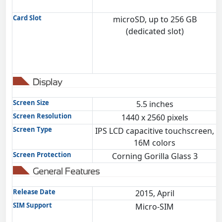
Card Slot
microSD, up to 256 GB
(dedicated slot)
Display
Screen Size
5.5 inches
Screen Resolution
1440 x 2560 pixels
Screen Type
IPS LCD capacitive touchscreen,
16M colors
Screen Protection
Corning Gorilla Glass 3
General Features
Release Date
2015, April
SIM Support
Micro-SIM