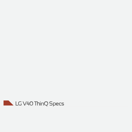
LG V40 ThinQ Specs