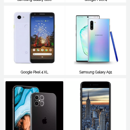
$179
$806
Google Pixel 4 XL
Samsung Galaxy A91
$806
$799