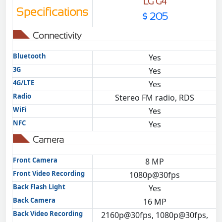
LG G4
Specifications
$ 205
Connectivity
Bluetooth
Yes
3G
Yes
4G/LTE
Yes
Radio
Stereo FM radio, RDS
WiFi
Yes
NFC
Yes
Camera
Front Camera
8 MP
Front Video Recording
1080p@30fps
Back Flash Light
Yes
Back Camera
16 MP
Back Video Recording
2160p@30fps, 1080p@30fps,