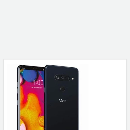
ALCATEL
SONY
MOTOROLA
BLACKBERRY
LENOVO
ONEPLUS
ASUS
MICROSOFT
HAIER
GOOGLE
INFINIX
REALME
KXD