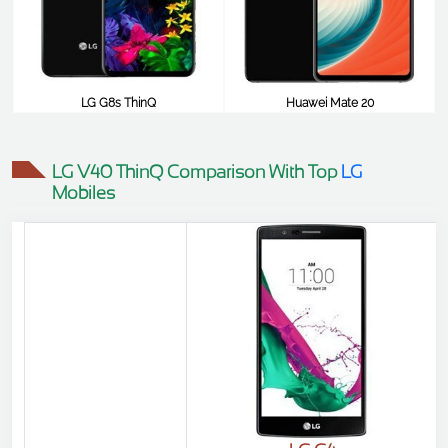
LG G8s ThinQ
Huawei Mate 20
$780
$774
LG V40 ThinQ Comparison With Top
LG
Mobiles