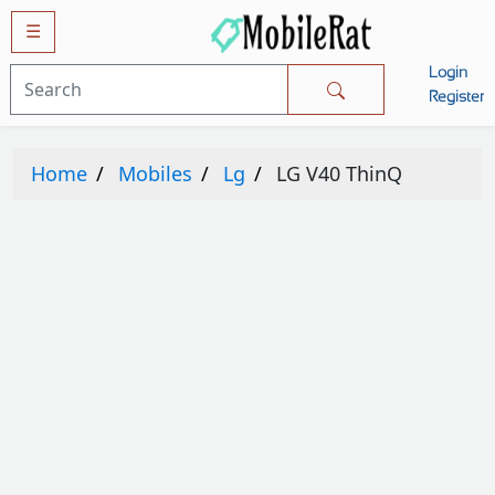
☰
Login
Mobiles
Register
SAMSUNG
Home
Mobiles
Lg
LG V40 ThinQ
APPLE
HUAWEI
OPPO
XIAOMI
NOKIA
LG
TECNO
HTC
VIVO