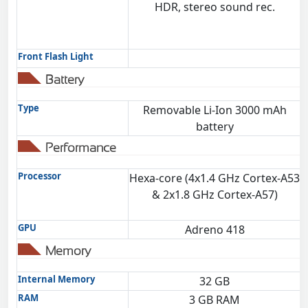
HDR, stereo sound rec.
Front Flash Light
Battery
Type
Removable Li-Ion 3000 mAh
battery
Performance
Processor
Hexa-core (4x1.4 GHz Cortex-A53
& 2x1.8 GHz Cortex-A57)
GPU
Adreno 418
Memory
Internal Memory
32 GB
RAM
3 GB RAM