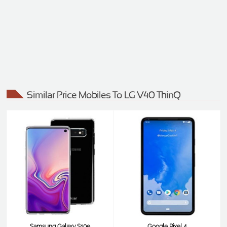
Similar Price Mobiles To LG V40 ThinQ
Samsung Galaxy S10e
Google Pixel 4