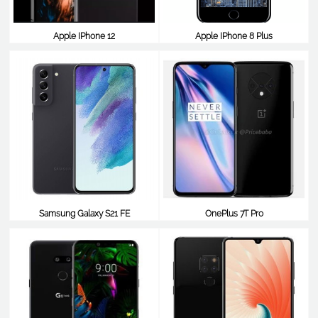
Apple IPhone 12
Apple IPhone 8 Plus
$729
$795
Samsung Galaxy S21 FE
OnePlus 7T Pro
$787
$787