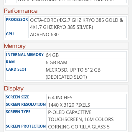
Performance
PROCESSOR
OCTA-CORE (4X2.7 GHZ KRYO 385 GOLD &
4X1.7 GHZ KRYO 385 SILVER)
GPU
ADRENO 630
Memory
INTERNAL MEMORY
64 GB
RAM
6 GB RAM
CARD SLOT
MICROSD, UP TO 512 GB
(DEDICATED SLOT)
Display
SCREEN SIZE
6.4 INCHES
SCREEN RESOLUTION
1440 X 3120 PIXELS
SCREEN TYPE
P-OLED CAPACITIVE
TOUCHSCREEN, 16M COLORS
SCREEN PROTECTION
CORNING GORILLA GLASS 5