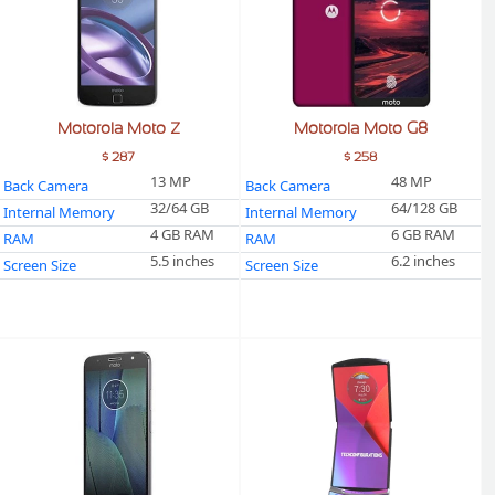
Motorola Moto Z
Motorola Moto G8
$ 287
$ 258
13 MP
48 MP
Back Camera
Back Camera
32/64 GB
64/128 GB
Internal Memory
Internal Memory
4 GB RAM
6 GB RAM
RAM
RAM
5.5 inches
6.2 inches
Screen Size
Screen Size