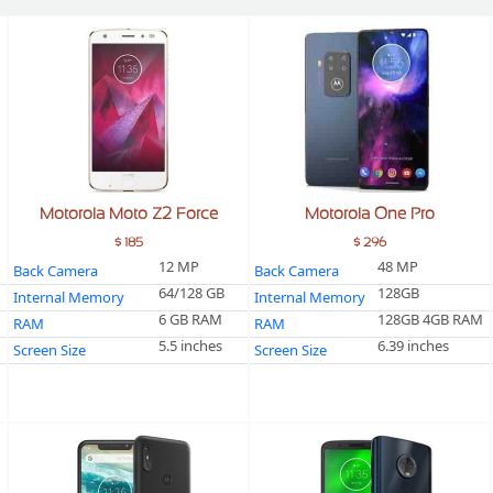
Motorola Moto Z2 Force
Motorola One Pro
$ 185
$ 296
12 MP
48 MP
Back Camera
Back Camera
64/128 GB
128GB
Internal Memory
Internal Memory
6 GB RAM
128GB 4GB RAM
RAM
RAM
5.5 inches
6.39 inches
Screen Size
Screen Size