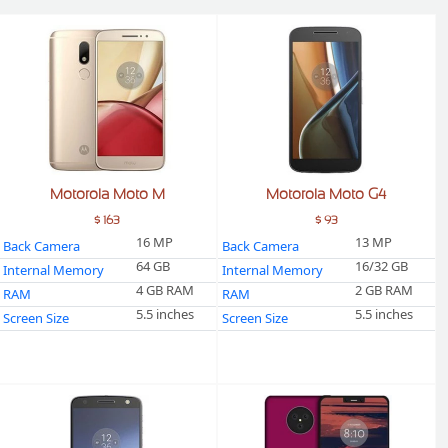
Motorola Moto M
Motorola Moto G4
$ 163
$ 93
16 MP
13 MP
Back Camera
Back Camera
64 GB
16/32 GB
Internal Memory
Internal Memory
4 GB RAM
2 GB RAM
RAM
RAM
5.5 inches
5.5 inches
Screen Size
Screen Size