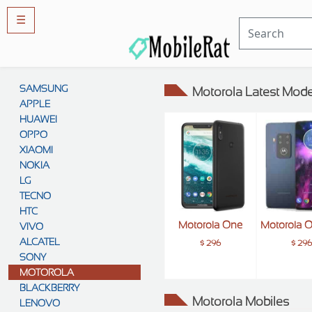
☰
Rules
&
SAMSUNG
Motorola Latest Mode
Guidelines
APPLE
Privacy
policy
HUAWEI
OPPO
Rules And
Guidelines
XIAOMI
Disclaimer
NOKIA
Contact
Us
LG
TECNO
Cookie
policy
HTC
Motorola One
Motorola 
VIVO
ALCATEL
$ 296
$ 29
SONY
MOTOROLA
BLACKBERRY
Motorola Mobiles
LENOVO