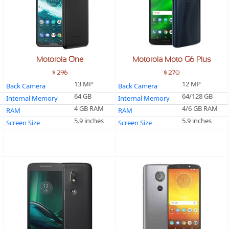
Motorola One
Motorola Moto G6 Plus
$ 296
$ 270
13 MP
12 MP
Back Camera
Back Camera
64 GB
64/128 GB
Internal Memory
Internal Memory
4 GB RAM
4/6 GB RAM
RAM
RAM
5.9 inches
5.9 inches
Screen Size
Screen Size