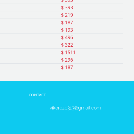
$ 393
$ 393
$ 219
$ 187
$ 193
$ 496
$ 322
$ 1511
$ 296
$ 187
CONTACT
vikoroze313@gmail.com