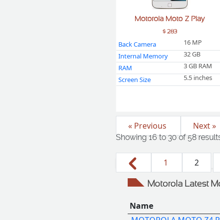
Motorola Moto Z Play
$ 283
16 MP
Back Camera
32 GB
Internal Memory
3 GB RAM
RAM
5.5 inches
Screen Size
« Previous
Next »
Showing
16
to
30
of
58
result
1
2
Motorola Latest M
Name