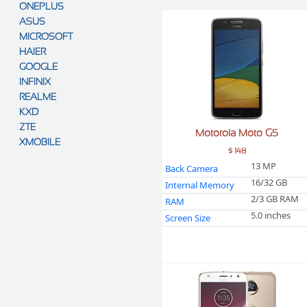
ONEPLUS
ASUS
MICROSOFT
HAIER
GOOGLE
INFINIX
REALME
KXD
ZTE
Motorola Moto G5
XMOBILE
$ 148
13 MP
Back Camera
16/32 GB
Internal Memory
2/3 GB RAM
RAM
5.0 inches
Screen Size