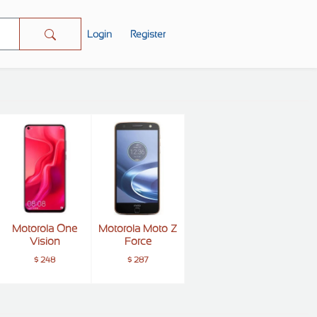
Login
Register
Motorola One
Motorola Moto Z
Vision
Force
$ 248
$ 287