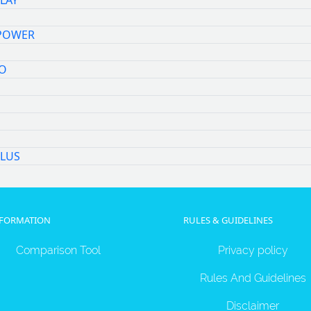
LAY
POWER
O
M
LUS
NFORMATION
RULES & GUIDELINES
Comparison Tool
Privacy policy
Rules And Guidelines
Disclaimer