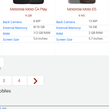
Motorola Moto G4 Play
Motorola Moto E5
$ 128
$ 145
8 MP
13 MP
Back Camera
Back Camera
8/16 GB
16 GB
Internal Memory
Internal Memory
1/2 GB RAM
2 GB RAM
RAM
RAM
5.0 inches
5.7 inches
Screen Size
Screen Size
s
3
4
obiles