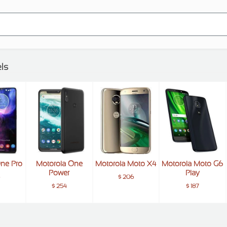
ls
One Pro
Motorola One
Motorola Moto X4
Motorola Moto G6
Power
Play
6
$ 206
$ 254
$ 187