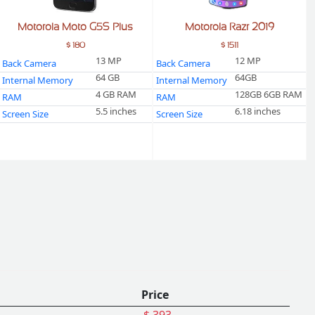
Motorola Moto G5S Plus
Motorola Razr 2019
$ 180
$ 1511
13 MP
12 MP
Back Camera
Back Camera
64 GB
64GB
Internal Memory
Internal Memory
4 GB RAM
128GB 6GB RAM
RAM
RAM
5.5 inches
6.18 inches
Screen Size
Screen Size
Price