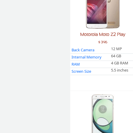
Motorola Moto Z2 Play
$ 396
12 MP
Back Camera
64 GB
Internal Memory
4 GB RAM
RAM
5.5 inches
Screen Size