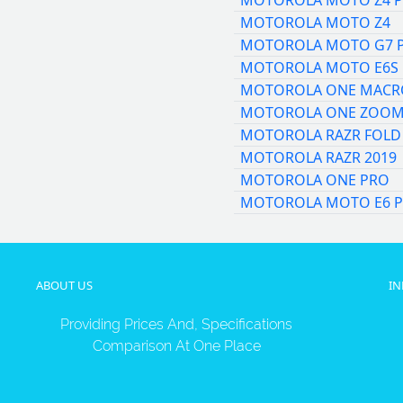
MOTOROLA MOTO Z4 P
MOTOROLA MOTO Z4
MOTOROLA MOTO G7 
MOTOROLA MOTO E6S
MOTOROLA ONE MACR
MOTOROLA ONE ZOO
MOTOROLA RAZR FOLD
MOTOROLA RAZR 2019
MOTOROLA ONE PRO
MOTOROLA MOTO E6 P
ABOUT US
I
Providing Prices And, Specifications
Comparison At One Place