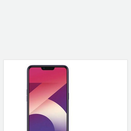
ALCATEL
SONY
MOTOROLA
BLACKBERRY
LENOVO
ONEPLUS
ASUS
MICROSOFT
HAIER
GOOGLE
INFINIX
REALME
KXD