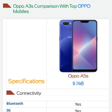
Oppo A3s Comparison With Top
OPPO
Mobiles
Oppo A5s
Specifications
$ 148
Connectivity
Bluetooth
Yes
3G
Yes