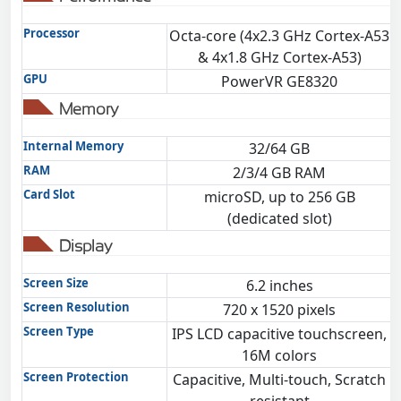
Processor
Octa-core (4x2.3 GHz Cortex-A53
O
& 4x1.8 GHz Cortex-A53)
GPU
PowerVR GE8320
Memory
Internal Memory
32/64 GB
RAM
2/3/4 GB RAM
Card Slot
microSD, up to 256 GB
(dedicated slot)
Display
Screen Size
6.2 inches
Screen Resolution
720 x 1520 pixels
Screen Type
IPS LCD capacitive touchscreen,
16M colors
Screen Protection
Capacitive, Multi-touch, Scratch