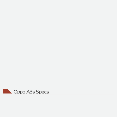
Oppo A3s Specs