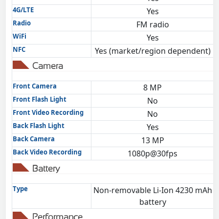
4G/LTE
Yes
Radio
FM radio
WiFi
Yes
NFC
Yes (market/region dependent)
Camera
Front Camera
8 MP
Front Flash Light
No
Front Video Recording
No
Back Flash Light
Yes
Back Camera
13 MP
Back Video Recording
1080p@30fps
Battery
Type
Non-removable Li-Ion 4230 mAh
battery
Performance