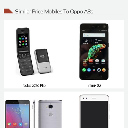
Similar Price Mobiles To Oppo A3s
Nokia 2720 Flip
Infinix S2
$99
$99