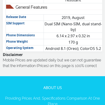
resistant
General Features
Release Date
2019, August
SIM Support
Dual SIM (Nano-SIM, dual stand-
by)
Phone Dimensions
6.14 x 2.97 x 0.32 in
Phone Weight
170 g
Operating System
Android 8.1 (Oreo); ColorOS 5.2
Disclaimer
Mobile Prices are updated daily but we can not guarantee
that the information (Prices) on this page is 100% correct
ABOUT US
Providing Prices And, Specifications Comparison At One
Place