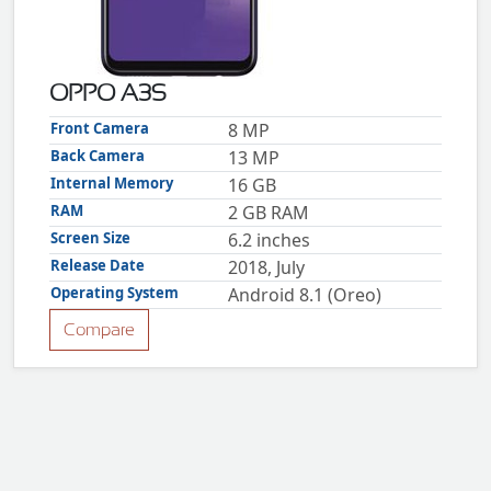
ZTE
XMOBILE
Rules
OPPO A3S
&
Guidelines
Front Camera
8 MP
Privacy
Back Camera
13 MP
policy
Internal Memory
16 GB
Rules And
Guidelines
RAM
2 GB RAM
Disclaimer
Screen Size
6.2 inches
Contact
Us
Release Date
2018, July
Cookie
Operating System
Android 8.1 (Oreo)
policy
Compare