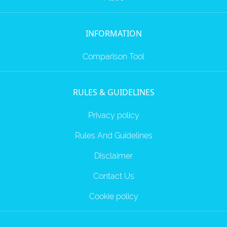
INFORMATION
Comparison Tool
RULES & GUIDELINES
Privacy policy
Rules And Guidelines
Disclaimer
Contact Us
Cookie policy