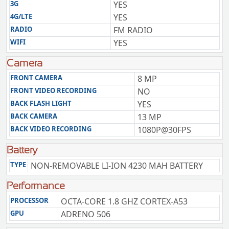
3G
YES
4G/LTE
YES
RADIO
FM RADIO
WIFI
YES
Camera
FRONT CAMERA
8 MP
FRONT VIDEO RECORDING
NO
BACK FLASH LIGHT
YES
BACK CAMERA
13 MP
BACK VIDEO RECORDING
1080P@30FPS
Battery
TYPE
NON-REMOVABLE LI-ION 4230 MAH BATTERY
Performance
PROCESSOR
OCTA-CORE 1.8 GHZ CORTEX-A53
GPU
ADRENO 506