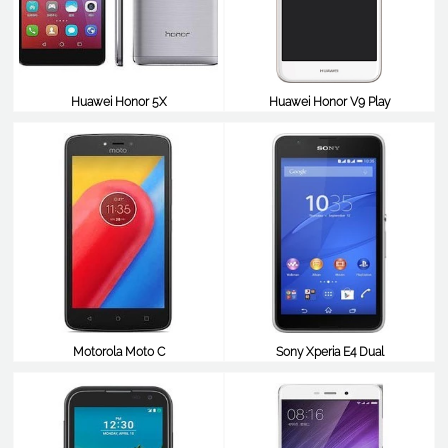
Huawei Honor 5X
Huawei Honor V9 Play
$99
$98
Motorola Moto C
Sony Xperia E4 Dual
$98
$98