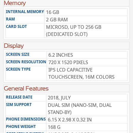
Memory
INTERNAL MEMORY
16 GB
RAM
2 GB RAM
CARD SLOT
MICROSD, UP TO 256 GB
(DEDICATED SLOT)
Display
SCREEN SIZE
6.2 INCHES
SCREEN RESOLUTION
720 X 1520 PIXELS
SCREEN TYPE
IPS LCD CAPACITIVE
TOUCHSCREEN, 16M COLORS
General Features
RELEASE DATE
2018, JULY
SIM SUPPORT
DUAL SIM (NANO-SIM, DUAL
STAND-BY)
PHONE DIMENSIONS
6.15 X 2.98 X 0.32 IN
PHONE WEIGHT
168 G