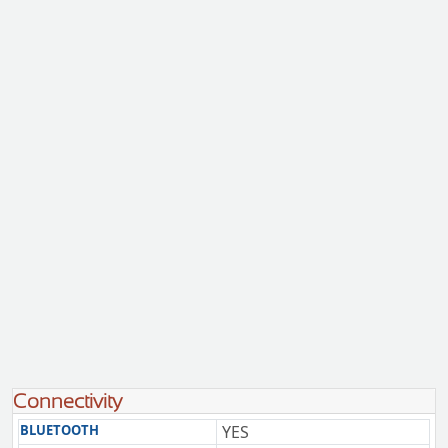
Connectivity
BLUETOOTH
YES