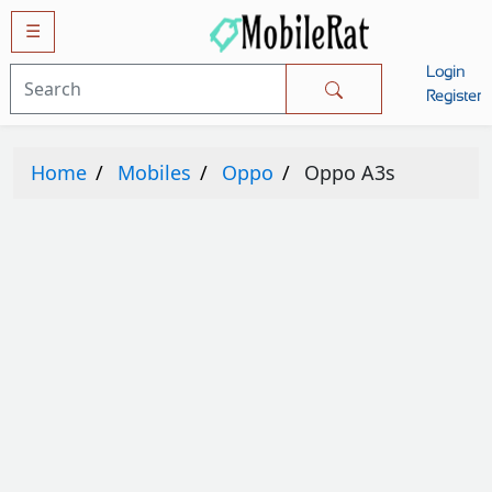
☰
Login
Mobiles
Register
SAMSUNG
Home
Mobiles
Oppo
Oppo A3s
APPLE
HUAWEI
OPPO
XIAOMI
NOKIA
LG
TECNO
HTC
VIVO