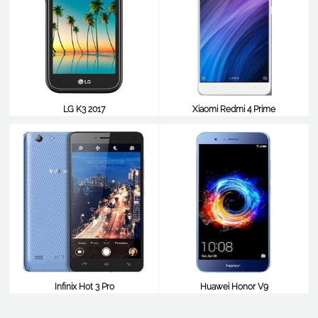
LG K3 2017
Xiaomi Redmi 4 Prime
$98
$98
Infinix Hot 3 Pro
Huawei Honor V9
$98
$98