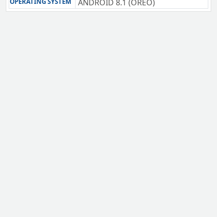
OPERATING SYSTEM
ANDROID 8.1 (OREO)