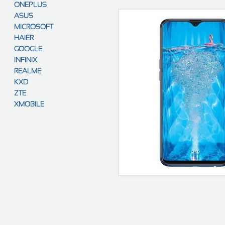
ONEPLUS
ASUS
MICROSOFT
HAIER
GOOGLE
INFINIX
REALME
KXD
ZTE
XMOBILE