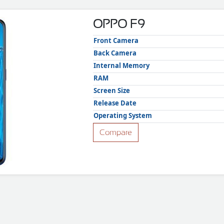
OPPO F9
Front Camera
Back Camera
Internal Memory
RAM
Screen Size
Release Date
Operating System
Compare