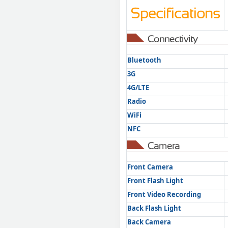
Specifications
Connectivity
Bluetooth
3G
4G/LTE
Radio
WiFi
NFC
Camera
Front Camera
Front Flash Light
Front Video Recording
Back Flash Light
Back Camera