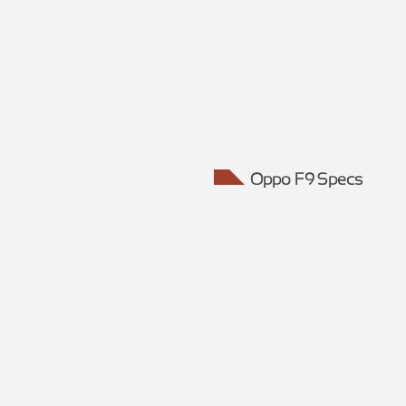
Oppo F9 Specs