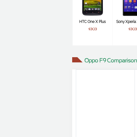
HTC One X Plus
Sony Xperia 
$303
$303
Oppo F9 Comparison