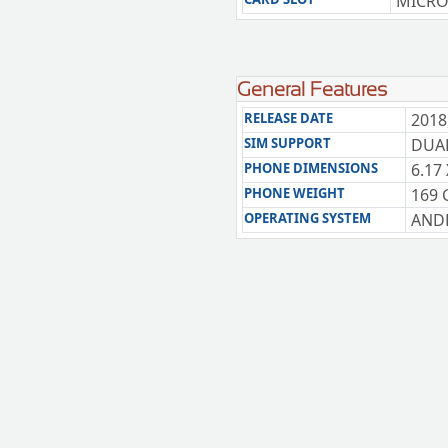
MICRO
General Features
RELEASE DATE
2018
SIM SUPPORT
DUAL
PHONE DIMENSIONS
6.17 
PHONE WEIGHT
169 
OPERATING SYSTEM
ANDR