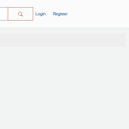
Login
Register