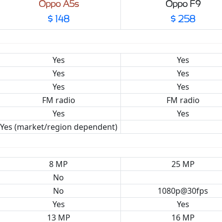
Oppo A5s
Oppo F9
$ 148
$ 258
Yes
Yes
Yes
Yes
Yes
Yes
FM radio
FM radio
Yes
Yes
Yes (market/region dependent)
8 MP
25 MP
No
No
1080p@30fps
Yes
Yes
13 MP
16 MP