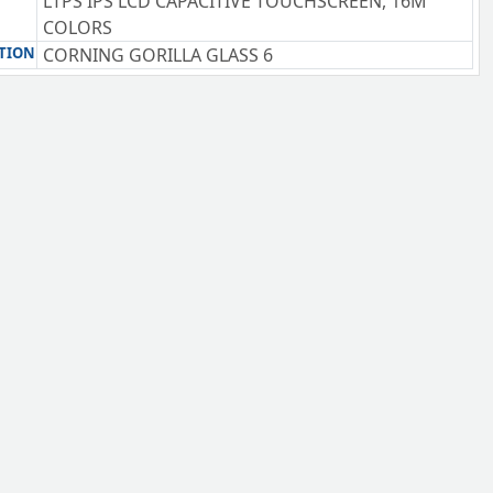
LTPS IPS LCD CAPACITIVE TOUCHSCREEN, 16M
COLORS
TION
CORNING GORILLA GLASS 6