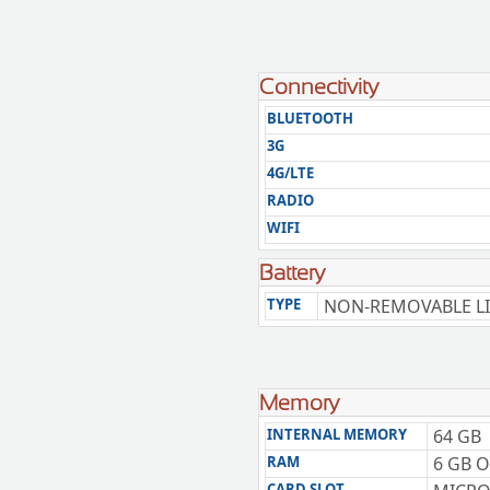
Connectivity
BLUETOOTH
3G
4G/LTE
RADIO
WIFI
Battery
TYPE
NON-REMOVABLE LI
Memory
INTERNAL MEMORY
64 GB
RAM
6 GB 
CARD SLOT