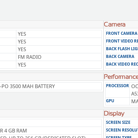
Camera
YES
FRONT CAMERA
YES
FRONT VIDEO 
YES
BACK FLASH LI
FM RADIO
BACK CAMERA
YES
BACK VIDEO RE
Performanc
-PO 3500 MAH BATTERY
PROCESSOR
OC
A5
GPU
MA
Display
SCREEN SIZE
OR 4 GB RAM
SCREEN RESOLU
SCREEN TYPE