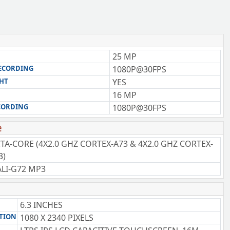
25 MP
RECORDING
1080P@30FPS
GHT
YES
16 MP
CORDING
1080P@30FPS
e
TA-CORE (4X2.0 GHZ CORTEX-A73 & 4X2.0 GHZ CORTEX-
3)
LI-G72 MP3
6.3 INCHES
TION
1080 X 2340 PIXELS