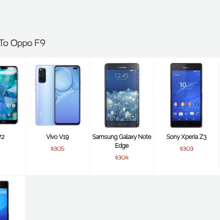
s To Oppo F9
.2
Vivo V19
Samsung Galaxy Note
Sony Xperia Z3
Edge
$305
$303
$304