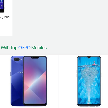
Z3 Plus
 With Top
OPPO
Mobiles