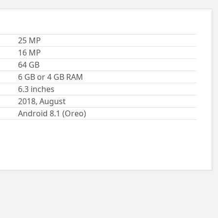
25 MP
16 MP
64 GB
6 GB or 4 GB RAM
6.3 inches
2018, August
Android 8.1 (Oreo)