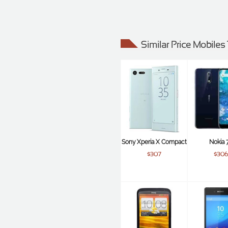
Similar Price Mobile
Sony Xperia X Compact
Nokia 7
$307
$306