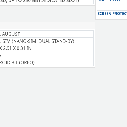
SD, UP TO 256 GB (DEDICATED SLOT)
SCREEN PROTEC
, AUGUST
 SIM (NANO-SIM, DUAL STAND-BY)
X 2.91 X 0.31 IN
G
OID 8.1 (OREO)