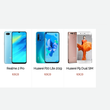
Realme 2 Pro
Huawei P20 Lite 2019
Huawei P9 Dual SIM
$303
$303
$303