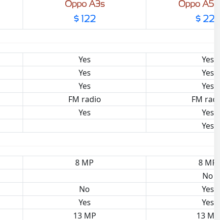
Oppo A3s
Oppo A5 
$ 122
$ 225
Yes
Yes
Yes
Yes
Yes
Yes
FM radio
FM rad
Yes
Yes
Yes
8 MP
8 MP
No
No
Yes
Yes
Yes
13 MP
13 MP