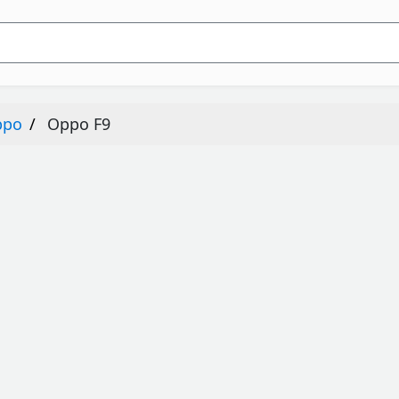
ppo
Oppo F9