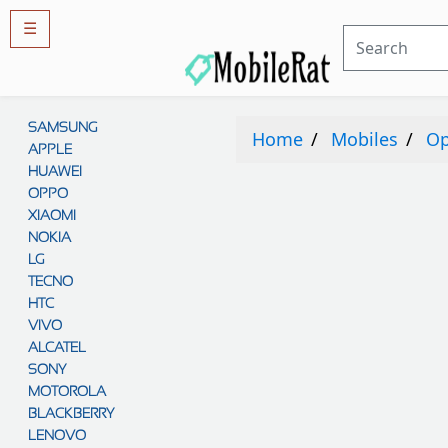
☰
Rules
&
SAMSUNG
Guidelines
Home
Mobiles
O
APPLE
Privacy
policy
HUAWEI
OPPO
Rules And
Guidelines
XIAOMI
Disclaimer
NOKIA
Contact
Us
LG
TECNO
Cookie
policy
HTC
VIVO
ALCATEL
SONY
MOTOROLA
BLACKBERRY
LENOVO