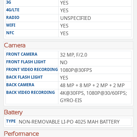
3G
YES
4G/LTE
YES
RADIO
UNSPECIFIED
WIFI
YES
NFC
YES
Camera
FRONT CAMERA
32 MP, F/2.0
FRONT FLASH LIGHT
NO
FRONT VIDEO RECORDING
1080P@30FPS
BACK FLASH LIGHT
YES
BACK CAMERA
48 MP + 8 MP + 2 MP + 2 MP
BACK VIDEO RECORDING
4K@30FPS, 1080P@30/60FPS;
GYRO-EIS
Battery
TYPE
NON-REMOVABLE LI-PO 4025 MAH BATTERY
Performance