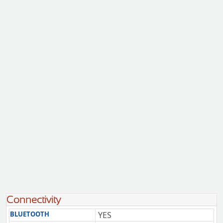
Connectivity
BLUETOOTH
YES