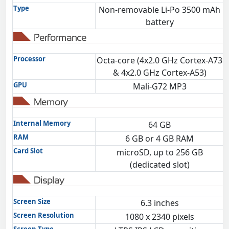
Type
Non-removable Li-Po 3500 mAh
battery
Performance
Processor
Octa-core (4x2.0 GHz Cortex-A73
& 4x2.0 GHz Cortex-A53)
GPU
Mali-G72 MP3
Memory
Internal Memory
64 GB
RAM
6 GB or 4 GB RAM
Card Slot
microSD, up to 256 GB
(dedicated slot)
Display
Screen Size
6.3 inches
Screen Resolution
1080 x 2340 pixels