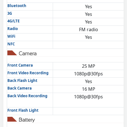
Bluetooth
Yes
3G
Yes
4G/LTE
Yes
Radio
FM radio
WiFi
Yes
NFC
Camera
Front Camera
25 MP
Front Video Recording
1080p@30fps
Back Flash Light
Yes
Back Camera
16 MP
Back Video Recording
1080p@30fps
Front Flash Light
Battery