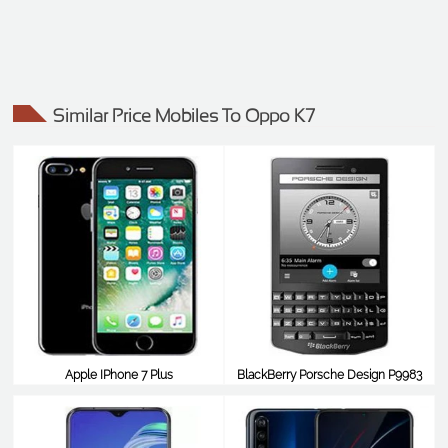
Similar Price Mobiles To Oppo K7
Apple IPhone 7 Plus
BlackBerry Porsche Design P9983
$416
$413