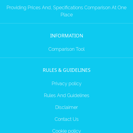
Providing Prices And, Specifications Comparison At One
Place
INFORMATION
Comparison Tool
RULES & GUIDELINES
Privacy policy
Rules And Guidelines
Disclaimer
Contact Us
Cookie policy