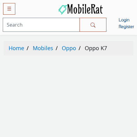
☰
Login
Mobiles
Register
SAMSUNG
Home
Mobiles
Oppo
Oppo K7
APPLE
HUAWEI
OPPO
XIAOMI
NOKIA
LG
TECNO
HTC
VIVO