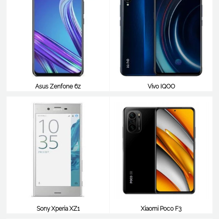
Asus Zenfone 6z
Vivo IQOO
$412
$412
Sony Xperia XZ1
Xiaomi Poco F3