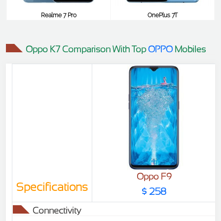
Realme 7 Pro
OnePlus 7T
$410
$409
Oppo K7 Comparison With Top
OPPO
Mobiles
Oppo F9
Specifications
$ 258
Connectivity