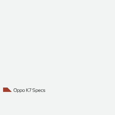
Oppo K7 Specs