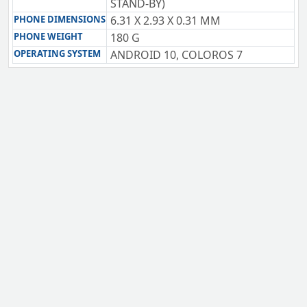
STAND-BY)
PHONE DIMENSIONS
6.31 X 2.93 X 0.31 MM
PHONE WEIGHT
180 G
OPERATING SYSTEM
ANDROID 10, COLOROS 7