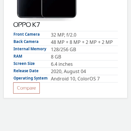
ZTE
XMOBILE
Rules
OPPO K7
&
Guidelines
Front Camera
32 MP, f/2.0
Privacy
Back Camera
48 MP + 8 MP + 2 MP + 2 MP
policy
Internal Memory
128/256 GB
Rules And
Guidelines
RAM
8 GB
Disclaimer
Screen Size
6.4 inches
Contact
Us
Release Date
2020, August 04
Cookie
Operating System
Android 10, ColorOS 7
policy
Compare