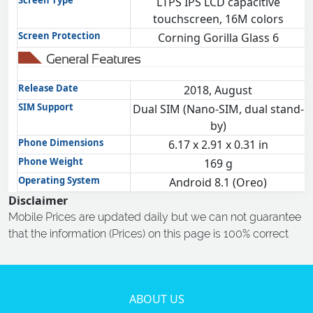
Screen Type
LTPS IPS LCD capacitive
touchscreen, 16M colors
Screen Protection
Corning Gorilla Glass 6
General Features
Release Date
2018, August
SIM Support
Dual SIM (Nano-SIM, dual stand-
by)
Phone Dimensions
6.17 x 2.91 x 0.31 in
Phone Weight
169 g
Operating System
Android 8.1 (Oreo)
Disclaimer
Mobile Prices are updated daily but we can not guarantee
that the information (Prices) on this page is 100% correct
ABOUT US