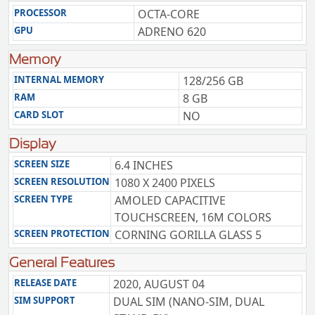
PROCESSOR
OCTA-CORE
GPU
ADRENO 620
Memory
INTERNAL MEMORY
128/256 GB
RAM
8 GB
CARD SLOT
NO
Display
SCREEN SIZE
6.4 INCHES
SCREEN RESOLUTION
1080 X 2400 PIXELS
SCREEN TYPE
AMOLED CAPACITIVE
TOUCHSCREEN, 16M COLORS
SCREEN PROTECTION
CORNING GORILLA GLASS 5
General Features
RELEASE DATE
2020, AUGUST 04
SIM SUPPORT
DUAL SIM (NANO-SIM, DUAL