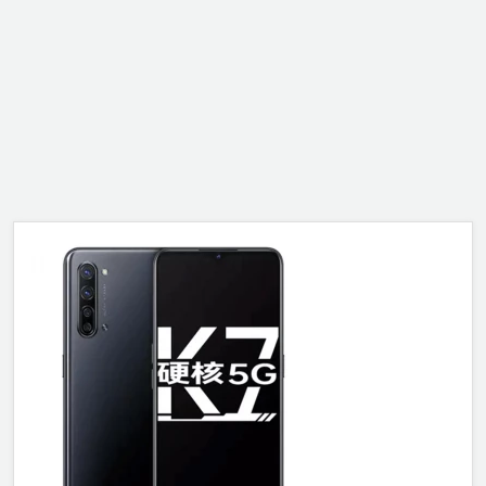
ALCATEL
SONY
MOTOROLA
BLACKBERRY
LENOVO
ONEPLUS
ASUS
MICROSOFT
HAIER
GOOGLE
INFINIX
REALME
KXD