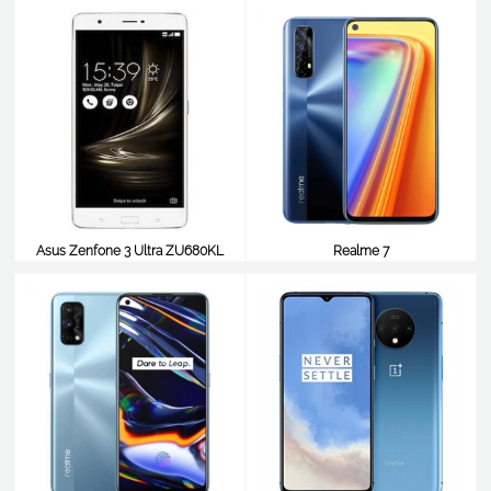
$412
$410
Asus Zenfone 3 Ultra ZU680KL
Realme 7
$410
$410