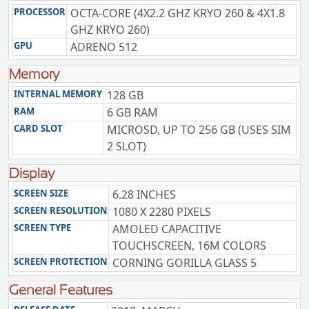
PROCESSOR
OCTA-CORE (4X2.2 GHZ KRYO 260 & 4X1.8
GHZ KRYO 260)
GPU
ADRENO 512
Memory
INTERNAL MEMORY
128 GB
RAM
6 GB RAM
CARD SLOT
MICROSD, UP TO 256 GB (USES SIM
2 SLOT)
Display
SCREEN SIZE
6.28 INCHES
SCREEN RESOLUTION
1080 X 2280 PIXELS
SCREEN TYPE
AMOLED CAPACITIVE
TOUCHSCREEN, 16M COLORS
SCREEN PROTECTION
CORNING GORILLA GLASS 5
General Features