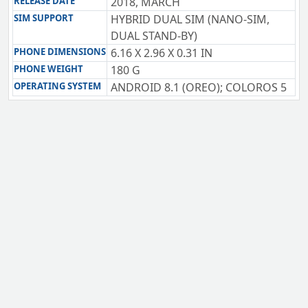
RELEASE DATE
2018, MARCH
SIM SUPPORT
HYBRID DUAL SIM (NANO-SIM,
DUAL STAND-BY)
PHONE DIMENSIONS
6.16 X 2.96 X 0.31 IN
PHONE WEIGHT
180 G
OPERATING SYSTEM
ANDROID 8.1 (OREO); COLOROS 5