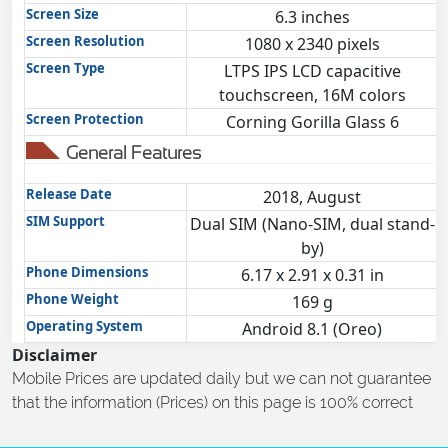
Screen Size
6.3 inches
Screen Resolution
1080 x 2340 pixels
Screen Type
LTPS IPS LCD capacitive
touchscreen, 16M colors
Screen Protection
Corning Gorilla Glass 6
General Features
Release Date
2018, August
SIM Support
Dual SIM (Nano-SIM, dual stand-
by)
Phone Dimensions
6.17 x 2.91 x 0.31 in
Phone Weight
169 g
Operating System
Android 8.1 (Oreo)
Disclaimer
Mobile Prices are updated daily but we can not guarantee
that the information (Prices) on this page is 100% correct