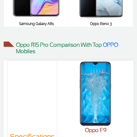
Samsung Galaxy A8s
Oppo Reno 3
$477
$477
Oppo R15 Pro Comparison With Top
OPPO
Mobiles
Oppo F9
Specifications