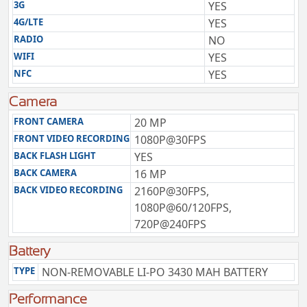
3G
YES
4G/LTE
YES
RADIO
NO
WIFI
YES
NFC
YES
Camera
FRONT CAMERA
20 MP
FRONT VIDEO RECORDING
1080P@30FPS
BACK FLASH LIGHT
YES
BACK CAMERA
16 MP
BACK VIDEO RECORDING
2160P@30FPS,
1080P@60/120FPS,
720P@240FPS
Battery
TYPE
NON-REMOVABLE LI-PO 3430 MAH BATTERY
Performance