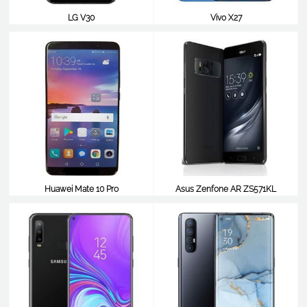
LG V30
Vivo X27
$483
$483
Huawei Mate 10 Pro
Asus Zenfone AR ZS571KL
$483
$477