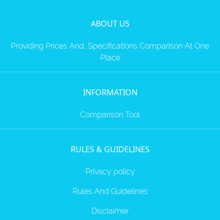
ABOUT US
Providing Prices And, Specifications Comparison At One
Place
INFORMATION
Comparison Tool
RULES & GUIDELINES
Privacy policy
Rules And Guidelines
Disclaimer