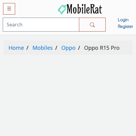
☰
Login
Mobiles
Register
SAMSUNG
Home
Mobiles
Oppo
Oppo R15 Pro
APPLE
HUAWEI
OPPO
XIAOMI
NOKIA
LG
TECNO
HTC
VIVO