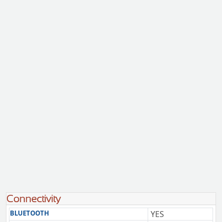
Connectivity
BLUETOOTH
YES