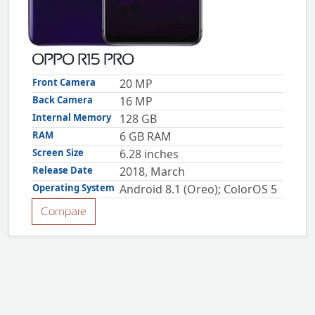
ZTE
XMOBILE
Rules
OPPO R15 PRO
&
Guidelines
Front Camera
20 MP
Privacy
Back Camera
16 MP
policy
Internal Memory
128 GB
Rules And
Guidelines
RAM
6 GB RAM
Disclaimer
Screen Size
6.28 inches
Contact
Us
Release Date
2018, March
Cookie
Operating System
Android 8.1 (Oreo); ColorOS 5
policy
Compare