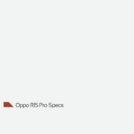
Oppo R15 Pro Specs