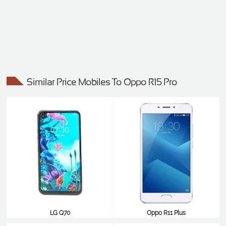
Similar Price Mobiles To Oppo R15 Pro
LG Q70
Oppo R11 Plus
$490
$490