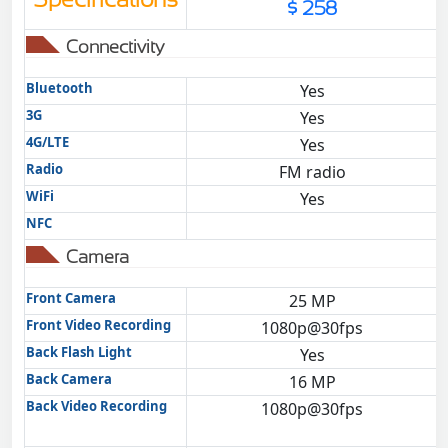
$ 258
Connectivity
Bluetooth
Yes
3G
Yes
4G/LTE
Yes
Radio
FM radio
WiFi
Yes
NFC
Camera
Front Camera
25 MP
Front Video Recording
1080p@30fps
Back Flash Light
Yes
Back Camera
16 MP
Back Video Recording
1080p@30fps