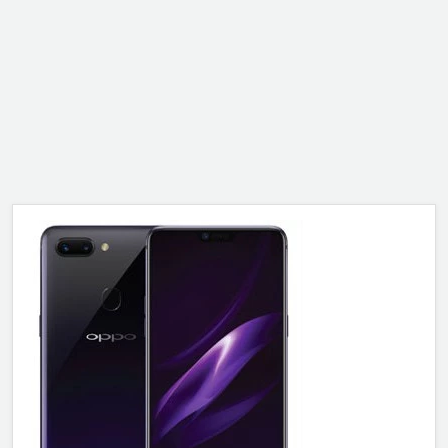
ALCATEL
SONY
MOTOROLA
BLACKBERRY
LENOVO
ONEPLUS
ASUS
MICROSOFT
HAIER
GOOGLE
INFINIX
REALME
KXD