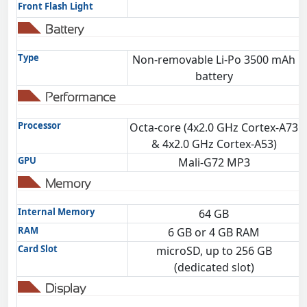
Front Flash Light
Battery
Type
Non-removable Li-Po 3500 mAh
battery
Performance
Processor
Octa-core (4x2.0 GHz Cortex-A73
& 4x2.0 GHz Cortex-A53)
GPU
Mali-G72 MP3
Memory
Internal Memory
64 GB
RAM
6 GB or 4 GB RAM
Card Slot
microSD, up to 256 GB
(dedicated slot)
Display