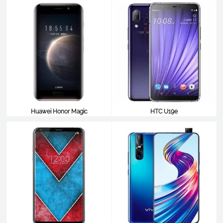
Huawei Honor Magic
HTC U19e
$490
$490