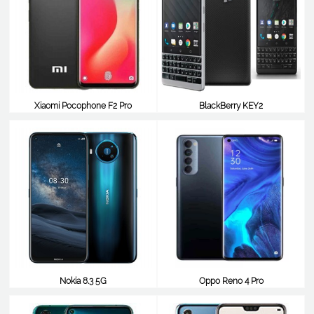
Xiaomi Pocophone F2 Pro
BlackBerry KEY2
$680
$664
Nokia 8.3 5G
Oppo Reno 4 Pro
$653
$608