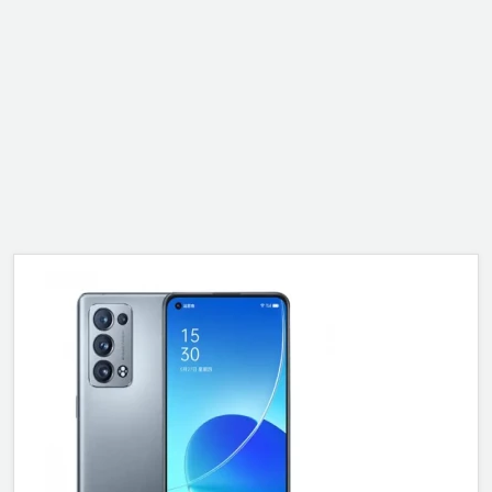
ALCATEL
SONY
MOTOROLA
BLACKBERRY
LENOVO
ONEPLUS
ASUS
MICROSOFT
HAIER
GOOGLE
INFINIX
REALME
KXD