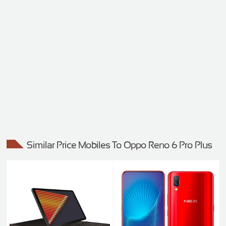
Similar Price Mobiles To Oppo Reno 6 Pro Plus