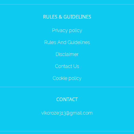
RULES & GUIDELINES
Privacy policy
Rules And Guidelines
Disclaimer
Contact Us
Cookie policy
CONTACT
vikoroze313@gmail.com