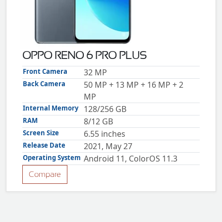
ZTE
XMOBILE
Rules
&
OPPO RENO 6 PRO PLUS
Guidelines
Privacy
Front Camera
32 MP
policy
Back Camera
50 MP + 13 MP + 16 MP + 2
Rules And
Guidelines
MP
Disclaimer
Internal Memory
128/256 GB
Contact
Us
RAM
8/12 GB
Cookie
Screen Size
6.55 inches
policy
Release Date
2021, May 27
Operating System
Android 11, ColorOS 11.3
Compare