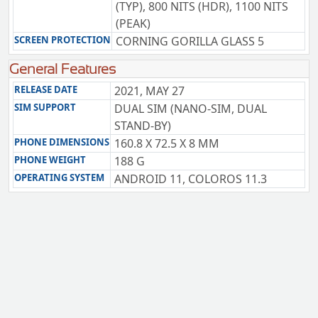
(TYP), 800 NITS (HDR), 1100 NITS
(PEAK)
SCREEN PROTECTION
CORNING GORILLA GLASS 5
General Features
RELEASE DATE
2021, MAY 27
SIM SUPPORT
DUAL SIM (NANO-SIM, DUAL
STAND-BY)
PHONE DIMENSIONS
160.8 X 72.5 X 8 MM
PHONE WEIGHT
188 G
OPERATING SYSTEM
ANDROID 11, COLOROS 11.3