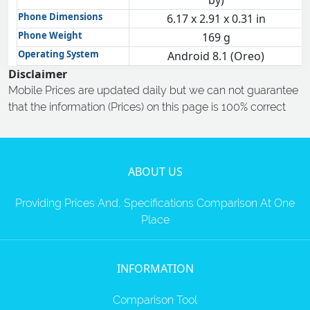
by)
Phone Dimensions
6.17 x 2.91 x 0.31 in
Phone Weight
169 g
Operating System
Android 8.1 (Oreo)
Disclaimer
Mobile Prices are updated daily but we can not guarantee
that the information (Prices) on this page is 100% correct
ABOUT US
Providing Prices And, Specifications Comparison At One
Place
INFORMATION
Comparison Tool