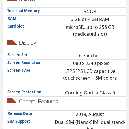
Internal Memory
64 GB
RAM
6 GB or 4 GB RAM
Card Slot
microSD, up to 256 GB
(dedicated slot)
Display
Screen Size
6.3 inches
Screen Resolution
1080 x 2340 pixels
Screen Type
LTPS IPS LCD capacitive
touchscreen, 16M colors
Screen Protection
Corning Gorilla Glass 6
General Features
Release Date
2018, August
SIM Support
Dual SIM (Nano-SIM, dual stand-