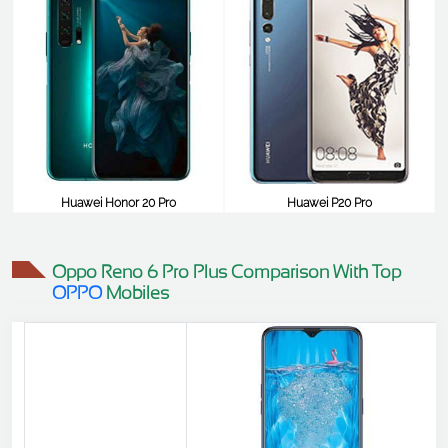
Huawei Honor 20 Pro
Huawei P20 Pro
$645
$645
Oppo Reno 6 Pro Plus Comparison With Top
OPPO
Mobiles