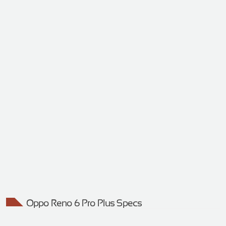
Oppo Reno 6 Pro Plus Specs