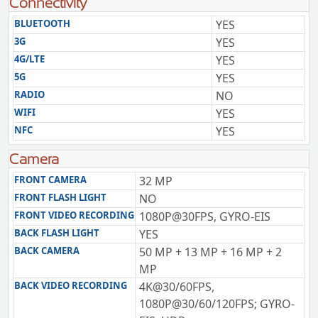
Connectivity
BLUETOOTH
YES
3G
YES
4G/LTE
YES
5G
YES
RADIO
NO
WIFI
YES
NFC
YES
Camera
FRONT CAMERA
32 MP
FRONT FLASH LIGHT
NO
FRONT VIDEO RECORDING
1080P@30FPS, GYRO-EIS
BACK FLASH LIGHT
YES
BACK CAMERA
50 MP + 13 MP + 16 MP + 2
MP
BACK VIDEO RECORDING
4K@30/60FPS,
1080P@30/60/120FPS; GYRO-