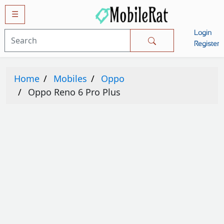
☰
Login
Mobiles
Register
SAMSUNG
Home
Mobiles
Oppo
APPLE
Oppo Reno 6 Pro Plus
HUAWEI
OPPO
XIAOMI
NOKIA
LG
TECNO
HTC
VIVO