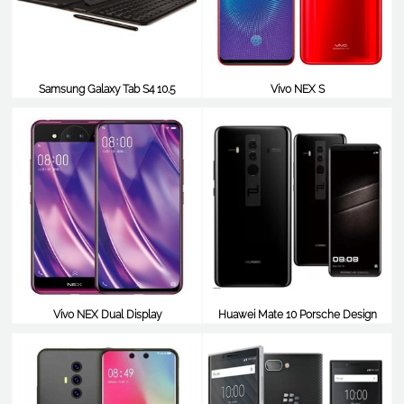
Samsung Galaxy Tab S4 10.5
Vivo NEX S
$692
$685
Vivo NEX Dual Display
Huawei Mate 10 Porsche Design
$683
$683