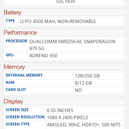
EIS, HDR
Battery
TYPE
LI-PO 4500 MAH, NON-REMOVABLE
Performance
PROCESSOR
QUALCOMM SM8250-AC SNAPDRAGON
870 5G
GPU
ADRENO 650
Memory
INTERNAL MEMORY
128/256 GB
RAM
8/12 GB
CARD SLOT
NO
Display
SCREEN SIZE
6.55 INCHES
SCREEN RESOLUTION
1080 X 2400 PIXELS
SCREEN TYPE
AMOLED, 90HZ, HDR10+, 500 NITS