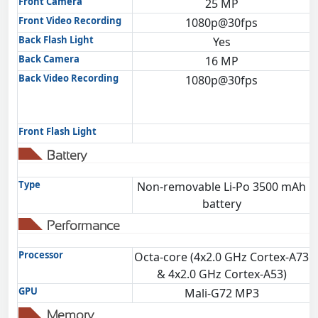
Front Camera
25 MP
Front Video Recording
1080p@30fps
Back Flash Light
Yes
Back Camera
16 MP
Back Video Recording
1080p@30fps
Front Flash Light
Battery
Type
Non-removable Li-Po 3500 mAh
battery
Performance
Processor
Octa-core (4x2.0 GHz Cortex-A73
& 4x2.0 GHz Cortex-A53)
GPU
Mali-G72 MP3
Memory