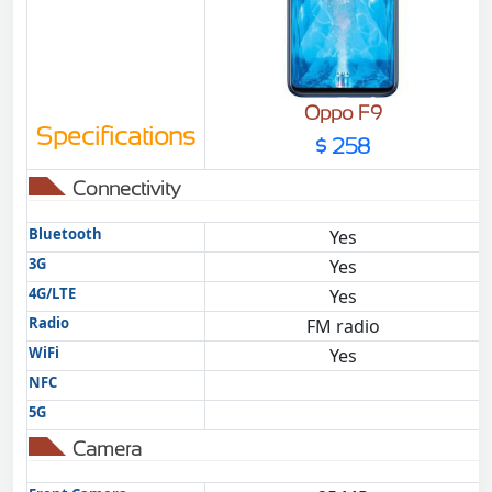
Oppo F9
Specifications
$ 258
Connectivity
Bluetooth
Yes
3G
Yes
4G/LTE
Yes
Radio
FM radio
WiFi
Yes
NFC
5G
Camera